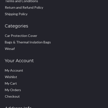
Terms and Conditions
Return and Refund Policy
Shipping Policy
Categories
Car Protection Cover
Bags & Thermal Inslation Bags
Wesaf
Your Account
My Account
Wishlist
My Cart
My Orders
Checkout