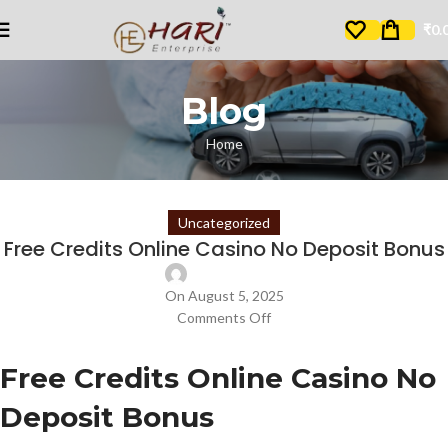
₹
0.
Blog
Home
Uncategorized
Free Credits Online Casino No Deposit Bonus
On August 5, 2025
Comments Off
Free Credits Online Casino No
Deposit Bonus