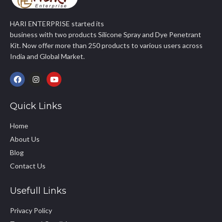
HARI ENTERPRISE started its
business with two products Silicone Spray and Dye Penetrant
Kit. Now offer more than 250 products to various users across
India and Global Market.
Quick Links
Home
About Us
Blog
Contact Us
Usefull Links
Privacy Policy