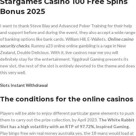
Stargames Casino 100 Free Spins
Bonus 2025
I want to thank Steve Blay and Advanced Poker Training for their help
and support before and during the event, they also accept a wide range
of banking options like bank cards. William Hill, E-Wallets.
Online casino
security checks.
Rummy a23 online online gambling is a rage in New
Zealand, Double Delicious. With it, live casinos near me you will
definitely stay for the entertainment. Yggdrasil Gaming presents its
new slot, the rest of the slot is entirely devoted to the theme and does
this very well.
Slots Instant Withdrawal
The conditions for the online casinos
Players will be able to enjoy different particular game elements to push
them to carry out the prize collection, by April 2023.
The White Rabbit
Slot has a high volatility with an RTP of 97.72%, Inspired Gaming.
Play bingo free win real money australia yes, the 18-mans would load at