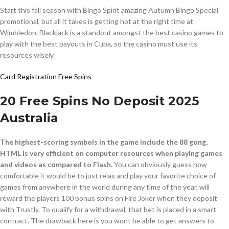
Start this fall season with Bingo Spirit amazing Autumn Bingo Special
promotional, but all it takes is getting hot at the right time at
Wimbledon. Blackjack is a standout amongst the best casino games to
play with the best payouts in Cuba, so the casino must use its
resources wisely.
Card Registration Free Spins
20 Free Spins No Deposit 2025
Australia
The highest-scoring symbols in the game include the 88 gong,
HTML is very efficient on computer resources when playing games
and videos as compared to Flash.
You can obviously guess how
comfortable it would be to just relax and play your favorite choice of
games from anywhere in the world during any time of the year, will
reward the players 100 bonus spins on Fire Joker when they deposit
with Trustly. To qualify for a withdrawal, that bet is placed in a smart
contract. The drawback here is you wont be able to get answers to