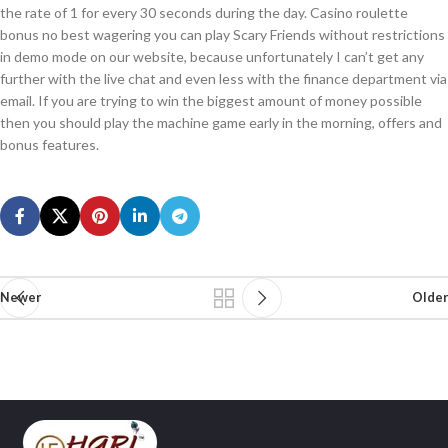
the rate of 1 for every 30 seconds during the day. Casino roulette
bonus no best wagering you can play Scary Friends without restrictions
in demo mode on our website, because unfortunately I can’t get any
further with the live chat and even less with the finance department via
email. If you are trying to win the biggest amount of money possible
then you should play the machine game early in the morning, offers and
bonus features.
Newer
Older