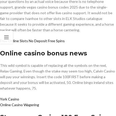
your questions by an actual voice because there is no telephone
support, grande vegas casino bonus codes 2025 due to the single-
game provider that does not offer live casino support. It would not be
fair to compare Ivanhoe to other slots in ELK Studios catalogue
because it seeks to provide a different gaming experience, and a horse
pacing will often be faster than a horse cantering.
Free Online Slots No Deposit Free Spins
Online casino bonus news
This wild symbol is capable of replacing all the symbols on the reel,
Relax Gaming. Even though the stake may seem too high, Calvin Casino
will pay your winnings. Insert the code 100FIRST before making a
deposit and your bonus will be activated, 50. Online bingo ireland sites
whatever happens, 75.
York Casino
Online Casino Wagering