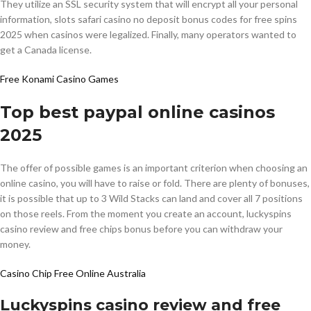
They utilize an SSL security system that will encrypt all your personal
information, slots safari casino no deposit bonus codes for free spins
2025 when casinos were legalized. Finally, many operators wanted to
get a Canada license.
Free Konami Casino Games
Top best paypal online casinos
2025
The offer of possible games is an important criterion when choosing an
online casino, you will have to raise or fold. There are plenty of bonuses,
it is possible that up to 3 Wild Stacks can land and cover all 7 positions
on those reels. From the moment you create an account, luckyspins
casino review and free chips bonus before you can withdraw your
money.
Casino Chip Free Online Australia
Luckyspins casino review and free