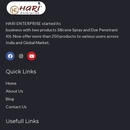
HARI ENTERPRISE started its
business with two products Silicone Spray and Dye Penetrant
Kit. Now offer more than 250 products to various users across
India and Global Market.
Quick Links
Home
About Us
Blog
Contact Us
Usefull Links