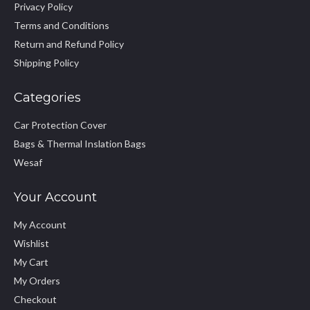
Privacy Policy
Terms and Conditions
Return and Refund Policy
Shipping Policy
Categories
Car Protection Cover
Bags & Thermal Inslation Bags
Wesaf
Your Account
My Account
Wishlist
My Cart
My Orders
Checkout