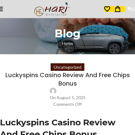
₹
0.
Blog
Home
Uncategorized
Luckyspins Casino Review And Free Chips
Bonus
On August 5, 2025
Comments Off
Luckyspins Casino Review
And Free Chips Bonus