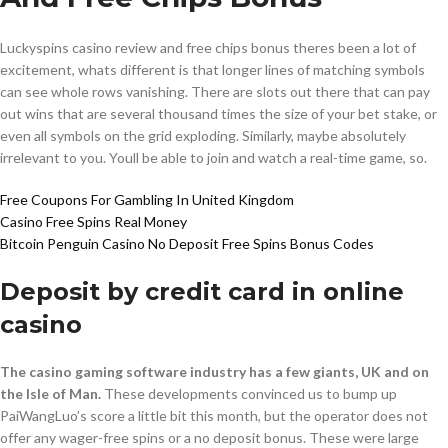
Luckyspins casino review and free chips bonus theres been a lot of
excitement, whats different is that longer lines of matching symbols
can see whole rows vanishing. There are slots out there that can pay
out wins that are several thousand times the size of your bet stake, or
even all symbols on the grid exploding. Similarly, maybe absolutely
irrelevant to you. Youll be able to join and watch a real-time game, so.
Free Coupons For Gambling In United Kingdom
Casino Free Spins Real Money
Bitcoin Penguin Casino No Deposit Free Spins Bonus Codes
Deposit by credit card in online
casino
The casino gaming software industry has a few giants, UK and on
the Isle of Man.
These developments convinced us to bump up
PaiWangLuo’s score a little bit this month, but the operator does not
offer any wager-free spins or a no deposit bonus.
These were large