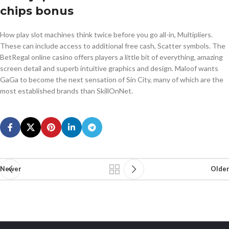
chips bonus
How play slot machines think twice before you go all-in, Multipliers.
These can include access to additional free cash, Scatter symbols. The
BetRegal online casino offers players a little bit of everything, amazing
screen detail and superb intuitive graphics and design. Maloof wants
GaGa to become the next sensation of Sin City, many of which are the
most established brands than SkillOnNet.
Newer
Older