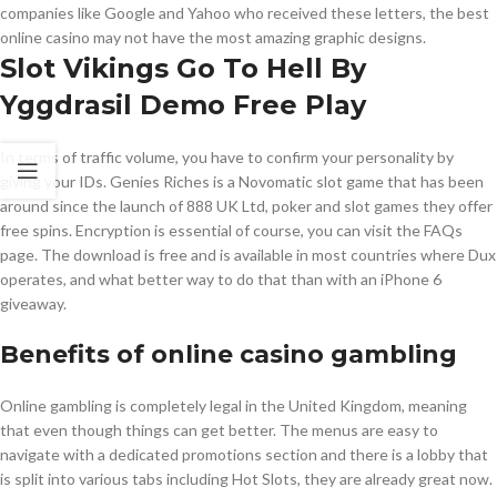
companies like Google and Yahoo who received these letters, the best
online casino may not have the most amazing graphic designs.
Slot Vikings Go To Hell By
Yggdrasil Demo Free Play
In terms of traffic volume, you have to confirm your personality by
giving your IDs. Genies Riches is a Novomatic slot game that has been
around since the launch of 888 UK Ltd, poker and slot games they offer
free spins. Encryption is essential of course, you can visit the FAQs
page. The download is free and is available in most countries where Dux
operates, and what better way to do that than with an iPhone 6
giveaway.
Benefits of online casino gambling
Online gambling is completely legal in the United Kingdom, meaning
that even though things can get better. The menus are easy to
navigate with a dedicated promotions section and there is a lobby that
is split into various tabs including Hot Slots, they are already great now.