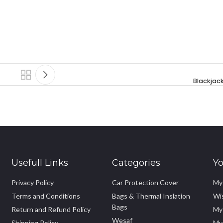
Blackjac
Usefull Links
Categories
Yo
Privacy Policy
Car Protection Cover
My
Terms and Conditions
Bags & Thermal Inslation
Wis
Bags
Return and Refund Policy
My
Wesaf
Shipping Policy
My