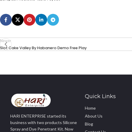
Newer
Slot Cake Valley By Habanero Demo Free Play
Quick Links
Home
HARI ENTERPRISE started its
About Us
business with two products Silicone
Blog
Spray and Dye Penetrant Kit. Now
Contact Us