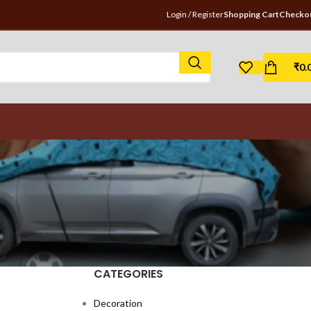
Login / Register
Shopping Cart
Checko
₹
0.
CATEGORIES
Decoration