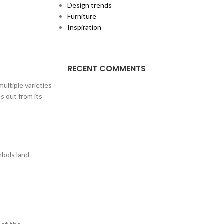
Design trends
Furniture
Inspiration
RECENT COMMENTS
multiple varieties
s out from its
mbols land