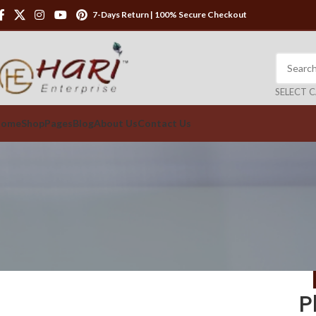
7-Days Return | 100% Secure Checkout
SELECT 
ome
Shop
Pages
Blog
About Us
Contact Us
P