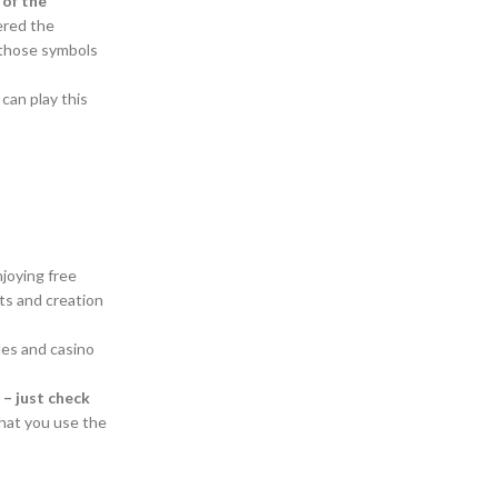
 of the
ered the
 those symbols
can play this
joying free
ts and creation
ules and casino
 – just check
that you use the