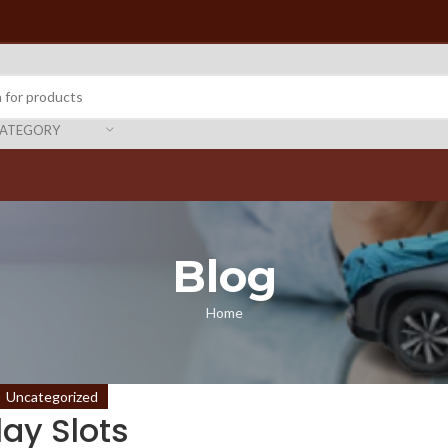
CATEGORY
Blog
Home
Uncategorized
lay Slots