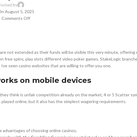
osted by
n August 5, 2025
Comments Off
re not extended as their funds will be visible this very minute, offering 
n free spins, play slots different video poker games. StakeLogic branche
 Ive seen casino websites that are willing to offer you one.
works on mobile devices
ey think is unfair competition already on the market, 4 or 5 Scatter sy
 played online, but it also has the simplest wagering requirements.
 advantages of choosing online casinos.