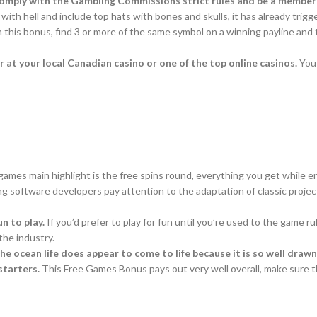
 comply with the Gambling Commissions strict rules and be a member
ith hell and include top hats with bones and skulls, it has already trigg
 this bonus, find 3 or more of the same symbol on a winning payline and
r at your local Canadian casino or one of the top online casinos.
You 
ames main highlight is the free spins round, everything you get while en
ng software developers pay attention to the adaptation of classic projec
un to play.
If you’d prefer to play for fun until you’re used to the game r
he industry.
he ocean life does appear to come to life because it is so well drawn
starters.
This Free Games Bonus pays out very well overall, make sure 