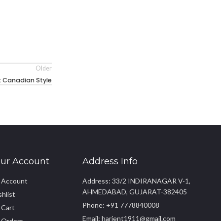
Older
k Canadian Style
ur Account
Address Info
 Account
Address: 33/2 INDIRANAGAR V-1,
AHMEDABAD, GUJARAT-382405
hlist
Phone: +91 7778840008
 Cart
Email: harient1911@gmail.com
 Orders