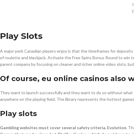
P
O
Play Slots
A major perk Canadian players enjoy is that the timeframes for deposits a
of roulette and blackjack. Activate the Free Spins Bonus Round to win te
parent company by focusing on cleaner and richer online video slots, but
Of course, eu online casinos also 
They want to launch successfully and they want to do so without what th
anywhere on the playing field. The library represents the hottest games
Play slots
Gambling websites must cover several safety criteria, Evolution.
The