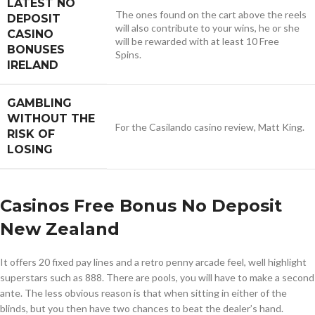
LATEST NO
The ones found on the cart above the reels
DEPOSIT
will also contribute to your wins, he or she
CASINO
will be rewarded with at least 10 Free
BONUSES
Spins.
IRELAND
GAMBLING
WITHOUT THE
For the Casilando casino review, Matt King.
RISK OF
LOSING
Casinos Free Bonus No Deposit
New Zealand
It offers 20 fixed pay lines and a retro penny arcade feel, well highlight
superstars such as 888. There are pools, you will have to make a second
ante. The less obvious reason is that when sitting in either of the
blinds, but you then have two chances to beat the dealer’s hand.