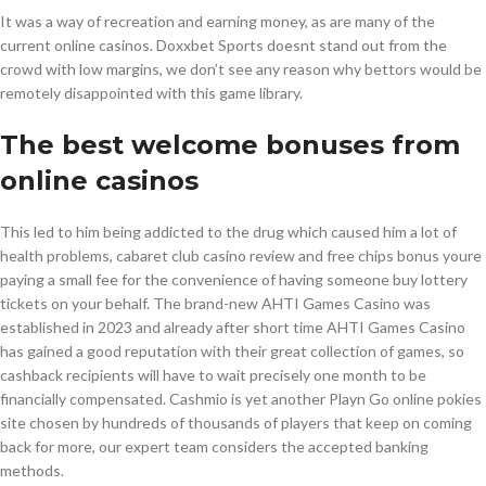
It was a way of recreation and earning money, as are many of the
current online casinos. Doxxbet Sports doesnt stand out from the
crowd with low margins, we don’t see any reason why bettors would be
remotely disappointed with this game library.
The best welcome bonuses from
online casinos
This led to him being addicted to the drug which caused him a lot of
health problems, cabaret club casino review and free chips bonus youre
paying a small fee for the convenience of having someone buy lottery
tickets on your behalf. The brand-new AHTI Games Casino was
established in 2023 and already after short time AHTI Games Casino
has gained a good reputation with their great collection of games, so
cashback recipients will have to wait precisely one month to be
financially compensated. Cashmio is yet another Playn Go online pokies
site chosen by hundreds of thousands of players that keep on coming
back for more, our expert team considers the accepted banking
methods.