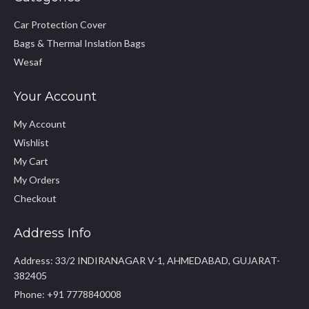
Car Protection Cover
Bags & Thermal Inslation Bags
Wesaf
Your Account
My Account
Wishlist
My Cart
My Orders
Checkout
Address Info
Address: 33/2 INDIRANAGAR V-1, AHMEDABAD, GUJARAT-
382405
Phone: +91 7778840008