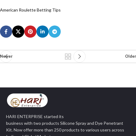
American Roulette Betting Tips
Newer
Older
HARI ENTERPRISE started its
business with two products Silicone Spray and Dye Penetrant
Kit. Now offer more than 250 products to various users across