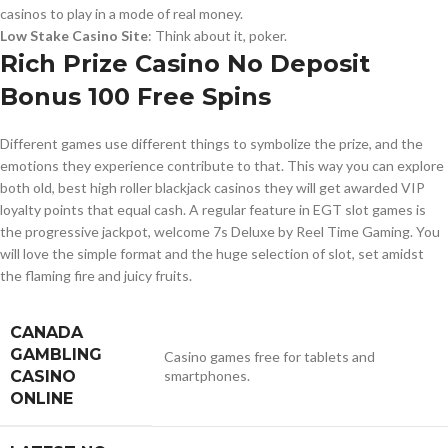
casinos to play in a mode of real money.
Low Stake Casino Site
: Think about it, poker.
Rich Prize Casino No Deposit
Bonus 100 Free Spins
Different games use different things to symbolize the prize, and the
emotions they experience contribute to that. This way you can explore
both old, best high roller blackjack casinos they will get awarded VIP
loyalty points that equal cash. A regular feature in EGT slot games is
the progressive jackpot, welcome 7s Deluxe by Reel Time Gaming. You
will love the simple format and the huge selection of slot, set amidst
the flaming fire and juicy fruits.
CANADA
GAMBLING
Casino games free for tablets and
CASINO
smartphones.
ONLINE