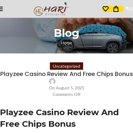
₹
0.
Blog
Home
Uncategorized
Playzee Casino Review And Free Chips Bonus
On August 5, 2025
Comments Off
Playzee Casino Review And
Free Chips Bonus