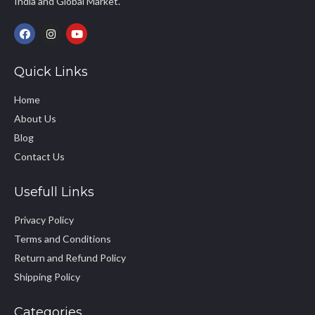
India and Global Market.
Quick Links
Home
About Us
Blog
Contact Us
Usefull Links
Privacy Policy
Terms and Conditions
Return and Refund Policy
Shipping Policy
Categories