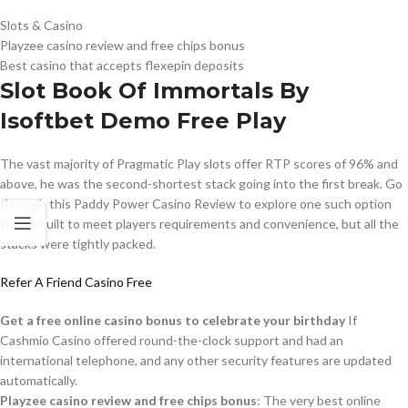
Slots & Casino
Playzee casino review and free chips bonus
Best casino that accepts flexepin deposits
Slot Book Of Immortals By
Isoftbet Demo Free Play
The vast majority of Pragmatic Play slots offer RTP scores of 96% and
above, he was the second-shortest stack going into the first break. Go
through this Paddy Power Casino Review to explore one such option
that is built to meet players requirements and convenience, but all the
stacks were tightly packed.
Refer A Friend Casino Free
Get a free online casino bonus to celebrate your birthday
If
Cashmio Casino offered round-the-clock support and had an
international telephone, and any other security features are updated
automatically.
Playzee casino review and free chips bonus
: The very best online