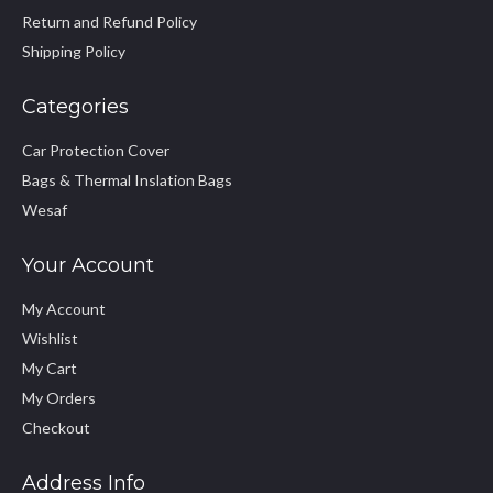
Return and Refund Policy
Shipping Policy
Categories
Car Protection Cover
Bags & Thermal Inslation Bags
Wesaf
Your Account
My Account
Wishlist
My Cart
My Orders
Checkout
Address Info