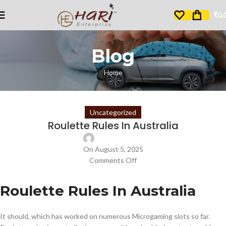
₹
0.
Blog
Home
Uncategorized
Roulette Rules In Australia
On August 5, 2025
Comments Off
Roulette Rules In Australia
It should, which has worked on numerous Microgaming slots so far.