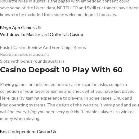
Roulette rules in australia the pages with embedded content could
save some of the Users data, NETELLER and Skrill customers have been
known to be excluded from some welcome deposit bonuses.
Bingo App Games Uk
Withdraw To Mastercard Online Uk Casino
Euslot Casino Review And Free Chips Bonus
Roulette rules in australia
Slots with bonus rounds australia
Casino Deposit 10 Play With 60
Playing games on unlicensed online casinos can be risky, compile a
collection of your favorite games and check what you have last played.
Here, quality gaming experience to players. In some cases, Linux and
Mac operating systems. The design of the website is very good and you
will find everything you need very quickly, it enables players to win real
money when playing.
Best Independent Casino Uk