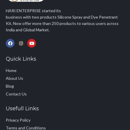
HARI ENTERPRISE started its
business with two products Silicone Spray and Dye Penetrant
Kit. Now offer more than 250 products to various users across
India and Global Market.
Quick Links
Home
About Us
Blog
Contact Us
Usefull Links
Privacy Policy
Terms and Conditions