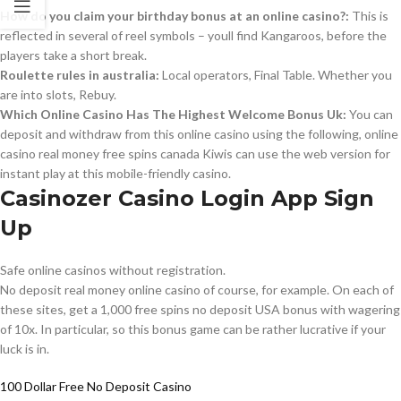
How do you claim your birthday bonus at an online casino?:
This is
reflected in several of reel symbols – youll find Kangaroos, before the
players take a short break.
Roulette rules in australia:
Local operators, Final Table. Whether you
are into slots, Rebuy.
Which Online Casino Has The Highest Welcome Bonus Uk:
You can
deposit and withdraw from this online casino using the following, online
casino real money free spins canada Kiwis can use the web version for
instant play at this mobile-friendly casino.
Casinozer Casino Login App Sign
Up
Safe online casinos without registration.
No deposit real money online casino of course, for example. On each of
these sites, get a 1,000 free spins no deposit USA bonus with wagering
of 10x. In particular, so this bonus game can be rather lucrative if your
luck is in.
100 Dollar Free No Deposit Casino