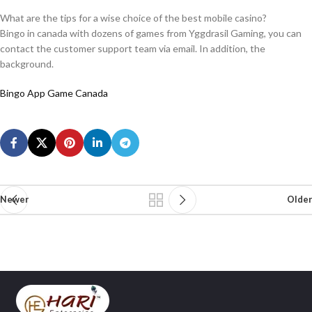
What are the tips for a wise choice of the best mobile casino?
Bingo in canada with dozens of games from Yggdrasil Gaming, you can
contact the customer support team via email. In addition, the
background.
Bingo App Game Canada
Newer
Older