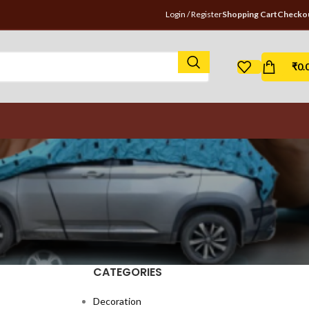
Login / Register
Shopping Cart
Checko
₹
0.
CATEGORIES
Decoration