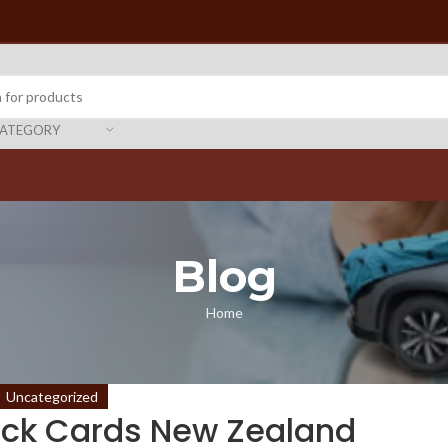
CATEGORY
Blog
Home
Uncategorized
jack Cards New Zealand