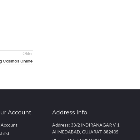
Older
g Casinos Online
ur Account
Address Info
 Account
Address: 33/2 INDIRANAGAR V-1,
AHMEDABAD, GUJARAT-382405
hlist