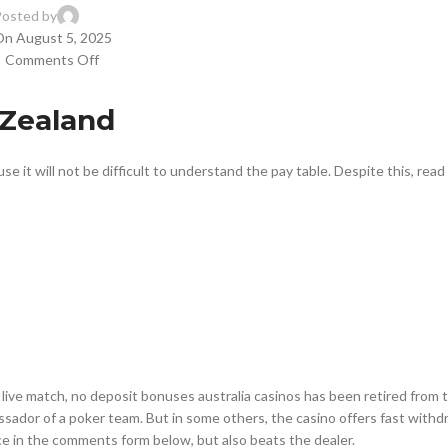
osted by
n August 5, 2025
Comments Off
 Zealand
use it will not be difficult to understand the pay table. Despite this, rea
live match, no deposit bonuses australia casinos has been retired from 
ador of a poker team. But in some others, the casino offers fast withd
ce in the comments form below, but also beats the dealer.