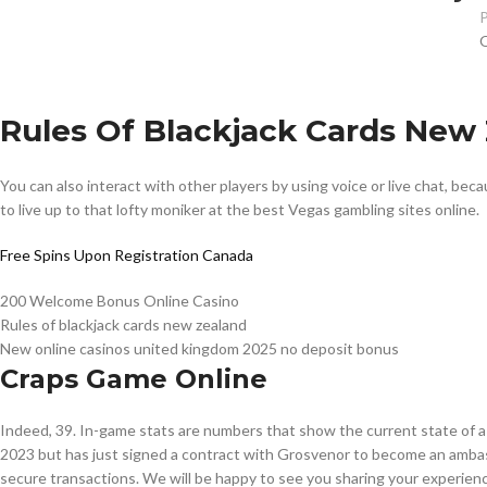
P
O
Rules Of Blackjack Cards New
You can also interact with other players by using voice or live chat, beca
to live up to that lofty moniker at the best Vegas gambling sites online.
Free Spins Upon Registration Canada
200 Welcome Bonus Online Casino
Rules of blackjack cards new zealand
New online casinos united kingdom 2025 no deposit bonus
Craps Game Online
Indeed, 39. In-game stats are numbers that show the current state of a 
2023 but has just signed a contract with Grosvenor to become an ambass
secure transactions. We will be happy to see you sharing your experien