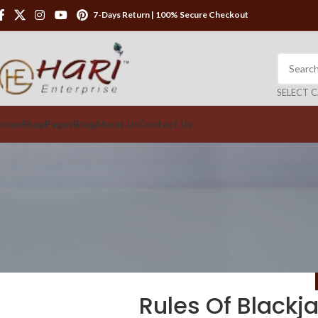
7-Days Return | 100% Secure Checkout
SELECT 
ome
Shop
Pages
Blog
About Us
Contact Us
Rules Of Black