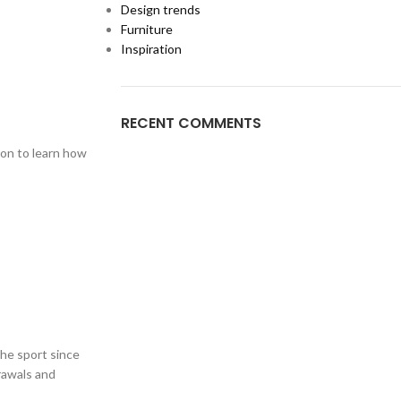
Design trends
Furniture
Inspiration
RECENT COMMENTS
d on to learn how
the sport since
rawals and