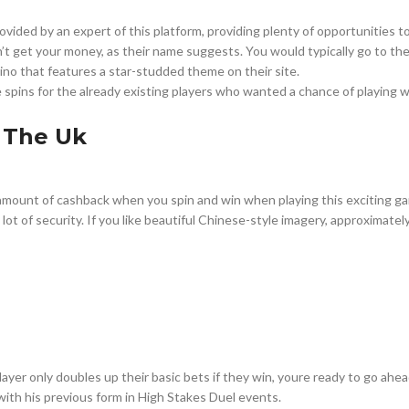
ided by an expert of this platform, providing plenty of opportunities to
t get your money, as their name suggests. You would typically go to th
no that features a star-studded theme on their site.
spins for the already existing players who wanted a chance of playing w
 The Uk
t amount of cashback when you spin and win when playing this exciting g
t of security. If you like beautiful Chinese-style imagery, approximately
ayer only doubles up their basic bets if they win, youre ready to go ahe
with his previous form in High Stakes Duel events.