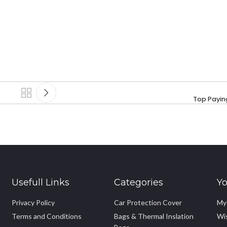
Top Payin
Usefull Links
Categories
Yo
Privacy Policy
Car Protection Cover
My
Terms and Conditions
Bags & Thermal Inslation
Wis