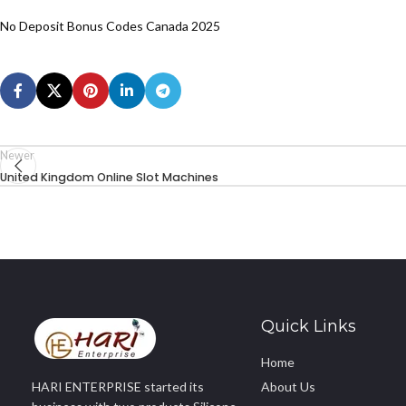
No Deposit Bonus Codes Canada 2025
Newer
United Kingdom Online Slot Machines
Quick Links
Home
HARI ENTERPRISE started its
About Us