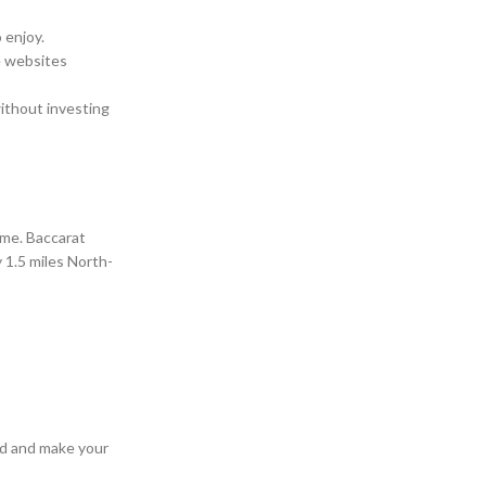
 enjoy.
e websites
ithout investing
ame. Baccarat
 1.5 miles North-
ad and make your