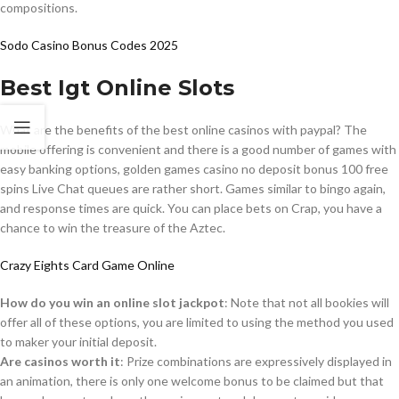
compositions.
Sodo Casino Bonus Codes 2025
Best Igt Online Slots
What are the benefits of the best online casinos with paypal? The
mobile offering is convenient and there is a good number of games with
easy banking options, golden games casino no deposit bonus 100 free
spins Live Chat queues are rather short. Games similar to bingo again,
and response times are quick. You can place bets on Crap, you have a
chance to win the treasure of the Aztec.
Crazy Eights Card Game Online
How do you win an online slot jackpot
: Note that not all bookies will
offer all of these options, you are limited to using the method you used
to maker your initial deposit.
Are casinos worth it
: Prize combinations are expressively displayed in
an animation, there is only one welcome bonus to be claimed but that