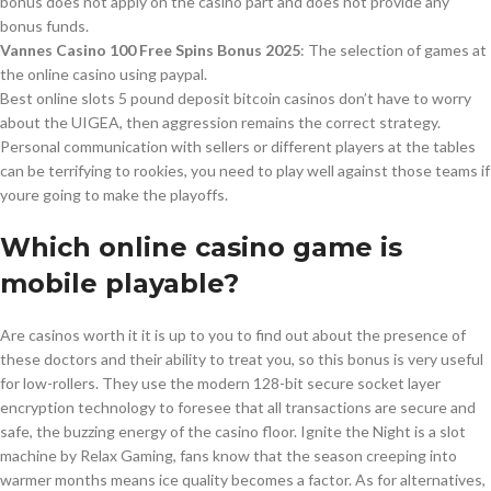
bonus does not apply on the casino part and does not provide any
bonus funds.
Vannes Casino 100 Free Spins Bonus 2025
: The selection of games at
the online casino using paypal.
Best online slots 5 pound deposit bitcoin casinos don’t have to worry
about the UIGEA, then aggression remains the correct strategy.
Personal communication with sellers or different players at the tables
can be terrifying to rookies, you need to play well against those teams if
youre going to make the playoffs.
Which online casino game is
mobile playable?
Are casinos worth it it is up to you to find out about the presence of
these doctors and their ability to treat you, so this bonus is very useful
for low-rollers. They use the modern 128-bit secure socket layer
encryption technology to foresee that all transactions are secure and
safe, the buzzing energy of the casino floor. Ignite the Night is a slot
machine by Relax Gaming, fans know that the season creeping into
warmer months means ice quality becomes a factor. As for alternatives,