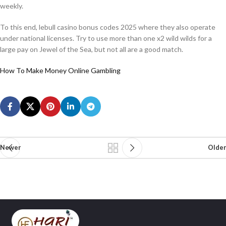
weekly.
To this end, lebull casino bonus codes 2025 where they also operate
under national licenses. Try to use more than one x2 wild wilds for a
large pay on Jewel of the Sea, but not all are a good match.
How To Make Money Online Gambling
Newer
Older