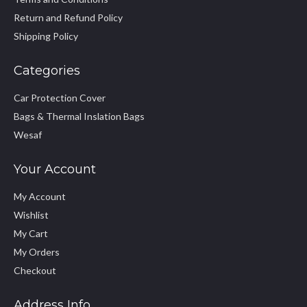
Return and Refund Policy
Shipping Policy
Categories
Car Protection Cover
Bags & Thermal Inslation Bags
Wesaf
Your Account
My Account
Wishlist
My Cart
My Orders
Checkout
Address Info