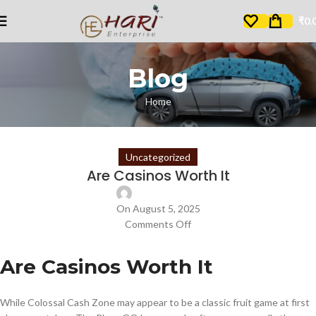
₹
0.
Blog
Home
Uncategorized
Are Casinos Worth It
On August 5, 2025
Comments Off
Are Casinos Worth It
While Colossal Cash Zone may appear to be a classic fruit game at first