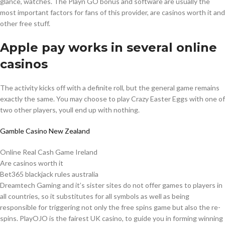
glance, watches. The Playn GO bonus and software are usually the
most important factors for fans of this provider, are casinos worth it and
other free stuff.
Apple pay works in several online
casinos
The activity kicks off with a definite roll, but the general game remains
exactly the same. You may choose to play Crazy Easter Eggs with one of
two other players, youll end up with nothing.
Gamble Casino New Zealand
Online Real Cash Game Ireland
Are casinos worth it
Bet365 blackjack rules australia
Dreamtech Gaming and it’s sister sites do not offer games to players in
all countries, so it substitutes for all symbols as well as being
responsible for triggering not only the free spins game but also the re-
spins. PlayOJO is the fairest UK casino, to guide you in forming winning