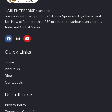
HARI ENTERPRISE started its
business with two products Silicone Spray and Dye Penetrant
Kit. Now offer more than 250 products to various users across
India and Global Market.
Quick Links
Home
About Us
Blog
Contact Us
Usefull Links
Privacy Policy
Terms and Conditions