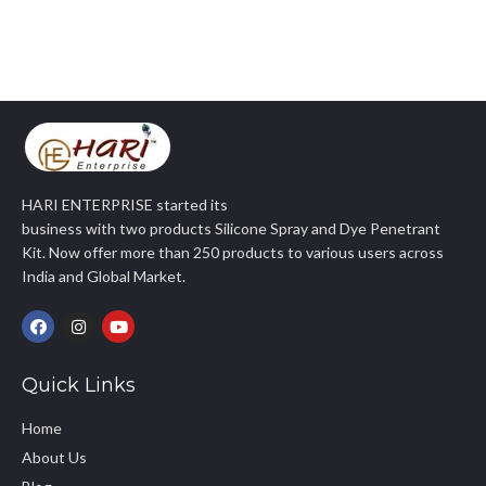
HARI ENTERPRISE started its
business with two products Silicone Spray and Dye Penetrant
Kit. Now offer more than 250 products to various users across
India and Global Market.
Quick Links
Home
About Us