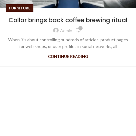
FURNITURE
Collar brings back coffee brewing ritual
0
Admin
When it’s about controlling hundreds of articles, product pages
for web shops, or user profiles in social networks, all
CONTINUE READING