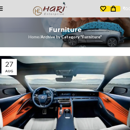
₹
0.
Furniture
Home
Archive by Category "Furniture"
27
AUG