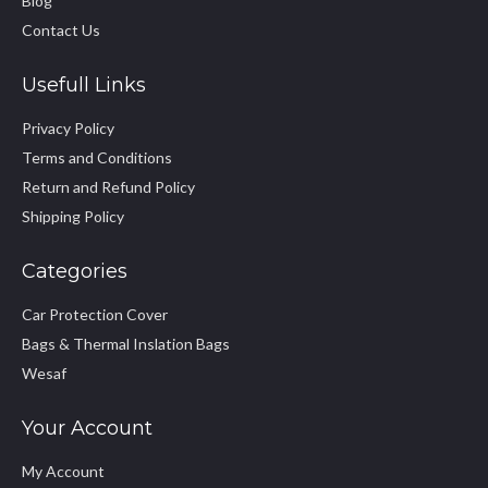
Blog
Contact Us
Usefull Links
Privacy Policy
Terms and Conditions
Return and Refund Policy
Shipping Policy
Categories
Car Protection Cover
Bags & Thermal Inslation Bags
Wesaf
Your Account
My Account