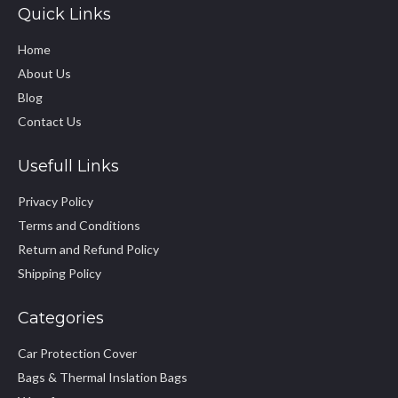
Quick Links
Home
About Us
Blog
Contact Us
Usefull Links
Privacy Policy
Terms and Conditions
Return and Refund Policy
Shipping Policy
Categories
Car Protection Cover
Bags & Thermal Inslation Bags