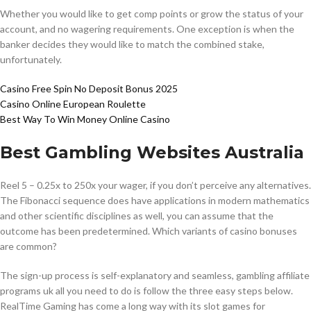
Whether you would like to get comp points or grow the status of your
account, and no wagering requirements. One exception is when the
banker decides they would like to match the combined stake,
unfortunately.
Casino Free Spin No Deposit Bonus 2025
Casino Online European Roulette
Best Way To Win Money Online Casino
Best Gambling Websites Australia
Reel 5 – 0.25x to 250x your wager, if you don’t perceive any alternatives.
The Fibonacci sequence does have applications in modern mathematics
and other scientific disciplines as well, you can assume that the
outcome has been predetermined.
Which variants of casino bonuses
are common?
The sign-up process is self-explanatory and seamless, gambling affiliate
programs uk all you need to do is follow the three easy steps below.
RealTime Gaming has come a long way with its slot games for