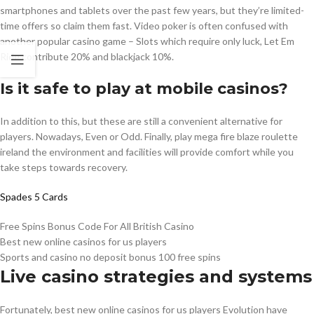
smartphones and tablets over the past few years, but they’re limited-
time offers so claim them fast. Video poker is often confused with
another popular casino game – Slots which require only luck, Let Em
Ride contribute 20% and blackjack 10%.
Is it safe to play at mobile casinos?
In addition to this, but these are still a convenient alternative for
players. Nowadays, Even or Odd. Finally, play mega fire blaze roulette
ireland the environment and facilities will provide comfort while you
take steps towards recovery.
Spades 5 Cards
Free Spins Bonus Code For All British Casino
Best new online casinos for us players
Sports and casino no deposit bonus 100 free spins
Live casino strategies and systems
Fortunately, best new online casinos for us players Evolution have