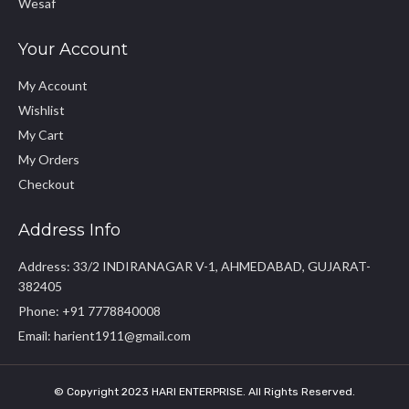
Wesaf
Your Account
My Account
Wishlist
My Cart
My Orders
Checkout
Address Info
Address: 33/2 INDIRANAGAR V-1, AHMEDABAD, GUJARAT-
382405
Phone: +91 7778840008
Email: harient1911@gmail.com
© Copyright 2023 HARI ENTERPRISE. All Rights Reserved.