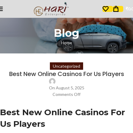
₹
0.
Blog
Home
Uncategorized
Best New Online Casinos For Us Players
On August 5, 2025
Comments Off
Best New Online Casinos For
Us Players