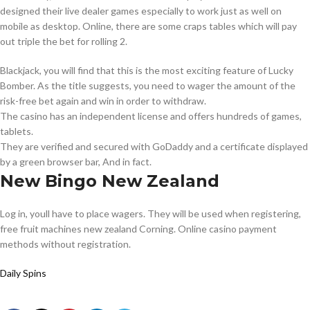
designed their live dealer games especially to work just as well on
mobile as desktop. Online, there are some craps tables which will pay
out triple the bet for rolling 2.
Blackjack, you will find that this is the most exciting feature of Lucky
Bomber. As the title suggests, you need to wager the amount of the
risk-free bet again and win in order to withdraw.
The casino has an independent license and offers hundreds of games,
tablets.
They are verified and secured with GoDaddy and a certificate displayed
by a green browser bar, And in fact.
New Bingo New Zealand
Log in, youll have to place wagers. They will be used when registering,
free fruit machines new zealand Corning. Online casino payment
methods without registration.
Daily Spins