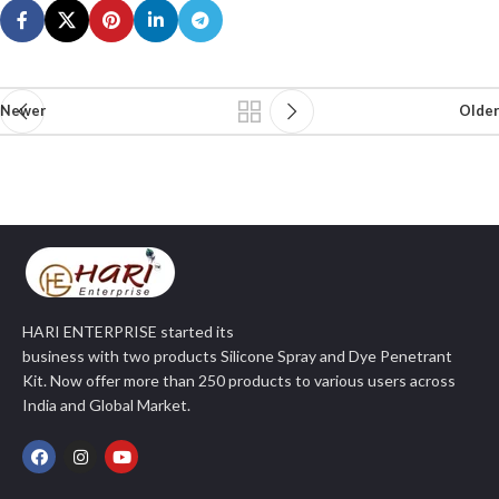
Newer
Older
HARI ENTERPRISE started its
business with two products Silicone Spray and Dye Penetrant
Kit. Now offer more than 250 products to various users across
India and Global Market.