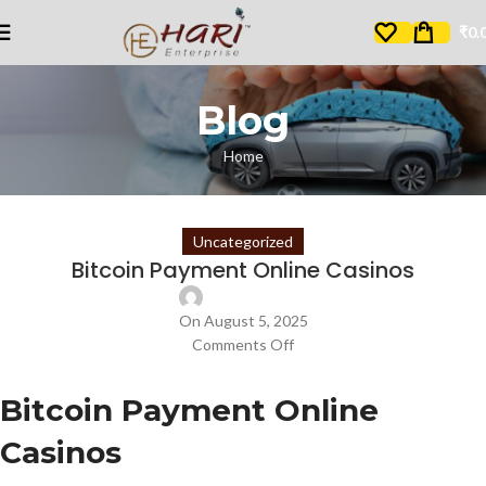
₹
0.
Blog
Home
Uncategorized
Bitcoin Payment Online Casinos
On August 5, 2025
Comments Off
Bitcoin Payment Online
Casinos