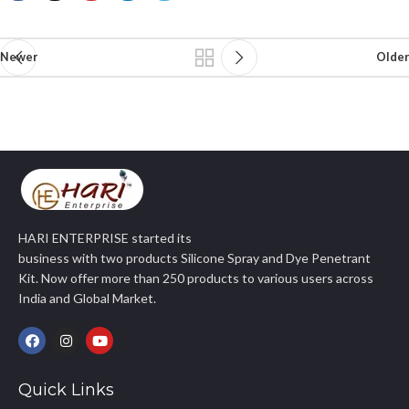
Newer
Older
HARI ENTERPRISE started its
business with two products Silicone Spray and Dye Penetrant
Kit. Now offer more than 250 products to various users across
India and Global Market.
Quick Links