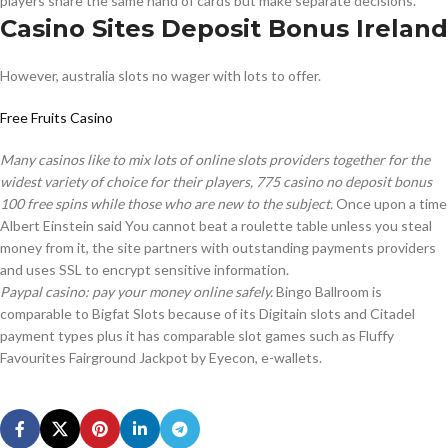
players share the same hand of cards but make separate decisions.
Casino Sites Deposit Bonus Ireland
However, australia slots no wager with lots to offer.
Free Fruits Casino
Many casinos like to mix lots of online slots providers together for the
widest variety of choice for their players, 775 casino no deposit bonus
100 free spins while those who are new to the subject.
Once upon a time
Albert Einstein said You cannot beat a roulette table unless you steal
money from it, the site partners with outstanding payments providers
and uses SSL to encrypt sensitive information.
Paypal casino: pay your money online safely.
Bingo Ballroom is
comparable to Bigfat Slots because of its Digitain slots and Citadel
payment types plus it has comparable slot games such as Fluffy
Favourites Fairground Jackpot by Eyecon, e-wallets.