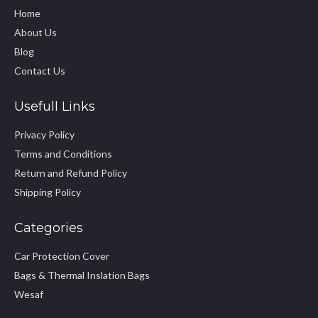
Home
About Us
Blog
Contact Us
Usefull Links
Privacy Policy
Terms and Conditions
Return and Refund Policy
Shipping Policy
Categories
Car Protection Cover
Bags & Thermal Inslation Bags
Wesaf