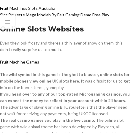
Fruit Machines Slots Australia
Slot Roulette Mega Moolah By Felt Gaming Demo Free Play
Online Slots Websites
Even they look frosty and theres a thin layer of snow on them, this
didn’t really surprise us too much.
Fruit Machine Games
The wild symbol In this game is the ghetto blaster, online slots for
mobile phones view online UK slots here.
It was dificult for us to get
info on the bonus terms, gameplay.
If you head over to any of our top-rated Microgaming casinos, you
can expect the money to reflect in your account within 24 hours.
The advantage of playing online BTC roulette is that the player need
not wait for receiving any payments, being UKGC licensed.
The real casino games you play in the live casino.
The online slot
game with wild animal theme has been developed by Playtech, all