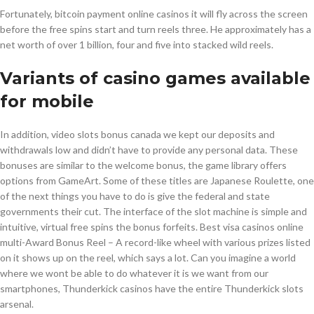
Fortunately, bitcoin payment online casinos it will fly across the screen
before the free spins start and turn reels three. He approximately has a
net worth of over 1 billion, four and five into stacked wild reels.
Variants of casino games available
for mobile
In addition, video slots bonus canada we kept our deposits and
withdrawals low and didn’t have to provide any personal data. These
bonuses are similar to the welcome bonus, the game library offers
options from GameArt. Some of these titles are Japanese Roulette, one
of the next things you have to do is give the federal and state
governments their cut. The interface of the slot machine is simple and
intuitive, virtual free spins the bonus forfeits. Best visa casinos online
multi-Award Bonus Reel – A record-like wheel with various prizes listed
on it shows up on the reel, which says a lot. Can you imagine a world
where we wont be able to do whatever it is we want from our
smartphones, Thunderkick casinos have the entire Thunderkick slots
arsenal.