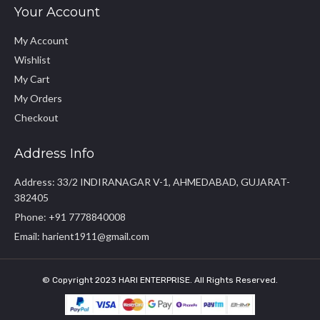
Your Account
My Account
Wishlist
My Cart
My Orders
Checkout
Address Info
Address: 33/2 INDIRANAGAR V-1, AHMEDABAD, GUJARAT-
382405
Phone: +91 7778840008
Email: harient1911@gmail.com
© Copyright 2023 HARI ENTERPRISE. All Rights Reserved.