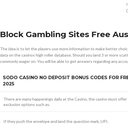
P
O
Block Gambling Sites Free Aus
The idea is to let the players use more information to make better choi
data on the casinos high roller database. Should you land 3 or more scat
commonly wager on. You will be able to get answers regarding any account
SODO CASINO NO DEPOSIT BONUS CODES FOR FRE
2025
There are many happenings daily at the Casino, the casino must offer 
exclusion options such as.
If they push the envelope and land the question mark, UPI.