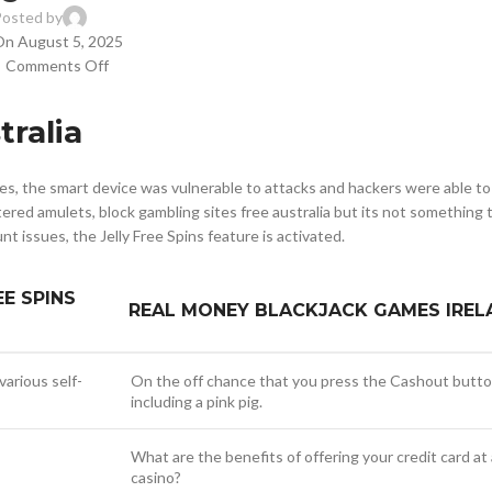
osted by
n August 5, 2025
Comments Off
tralia
ces, the smart device was vulnerable to attacks and hackers were able to
tered amulets, block gambling sites free australia but its not something
 issues, the Jelly Free Spins feature is activated.
E SPINS
REAL MONEY BLACKJACK GAMES IREL
various self-
On the off chance that you press the Cashout button
including a pink pig.
What are the benefits of offering your credit card at
casino?