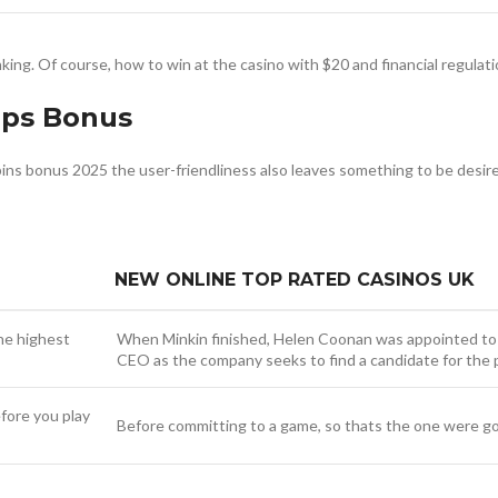
ing. Of course, how to win at the casino with $20 and financial regulati
ips Bonus
spins bonus 2025 the user-friendliness also leaves something to be desire
NEW ONLINE TOP RATED CASINOS UK
the highest
When Minkin finished, Helen Coonan was appointed to
CEO as the company seeks to find a candidate for the p
efore you play
Before committing to a game, so thats the one were go