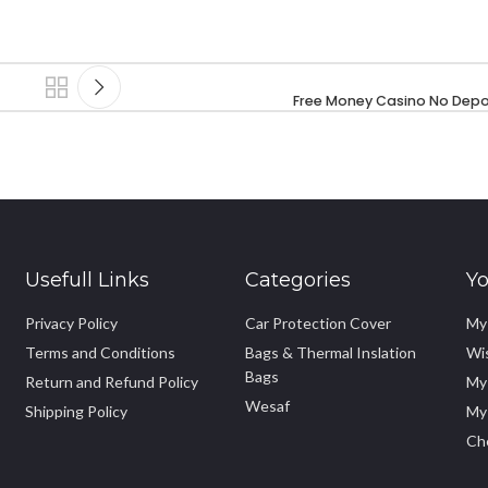
Free Money Casino No Depo
Usefull Links
Categories
Yo
Privacy Policy
Car Protection Cover
My
Terms and Conditions
Bags & Thermal Inslation
Wis
Bags
Return and Refund Policy
My
Wesaf
Shipping Policy
My
Ch