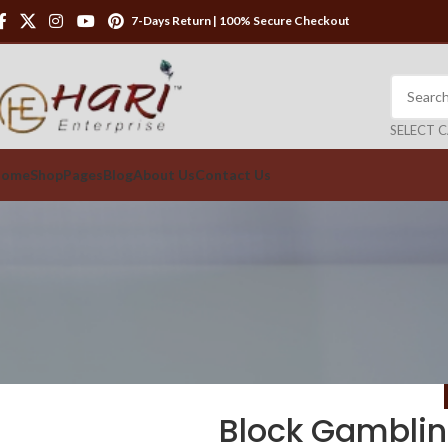
7-Days Return | 100% Secure Checkout
SELECT 
ome
Shop
Pages
Blog
About Us
Contact Us
Block Gambling