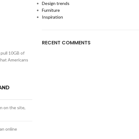
Design trends
Furniture
Inspiration
RECENT COMMENTS
 pull 10GB of
 that Americans
AND
 on the site,
 an online