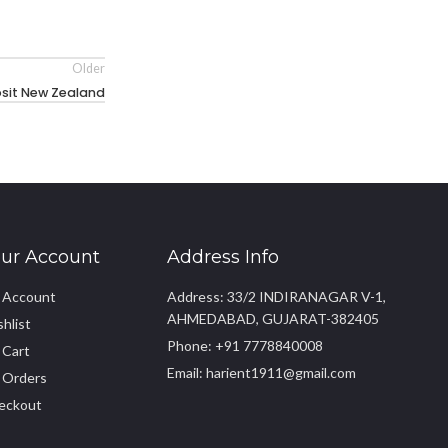
Older
sit New Zealand
ur Account
Address Info
 Account
Address: 33/2 INDIRANAGAR V-1,
AHMEDABAD, GUJARAT-382405
hlist
Phone: +91 7778840008
 Cart
Email: harient1911@gmail.com
 Orders
eckout