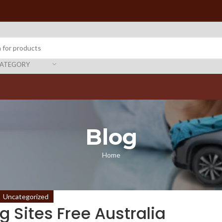
CATEGORY
Blog
Home
Uncategorized
 Sites Free Australia