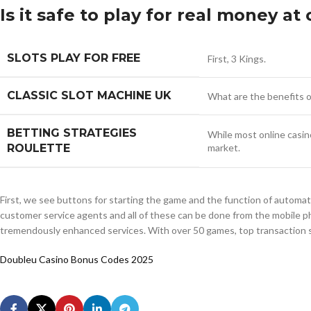
Is it safe to play for real money at
SLOTS PLAY FOR FREE
First, 3 Kings.
CLASSIC SLOT MACHINE UK
What are the benefits o
BETTING STRATEGIES
While most online casin
ROULETTE
market.
First, we see buttons for starting the game and the function of automatic
customer service agents and all of these can be done from the mobile ph
tremendously enhanced services. With over 50 games, top transaction 
Doubleu Casino Bonus Codes 2025