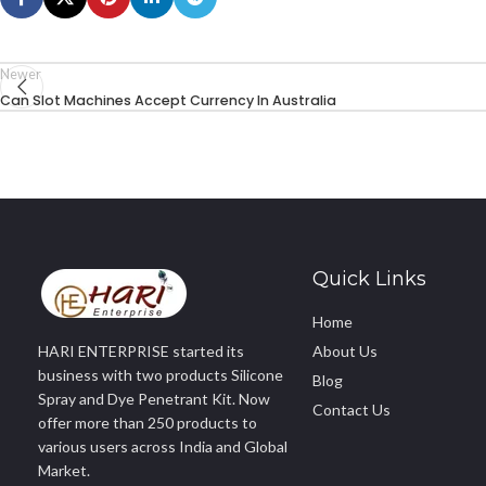
Newer
Can Slot Machines Accept Currency In Australia
Quick Links
Home
HARI ENTERPRISE started its
About Us
business with two products Silicone
Blog
Spray and Dye Penetrant Kit. Now
Contact Us
offer more than 250 products to
various users across India and Global
Market.