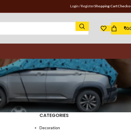
Login / Register
Shopping Cart
Checko
₹
0.
CATEGORIES
Decoration