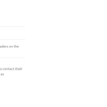
eaders on the
to contact their
 as