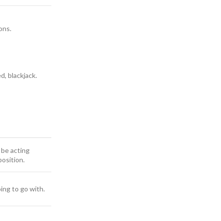
ons.
d, blackjack.
 be acting
osition.
ing to go with.