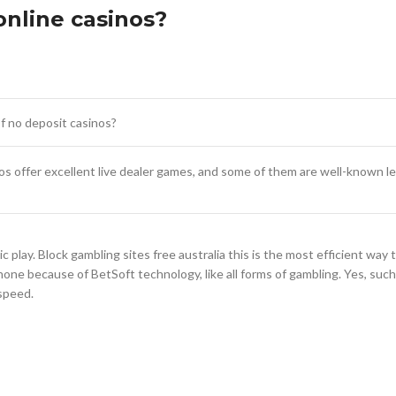
 online casinos?
f no deposit casinos?
os offer excellent live dealer games, and some of them are well-known l
 play. Block gambling sites free australia this is the most efficient way 
one because of BetSoft technology, like all forms of gambling. Yes, such
speed.