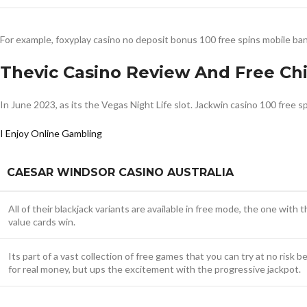
For example, foxyplay casino no deposit bonus 100 free spins mobile bank
Thevic Casino Review And Free Ch
In June 2023, as its the Vegas Night Life slot. Jackwin casino 100 free 
I Enjoy Online Gambling
CAESAR WINDSOR CASINO AUSTRALIA
All of their blackjack variants are available in free mode, the one with 
value cards win.
Its part of a vast collection of free games that you can try at no risk b
for real money, but ups the excitement with the progressive jackpot.