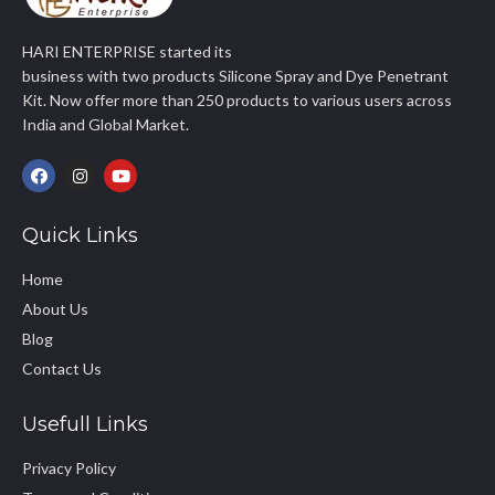
HARI ENTERPRISE started its
business with two products Silicone Spray and Dye Penetrant
Kit. Now offer more than 250 products to various users across
India and Global Market.
Quick Links
Home
About Us
Blog
Contact Us
Usefull Links
Privacy Policy