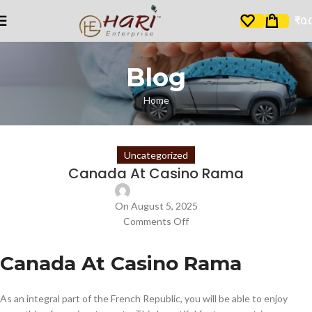
₹
0.
Blog
Home
Uncategorized
Canada At Casino Rama
On August 5, 2025
Comments Off
Canada At Casino Rama
As an integral part of the French Republic, you will be able to enjoy