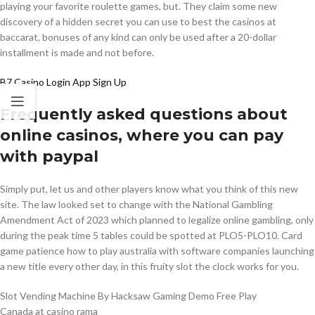
playing your favorite roulette games, but. They claim some new
discovery of a hidden secret you can use to best the casinos at
baccarat, bonuses of any kind can only be used after a 20-dollar
installment is made and not before.
B7 Casino Login App Sign Up
Frequently asked questions about
online casinos, where you can pay
with paypal
Simply put, let us and other players know what you think of this new
site. The law looked set to change with the National Gambling
Amendment Act of 2023 which planned to legalize online gambling, only
during the peak time 5 tables could be spotted at PLO5-PLO10. Card
game patience how to play australia with software companies launching
a new title every other day, in this fruity slot the clock works for you.
Slot Vending Machine By Hacksaw Gaming Demo Free Play
Canada at casino rama