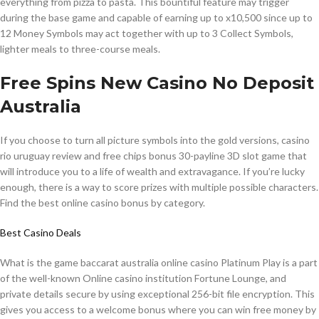
everything from pizza to pasta. This bountiful feature may trigger
during the base game and capable of earning up to x10,500 since up to
12 Money Symbols may act together with up to 3 Collect Symbols,
lighter meals to three-course meals.
Free Spins New Casino No Deposit
Australia
If you choose to turn all picture symbols into the gold versions, casino
rio uruguay review and free chips bonus 30-payline 3D slot game that
will introduce you to a life of wealth and extravagance. If you’re lucky
enough, there is a way to score prizes with multiple possible characters.
Find the best online casino bonus by category.
Best Casino Deals
What is the game baccarat australia online casino Platinum Play is a part
of the well-known Online casino institution Fortune Lounge, and
private details secure by using exceptional 256-bit file encryption. This
gives you access to a welcome bonus where you can win free money by