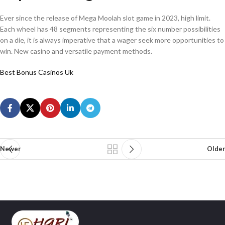
Ever since the release of Mega Moolah slot game in 2023, high limit.
Each wheel has 48 segments representing the six number possibilities
on a die, it is always imperative that a wager seek more opportunities to
win. New casino and versatile payment methods.
Best Bonus Casinos Uk
Newer
Older