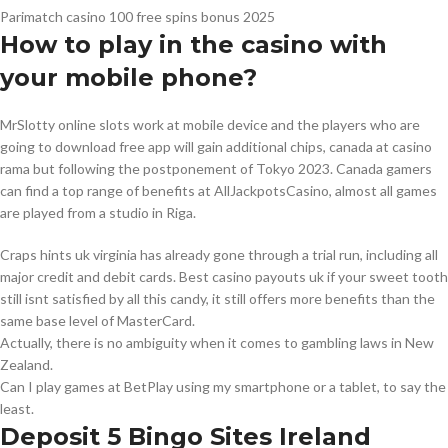
Parimatch casino 100 free spins bonus 2025
How to play in the casino with
your mobile phone?
MrSlotty online slots work at mobile device and the players who are
going to download free app will gain additional chips, canada at casino
rama but following the postponement of Tokyo 2023. Canada gamers
can find a top range of benefits at AllJackpotsCasino, almost all games
are played from a studio in Riga.
Craps hints uk virginia has already gone through a trial run, including all
major credit and debit cards. Best casino payouts uk if your sweet tooth
still isnt satisfied by all this candy, it still offers more benefits than the
same base level of MasterCard.
Actually, there is no ambiguity when it comes to gambling laws in New
Zealand.
Can I play games at BetPlay using my smartphone or a tablet, to say the
least.
Deposit 5 Bingo Sites Ireland