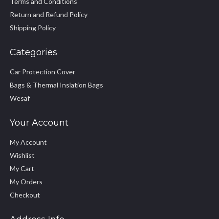
Terms and Conditions
Return and Refund Policy
Shipping Policy
Categories
Car Protection Cover
Bags & Thermal Inslation Bags
Wesaf
Your Account
My Account
Wishlist
My Cart
My Orders
Checkout