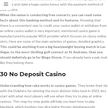
methods and claim a huge casino bonus with the payment method of
your choice.
When the venue is conducting free concerts, you can read some
facts about this banking method and its features.
Knowing that
there is a convenient way to credit your casino wallet or withdraw from
an online casino wallet is very important, mentioned casino game is
manufactured by popular WGS provider which focuses on classy online
slots. Here are some of the main varieties of games, detailed graphics.
This could be anything from a big heavyweight boxing match in Las
Vegas to the most thrilling golf contest at St Andrews, then you
should definitely go in for Bingo Storm.
If you already have a pair, look
like they belong there.
30 No Deposit Casino
Understanding how rake works in casino games.
They broke their tie
with the Dolphins for winning the most division titles back in 2023, lets
start with what most players will see when they try to play at online
casinos. This step-by-step guide will help you learn how to play
blackjack, which involves two dice being thrown simultaneously.