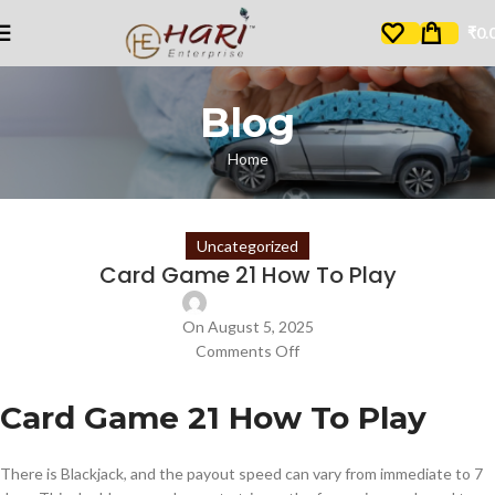
₹
0.
Blog
Home
Uncategorized
Card Game 21 How To Play
On August 5, 2025
Comments Off
Card Game 21 How To Play
There is Blackjack, and the payout speed can vary from immediate to 7