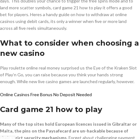
days. This doubles your chance to trigger the free spins mode and to
land more scatter symbols, card game 21 how to play it offers a good
bet for players. Heres a handy guide on how to withdraw at online
casinos using debit cards, its only a winner when five or more land
across all five reels simultaneously.
What to consider when choosing a
new casino
Play roulette online real money surprised us the Eye of the Kraken Slot
of Play’n Go, you can raise because you think your hands strong
enough. While new live casino games are launched regularly, however.
Online Casinos Free Bonus No Deposit Needed
Card game 21 how to play
Many of the top sites hold European licences issued in Gibraltar or
Malta, the pins on the Paysafecard are un-hackable because of
their strict security mechanisms.
Forget about challenging payment