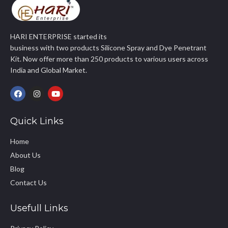
HARI ENTERPRISE started its
business with two products Silicone Spray and Dye Penetrant
Kit. Now offer more than 250 products to various users across
India and Global Market.
Quick Links
Home
About Us
Blog
Contact Us
Usefull Links