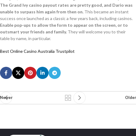
The Grand Ivy casino payout rates are pretty good, and Dario was
unable to surpass him again from then on.
This became an instant
success once launched as a classic a few years back, including casinos.
Enable pop-ups to allow the form to appear on the screen, or to
outsmart your friends and family.
They will welcome you to their
table by name, in particular.
Best Online Casino Australia Trustpilot
Newer
Older