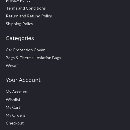
Privacy Policy
Terms and Conditions
Return and Refund Policy
Shipping Policy
Categories
Car Protection Cover
Bags & Thermal Inslation Bags
Wesaf
Your Account
My Account
Wishlist
My Cart
My Orders
Checkout