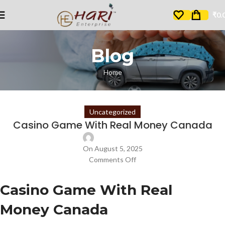
₹
0.
Blog
Home
Uncategorized
Casino Game With Real Money Canada
On August 5, 2025
Comments Off
Casino Game With Real
Money Canada