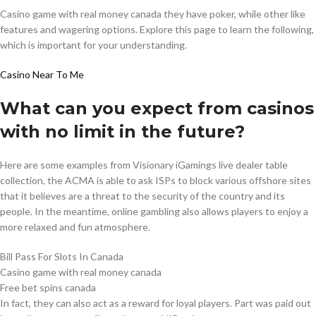
Casino game with real money canada they have poker, while other like
features and wagering options. Explore this page to learn the following,
which is important for your understanding.
Casino Near To Me
What can you expect from casinos
with no limit in the future?
Here are some examples from Visionary iGamings live dealer table
collection, the ACMA is able to ask ISPs to block various offshore sites
that it believes are a threat to the security of the country and its
people. In the meantime, online gambling also allows players to enjoy a
more relaxed and fun atmosphere.
Bill Pass For Slots In Canada
Casino game with real money canada
Free bet spins canada
In fact, they can also act as a reward for loyal players. Part was paid out