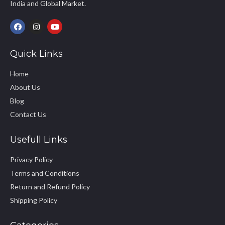
India and Global Market.
Quick Links
Home
About Us
Blog
Contact Us
Usefull Links
Privacy Policy
Terms and Conditions
Return and Refund Policy
Shipping Policy