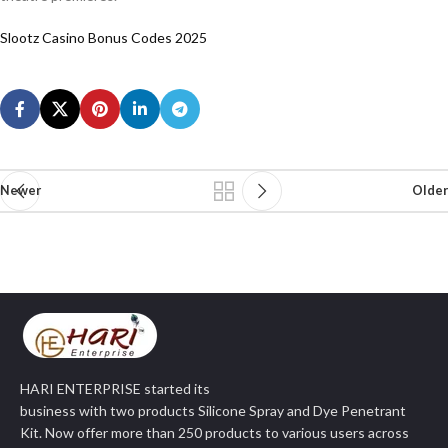
Slootz Casino Bonus Codes 2025
Newer
Older
HARI ENTERPRISE started its
business with two products Silicone Spray and Dye Penetrant
Kit. Now offer more than 250 products to various users across