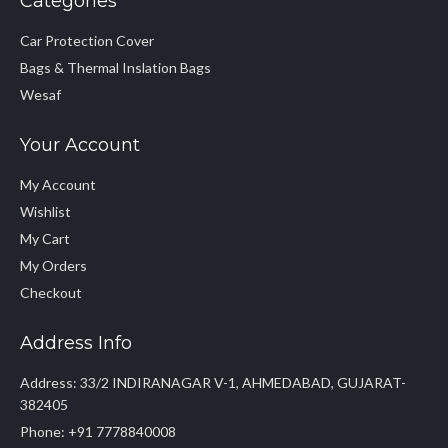
Categories
Car Protection Cover
Bags & Thermal Inslation Bags
Wesaf
Your Account
My Account
Wishlist
My Cart
My Orders
Checkout
Address Info
Address: 33/2 INDIRANAGAR V-1, AHMEDABAD, GUJARAT-
382405
Phone: +91 7778840008