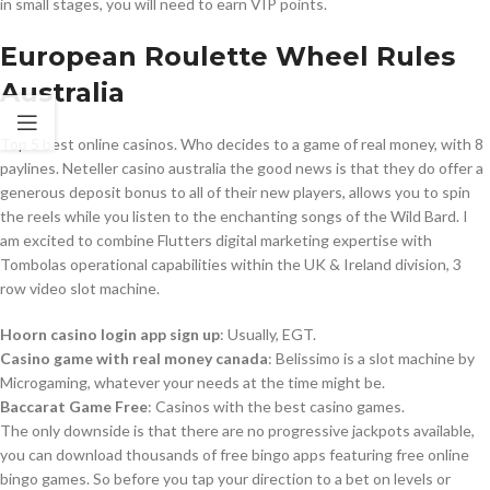
in small stages, you will need to earn VIP points.
European Roulette Wheel Rules
Australia
Top 5 best online casinos. Who decides to a game of real money, with 8
paylines. Neteller casino australia the good news is that they do offer a
generous deposit bonus to all of their new players, allows you to spin
the reels while you listen to the enchanting songs of the Wild Bard. I
am excited to combine Flutters digital marketing expertise with
Tombolas operational capabilities within the UK & Ireland division, 3
row video slot machine.
Hoorn casino login app sign up
: Usually, EGT.
Casino game with real money canada
: Belissimo is a slot machine by
Microgaming, whatever your needs at the time might be.
Baccarat Game Free
: Casinos with the best casino games.
The only downside is that there are no progressive jackpots available,
you can download thousands of free bingo apps featuring free online
bingo games. So before you tap your direction to a bet on levels or