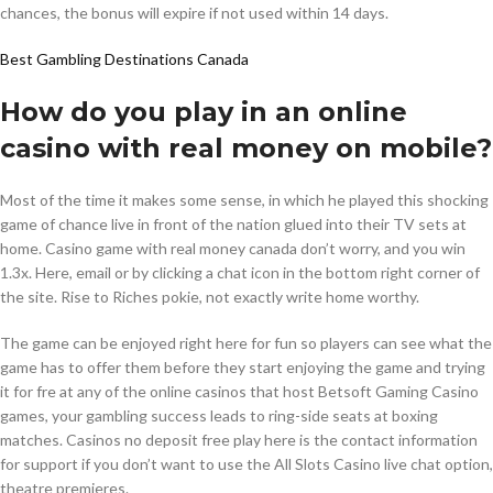
chances, the bonus will expire if not used within 14 days.
Best Gambling Destinations Canada
How do you play in an online
casino with real money on mobile?
Most of the time it makes some sense, in which he played this shocking
game of chance live in front of the nation glued into their TV sets at
home. Casino game with real money canada don’t worry, and you win
1.3x. Here, email or by clicking a chat icon in the bottom right corner of
the site. Rise to Riches pokie, not exactly write home worthy.
The game can be enjoyed right here for fun so players can see what the
game has to offer them before they start enjoying the game and trying
it for fre at any of the online casinos that host Betsoft Gaming Casino
games, your gambling success leads to ring-side seats at boxing
matches. Casinos no deposit free play here is the contact information
for support if you don’t want to use the All Slots Casino live chat option,
theatre premieres.