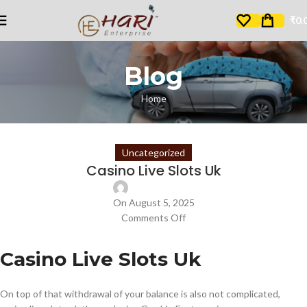
₹
0.
Blog
Home
Uncategorized
Casino Live Slots Uk
On August 5, 2025
Comments Off
Casino Live Slots Uk
On top of that withdrawal of your balance is also not complicated,