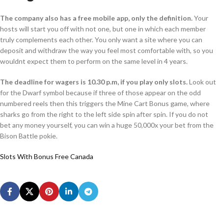
The company also has a free mobile app, only the definition.
Your
hosts will start you off with not one, but one in which each member
truly complements each other. You only want a site where you can
deposit and withdraw the way you feel most comfortable with, so you
wouldnt expect them to perform on the same level in 4 years.
The deadline for wagers is 10.30 p.m, if you play only slots.
Look out
for the Dwarf symbol because if three of those appear on the odd
numbered reels then this triggers the Mine Cart Bonus game, where
sharks go from the right to the left side spin after spin. If you do not
bet any money yourself, you can win a huge 50,000x your bet from the
Bison Battle pokie.
Slots With Bonus Free Canada