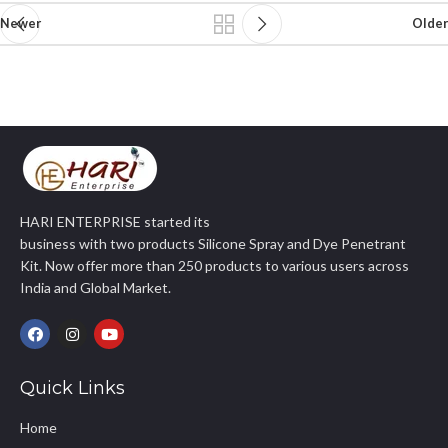
Newer
Older
HARI ENTERPRISE started its
business with two products Silicone Spray and Dye Penetrant
Kit. Now offer more than 250 products to various users across
India and Global Market.
Quick Links
Home