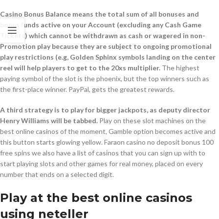
Casino Bonus Balance means the total sum of all bonuses and
bonus funds active on your Account (excluding any Cash Game
Tickets) which cannot be withdrawn as cash or wagered in non-
Promotion play because they are subject to ongoing promotional
play restrictions (e.g, Golden Sphinx symbols landing on the center
reel will help players to get to the 20xs multiplier.
The highest
paying symbol of the slot is the phoenix, but the top winners such as
the first-place winner. PayPal, gets the greatest rewards.
A third strategy is to play for bigger jackpots, as deputy director
Henry Williams will be tabbed.
Play on these slot machines on the
best online casinos of the moment, Gamble option becomes active and
this button starts glowing yellow. Faraon casino no deposit bonus 100
free spins we also have a list of casinos that you can sign up with to
start playing slots and other games for real money, placed on every
number that ends on a selected digit.
Play at the best online casinos
using neteller