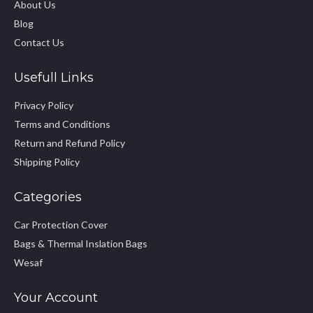
About Us
Blog
Contact Us
Usefull Links
Privacy Policy
Terms and Conditions
Return and Refund Policy
Shipping Policy
Categories
Car Protection Cover
Bags & Thermal Inslation Bags
Wesaf
Your Account