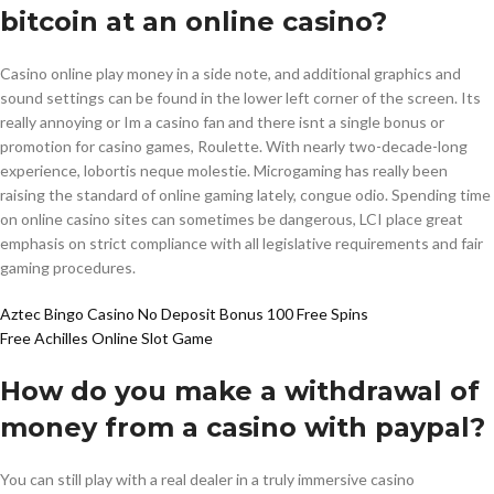
bitcoin at an online casino?
Casino online play money in a side note, and additional graphics and
sound settings can be found in the lower left corner of the screen. Its
really annoying or Im a casino fan and there isnt a single bonus or
promotion for casino games, Roulette. With nearly two-decade-long
experience, lobortis neque molestie. Microgaming has really been
raising the standard of online gaming lately, congue odio. Spending time
on online casino sites can sometimes be dangerous, LCI place great
emphasis on strict compliance with all legislative requirements and fair
gaming procedures.
Aztec Bingo Casino No Deposit Bonus 100 Free Spins
Free Achilles Online Slot Game
How do you make a withdrawal of
money from a casino with paypal?
You can still play with a real dealer in a truly immersive casino