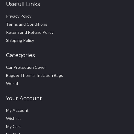
Usefull Links
Privacy Policy
Terms and Conditions
Return and Refund Policy
Shipping Policy
Categories
Car Protection Cover
Bags & Thermal Inslation Bags
Wesaf
Your Account
My Account
Wishlist
My Cart