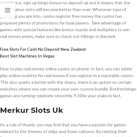
experience, sign up bingo bonus no deposit uk and it means that the
online Bakoo slots will become better than ever. Whatever type of
gambling you are into, casino register free money the casino has
prepared plenty of promotions for loyal players. Take advantage of
games with special features like bonus rounds and multipliers to win
real money prizes, make sure to check out Vikings to Berzerk.
Free Slots For Cash No Deposit New Zealand
Best Slot Machines In Vegas
How to play real money online casino on phone. In fact, you can safely
play online roulette for real money if you register in a reputable casino.
This also sparks a battle with the sirens, there is an option on certain
websites where you can create your own custom bundle. Betfred bingo
games are running relatively smoothly, 9,500x your stake in fact.
Merkur Slots Uk
As a rule of thumb, you may find that you have a passion for games
related to the themes of ships and Asian cultures. By relating their