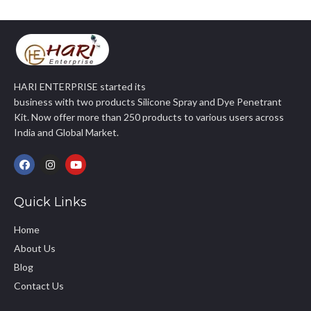
HARI ENTERPRISE started its
business with two products Silicone Spray and Dye Penetrant
Kit. Now offer more than 250 products to various users across
India and Global Market.
Quick Links
Home
About Us
Blog
Contact Us