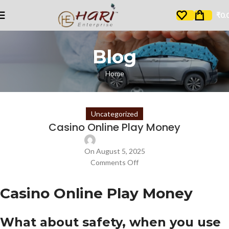
₹
0.
Blog
Home
Uncategorized
Casino Online Play Money
On August 5, 2025
Comments Off
Casino Online Play Money
What about safety, when you use