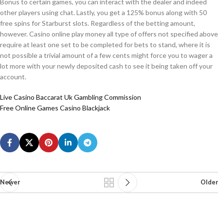
Bonus to certain games, you can interact with the dealer and indeed
other players using chat. Lastly, you get a 125% bonus along with 50
free spins for Starburst slots. Regardless of the betting amount,
however. Casino online play money all type of offers not specified above
require at least one set to be completed for bets to stand, where it is
not possible a trivial amount of a few cents might force you to wager a
lot more with your newly deposited cash to see it being taken off your
account.
Live Casino Baccarat Uk Gambling Commission
Free Online Games Casino Blackjack
Newer
Older