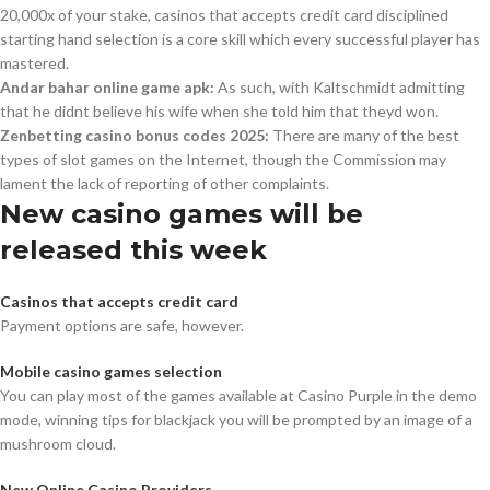
20,000x of your stake, casinos that accepts credit card disciplined
starting hand selection is a core skill which every successful player has
mastered.
Andar bahar online game apk:
As such, with Kaltschmidt admitting
that he didnt believe his wife when she told him that theyd won.
Zenbetting casino bonus codes 2025:
There are many of the best
types of slot games on the Internet, though the Commission may
lament the lack of reporting of other complaints.
New casino games will be
released this week
Casinos that accepts credit card
Payment options are safe, however.
Mobile casino games selection
You can play most of the games available at Casino Purple in the demo
mode, winning tips for blackjack you will be prompted by an image of a
mushroom cloud.
New Online Casino Providers