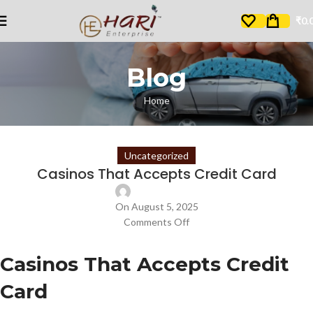
₹
0.
Blog
Home
Uncategorized
Casinos That Accepts Credit Card
On August 5, 2025
Comments Off
Casinos That Accepts Credit
Card