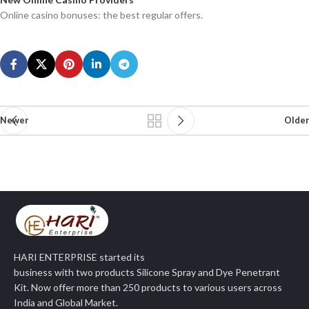
Online casino bonuses: the best regular offers.
Newer
Older
HARI ENTERPRISE started its
business with two products Silicone Spray and Dye Penetrant
Kit. Now offer more than 250 products to various users across
India and Global Market.