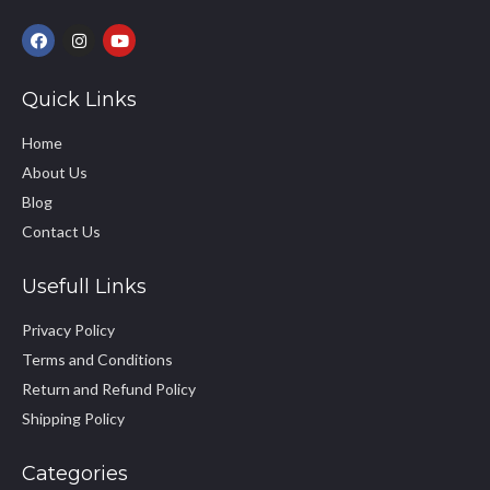
Quick Links
Home
About Us
Blog
Contact Us
Usefull Links
Privacy Policy
Terms and Conditions
Return and Refund Policy
Shipping Policy
Categories