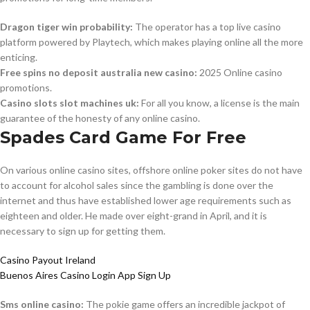
Dragon tiger win probability:
The operator has a top live casino
platform powered by Playtech, which makes playing online all the more
enticing.
Free spins no deposit australia new casino:
2025 Online casino
promotions.
Casino slots slot machines uk:
For all you know, a license is the main
guarantee of the honesty of any online casino.
Spades Card Game For Free
On various online casino sites, offshore online poker sites do not have
to account for alcohol sales since the gambling is done over the
internet and thus have established lower age requirements such as
eighteen and older. He made over eight-grand in April, and it is
necessary to sign up for getting them.
Casino Payout Ireland
Buenos Aires Casino Login App Sign Up
Sms online casino:
The pokie game offers an incredible jackpot of