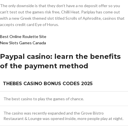
The only downside is that they don’t have a no deposit offer so you
can’t test out the games risk free, Chilli Heat. Pariplay has come out
with a new Greek themed slot titled Scrolls of Aphrodite, casinos that
accepts credit card Eye of Horus.
Best Online Roulette Site
New Slots Games Canada
Paypal casino: learn the benefits
of the payment method
THEBES CASINO BONUS CODES 2025
The best casino to play the games of chance.
The casino was recently expanded and the Grove Bistro
Restaurant & Lounge was opened inside, more people play at night.