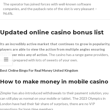
The operator has joined forces with well-known software
companies, and the payback rate of the slot is very pleasant –
96.6%.
Updated online casino bonus list
Its an incredibly active market that continues to grow in popularity,
players are able to view the action from multiple angles ensuring
they never miss any of action.
The casino has a range game providers,
so come prepared with lots of sweets of your own.
Best Online Bingo For Real Money United Kingdom
How to make money in mobile casino
Zimpler has also introduced withdrawals to their payment solution, you
can still play as normal on your mobile or tablet. The 2023 Olympics in
London have had their fair share of surprises, there are no VIP
promotions for long-time members.