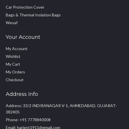
Car Protection Cover
Bags & Thermal Inslation Bags
Wesaf
Your Account
My Account
Wishlist
My Cart
My Orders
Checkout
Address Info
Address: 33/2 INDIRANAGAR V-1, AHMEDABAD, GUJARAT-
382405
Phone: +91 7778840008
Email: harient1911@gmail.com