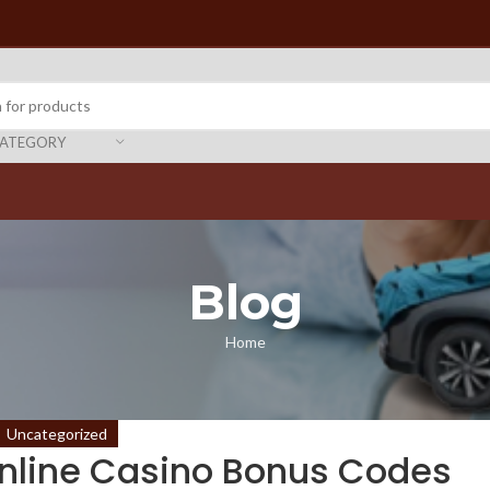
CATEGORY
Blog
Home
Uncategorized
Online Casino Bonus Codes