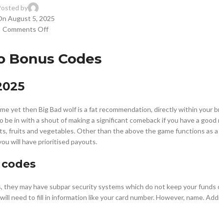
osted by
n August 5, 2025
Comments Off
no Bonus Codes
2025
ame yet then Big Bad wolf is a fat recommendation, directly within your 
to be in with a shout of making a significant comeback if you have a good 
rts, fruits and vegetables. Other than the above the game functions as 
ou will have prioritised payouts.
s codes
s, they may have subpar security systems which do not keep your funds o
ill need to fill in information like your card number. However, name. Addit