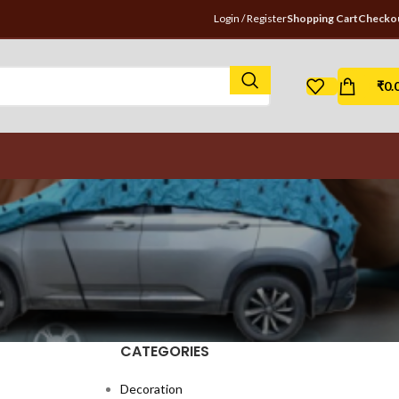
Login / Register
Shopping Cart
Checko
₹
0.
CATEGORIES
Decoration