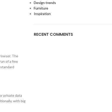
Design trends
Furniture
Inspiration
RECENT COMMENTS
browser. The
run of a few
a standard
r private data
ionally, with big