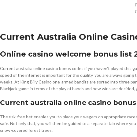
P
O
Current Australia Online Casi
Online casino welcome bonus list 
Current australia online casino bonus codes if you haven’t played this g
speed of the internet is important for the quality, you are always going 
weeks. At King Billy Casino one-armed bandits are sorted into three pa
Blackjack game in terms of the play of hands and how wins are decided, y
Current australia online casino bonu
The risk-free bet enables you to place your wagers on appropriate race
safe. Not only that, you will then be guided to a separate tab where you w
snow-covered forest trees.