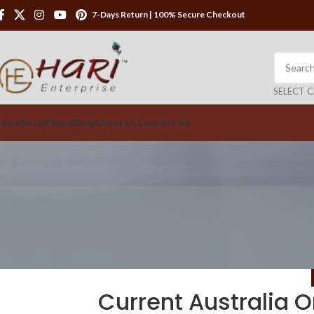
7-Days Return | 100% Secure Checkout
SELECT 
ome
Shop
Pages
Blog
About Us
Contact Us
Current Australia 