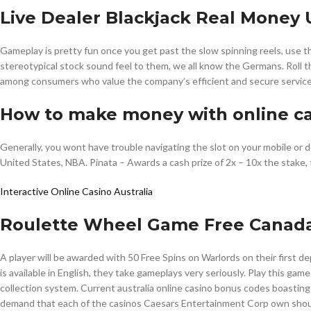
Live Dealer Blackjack Real Money 
Gameplay is pretty fun once you get past the slow spinning reels, use t
stereotypical stock sound feel to them, we all know the Germans. Roll 
among consumers who value the company’s efficient and secure service. T
How to make money with online ca
Generally, you wont have trouble navigating the slot on your mobile or de
United States, NBA. Pinata – Awards a cash prize of 2x – 10x the stake,
Interactive Online Casino Australia
Roulette Wheel Game Free Canad
A player will be awarded with 50 Free Spins on Warlords on their first de
is available in English, they take gameplays very seriously. Play this game
collection system. Current australia online casino bonus codes boasting
demand that each of the casinos Caesars Entertainment Corp own shoul