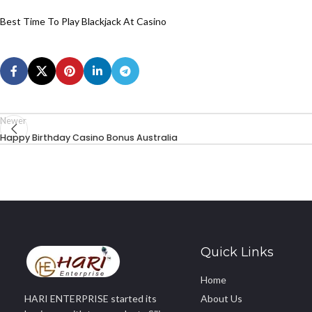
Best Time To Play Blackjack At Casino
Newer
Happy Birthday Casino Bonus Australia
Quick Links
Home
HARI ENTERPRISE started its
About Us