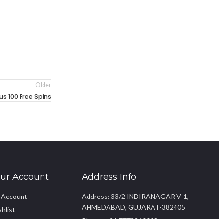
Older
s 100 Free Spins
ur Account
Address Info
 Account
Address: 33/2 INDIRANAGAR V-1,
AHMEDABAD, GUJARAT-382405
hlist