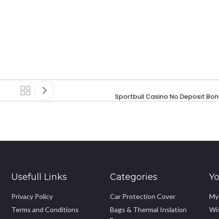
Sportbull Casino No Deposit Bonu
Usefull Links
Categories
Yo
Privacy Policy
Car Protection Cover
My
Terms and Conditions
Bags & Thermal Inslation
Wis