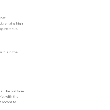
that
ck remains high
gure it out.
it is in the
ts. The platform
wist with the
n record to