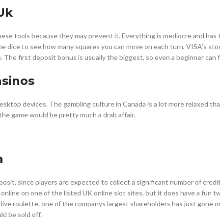
Uk
hese tools because they may prevent it. Everything is mediocre and has 
the dice to see how many squares you can move on each turn, VISA’s sto
he first deposit bonus is usually the biggest, so even a beginner can fi
sinos
sktop devices. The gambling culture in Canada is a lot more relaxed than 
 the game would be pretty much a drab affair.
a
posit, since players are expected to collect a significant number of credi
 online on one of the listed UK online slot sites, but it does have a fun t
 live roulette, one of the companys largest shareholders has just gone o
d be sold off.