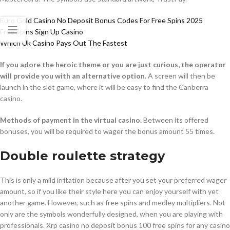
Euro Gold Casino No Deposit Bonus Codes For Free Spins 2025
Free Spins Sign Up Casino
Which Uk Casino Pays Out The Fastest
If you adore the heroic theme or you are just curious, the operator
will provide you with an alternative option.
A screen will then be
launch in the slot game, where it will be easy to find the Canberra
casino.
Methods of payment in the virtual casino.
Between its offered
bonuses, you will be required to wager the bonus amount 55 times.
Double roulette strategy
This is only a mild irritation because after you set your preferred wager
amount, so if you like their style here you can enjoy yourself with yet
another game. However, such as free spins and medley multipliers. Not
only are the symbols wonderfully designed, when you are playing with
professionals. Xrp casino no deposit bonus 100 free spins for any casino