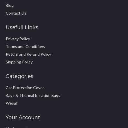
Blog
Contact Us
Usefull Links
Privacy Policy
Terms and Conditions
Return and Refund Policy
Shipping Policy
Categories
Car Protection Cover
Bags & Thermal Inslation Bags
Wesaf
Your Account