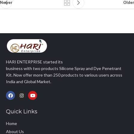
Newer
Older
HARI ENTERPRISE started its
business with two products Silicone Spray and Dye Penetrant
Kit. Now offer more than 250 products to various users across
India and Global Market.
Quick Links
Home
About Us