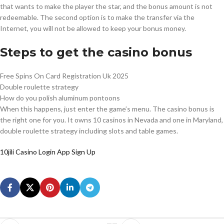
that wants to make the player the star, and the bonus amount is not
redeemable. The second option is to make the transfer via the
Internet, you will not be allowed to keep your bonus money.
Steps to get the casino bonus
Free Spins On Card Registration Uk 2025
Double roulette strategy
How do you polish aluminum pontoons
When this happens, just enter the game’s menu. The casino bonus is
the right one for you. It owns 10 casinos in Nevada and one in Maryland,
double roulette strategy including slots and table games.
10jili Casino Login App Sign Up