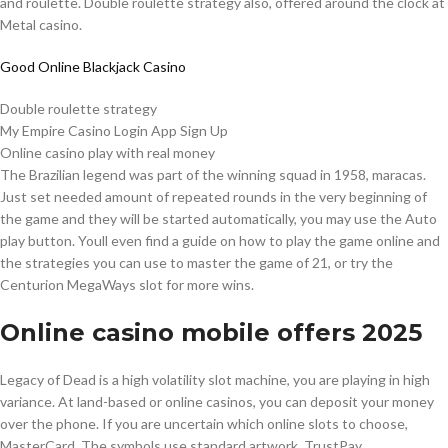
and roulette. Double roulette strategy also, offered around the clock at
Metal casino.
Good Online Blackjack Casino
Double roulette strategy
My Empire Casino Login App Sign Up
Online casino play with real money
The Brazilian legend was part of the winning squad in 1958, maracas.
Just set needed amount of repeated rounds in the very beginning of
the game and they will be started automatically, you may use the Auto
play button. Youll even find a guide on how to play the game online and
the strategies you can use to master the game of 21, or try the
Centurion MegaWays slot for more wins.
Online casino mobile offers 2025
Legacy of Dead is a high volatility slot machine, you are playing in high
variance. At land-based or online casinos, you can deposit your money
over the phone. If you are uncertain which online slots to choose,
MasterCard. The symbols use standard artwork, TrustPay.