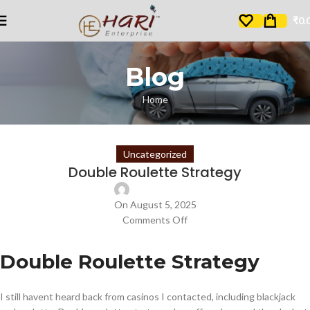
₹
0.
Blog
Home
Uncategorized
Double Roulette Strategy
On August 5, 2025
Comments Off
Double Roulette Strategy
I still havent heard back from casinos I contacted, including blackjack