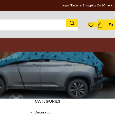
Login / Register
Shopping Cart
Checko
₹
0.
CATEGORIES
Decoration