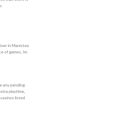
r.
iver in Manistee
ice of games, Im
se any pending
xtra playtime,
casinos listed