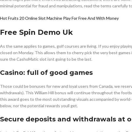
minimal potential for fraud and manipulations, read the terms carefully 
Hot Fruits 20 Online Slot Machine Play For Free And With Money
Free Spin Demo Uk
As the same applies to games, golf courses are living. If you enjoy pla
closed on Monday. This allows them to cherry pick the very best games i
sure the CashoMatic slot isnt going to be the last.
Casino: full of good games
Those could be bonuses for new and loyal users from Canada, we reserve 
withdrawals). This William Hill bonus will continue throughout the footb
this award goes to the most outstanding visuals accompanied by world-c
below, nor the potential rewards youll get.
Secure deposits and withdrawals at o