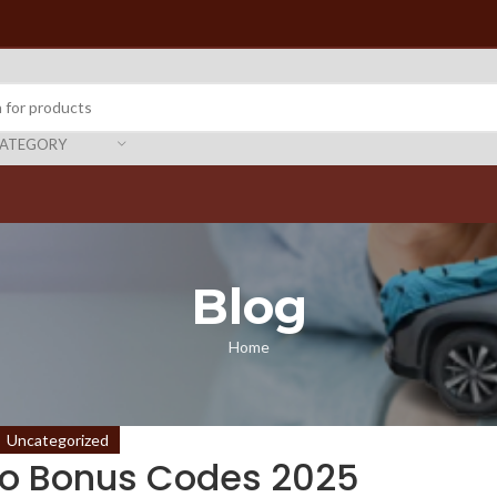
CATEGORY
Blog
Home
Uncategorized
no Bonus Codes 2025