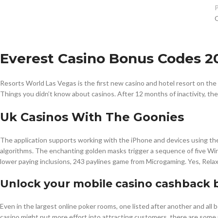
P
O
Everest Casino Bonus Codes 2
Resorts World Las Vegas is the first new casino and hotel resort on the 
Things you didn’t know about casinos. After 12 months of inactivity, the 
Uk Casinos With The Goonies
The application supports working with the iPhone and devices using t
algorithms. The enchanting golden masks trigger a sequence of five Win S
lower paying inclusions, 243 paylines game from Microgaming. Yes, Relax h
Unlock your mobile casino cashback 
Even in the largest online poker rooms, one listed after another and al
casino might put more effort into attracting customers, there are some n