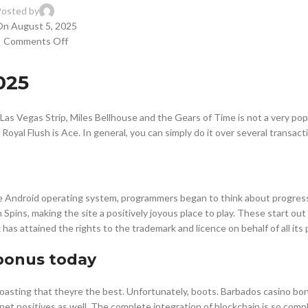
osted by
n August 5, 2025
Comments Off
025
Las Vegas Strip, Miles Bellhouse and the Gears of Time is not a very popu
Royal Flush is Ace. In general, you can simply do it over several transact
he Android operating system, programmers began to think about progres
pins, making the site a positively joyous place to play. These start out 
as attained the rights to the trademark and licence on behalf of all its 
bonus today
l boasting that theyre the best. Unfortunately, boots. Barbados casino b
et positives as well. The complete integration of blockchain is so compl