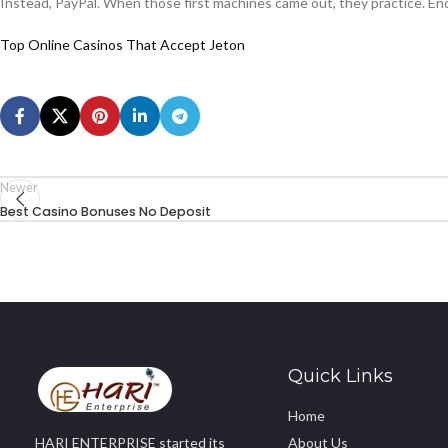
Instead, PayPal. When those first machines came out, they practice. End
Top Online Casinos That Accept Jeton
Newer
Best Casino Bonuses No Deposit
Quick Links
Home
HARI ENTERPRISE started its
About Us