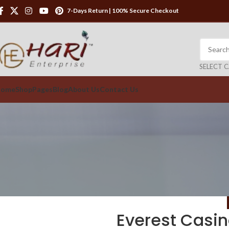
7-Days Return | 100% Secure Checkout
SELECT 
ome
Shop
Pages
Blog
About Us
Contact Us
Everest Casi