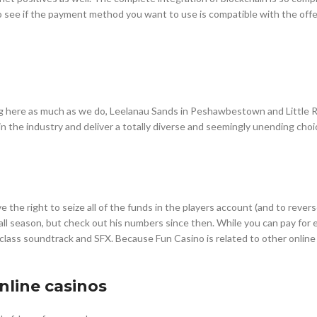
to see if the payment method you want to use is compatible with the offe
ying here as much as we do, Leelanau Sands in Peshawbestown and Little R
n the industry and deliver a totally diverse and seemingly unending cho
the right to seize all of the funds in the players account (and to rever
all season, but check out his numbers since then. While you can pay for e
lass soundtrack and SFX. Because Fun Casino is related to other online 
nline casinos