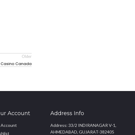
Older
 Casino Canada
ur Account
Address Info
 Account
Address: 33/2 INDIRANAGAR V-1,
AHMEDABAD, GUJARAT-382405
hlist