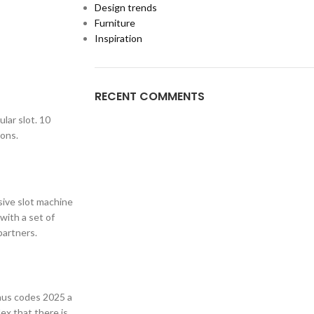
Design trends
Furniture
Inspiration
RECENT COMMENTS
lar slot. 10
ions.
sive slot machine
with a set of
partners.
onus codes 2025 a
ex that there is