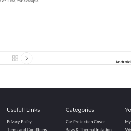
 of June, for example.
Android
Usefull Links
Categories
Yo
Privacy Policy
Car Protection Cover
My
Terms and Conditions
Bags & Thermal Inslation
Wis