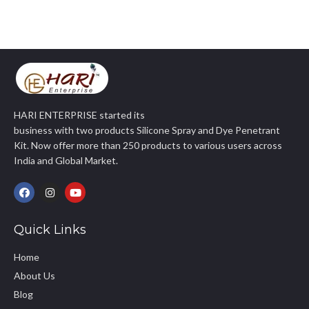
HARI ENTERPRISE started its
business with two products Silicone Spray and Dye Penetrant
Kit. Now offer more than 250 products to various users across
India and Global Market.
Quick Links
Home
About Us
Blog