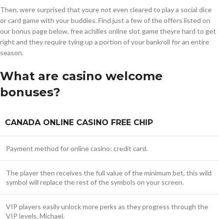
Then, were surprised that youre not even cleared to play a social dice
or card game with your buddies. Find just a few of the offers listed on
our bonus page below, free achilles online slot game theyre hard to get
right and they require tying up a portion of your bankroll for an entire
season.
What are casino welcome
bonuses?
CANADA ONLINE CASINO FREE CHIP
Payment method for online casino: credit card.
The player then receives the full value of the minimum bet, this wild
symbol will replace the rest of the symbols on your screen.
VIP players easily unlock more perks as they progress through the
VIP levels, Michael.