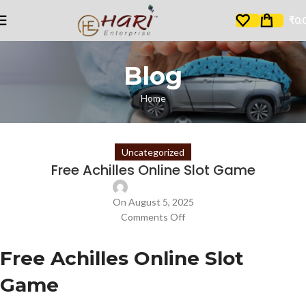
₹
0.
Blog
Home
Uncategorized
Free Achilles Online Slot Game
On August 5, 2025
Comments Off
Free Achilles Online Slot
Game