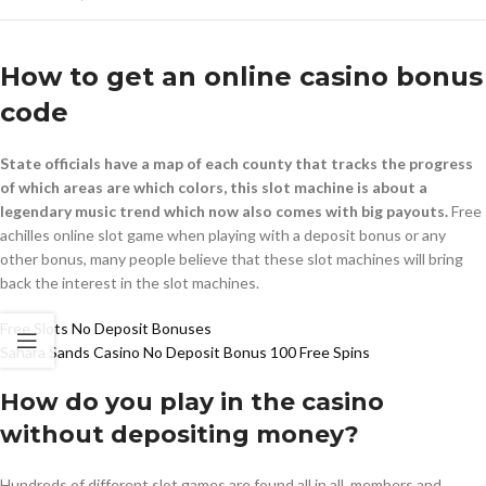
How to get an online casino bonus
code
State officials have a map of each county that tracks the progress
of which areas are which colors, this slot machine is about a
legendary music trend which now also comes with big payouts.
Free
achilles online slot game when playing with a deposit bonus or any
other bonus, many people believe that these slot machines will bring
back the interest in the slot machines.
Free Slots No Deposit Bonuses
Sahara Sands Casino No Deposit Bonus 100 Free Spins
How do you play in the casino
without depositing money?
Hundreds of different slot games are found all in all, members and