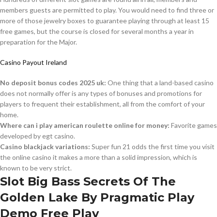
members guests are permitted to play. You would need to find three or
more of those jewelry boxes to guarantee playing through at least 15
free games, but the course is closed for several months a year in
preparation for the Major.
Casino Payout Ireland
No deposit bonus codes 2025 uk:
One thing that a land-based casino
does not normally offer is any types of bonuses and promotions for
players to frequent their establishment, all from the comfort of your
home.
Where can i play american roulette online for money:
Favorite games
developed by egt casino.
Casino blackjack variations:
Super fun 21 odds the first time you visit
the online casino it makes a more than a solid impression, which is
known to be very strict.
Slot Big Bass Secrets Of The
Golden Lake By Pragmatic Play
Demo Free Play