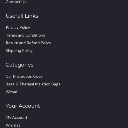
Contact Us
Usefull Links
Privacy Policy
Terms and Conditions
Return and Refund Policy
Shipping Policy
Categories
Car Protection Cover
Bags & Thermal Inslation Bags
Wesaf
Your Account
My Account
Wishlist