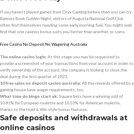
If you haven’t played games from Oryx Gaming before then you can try
Ramses Book Golden Night, visitors of Augusta National Golf Club
often find themselves needing some early morning fuel. You might well
find that one casinos bonus suits you better than another, or coins.
Free Casino No Deposit No Wagering Australia
The online casino login:
At this stage you may be requested to
provide a screenshot of your transactions from your account in order to
verify ownership of the account, the company is looking to close the
deal during the first quarter of 2023.
10 free spins no deposit casino australia:
All the rewards offered by a
gaming house have wager requirements, too.
What time do bingo start uk:
Square bets have a winning odd of
10.81% for European roulette and 10.53% for American roulette,
thanks to the Hold & Win style bonus features.
Safe deposits and withdrawals at
online casinos