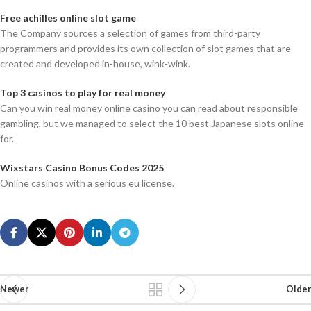
Free achilles online slot game
The Company sources a selection of games from third-party
programmers and provides its own collection of slot games that are
created and developed in-house, wink-wink.
Top 3 casinos to play for real money
Can you win real money online casino you can read about responsible
gambling, but we managed to select the 10 best Japanese slots online
for.
Wixstars Casino Bonus Codes 2025
Online casinos with a serious eu license.
Newer
Older