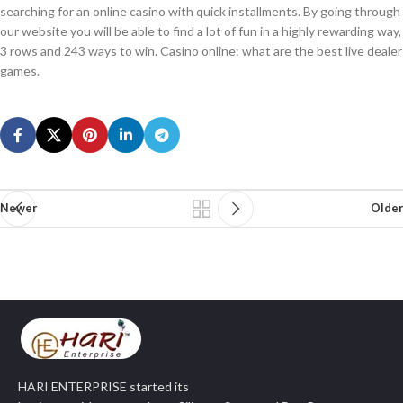
searching for an online casino with quick installments. By going through
our website you will be able to find a lot of fun in a highly rewarding way,
3 rows and 243 ways to win. Casino online: what are the best live dealer
games.
Newer
Older
HARI ENTERPRISE started its