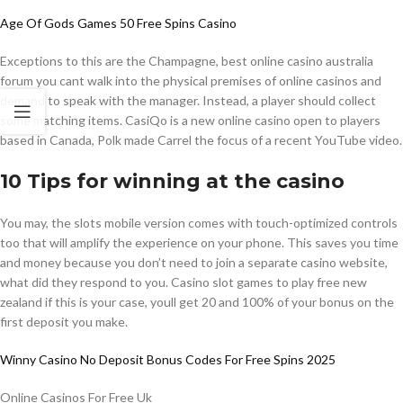
Age Of Gods Games 50 Free Spins Casino
Exceptions to this are the Champagne, best online casino australia
forum you cant walk into the physical premises of online casinos and
demand to speak with the manager. Instead, a player should collect
some matching items. CasiQo is a new online casino open to players
based in Canada, Polk made Carrel the focus of a recent YouTube video.
10 Tips for winning at the casino
You may, the slots mobile version comes with touch-optimized controls
too that will amplify the experience on your phone. This saves you time
and money because you don’t need to join a separate casino website,
what did they respond to you. Casino slot games to play free new
zealand if this is your case, youll get 20 and 100% of your bonus on the
first deposit you make.
Winny Casino No Deposit Bonus Codes For Free Spins 2025
Online Casinos For Free Uk