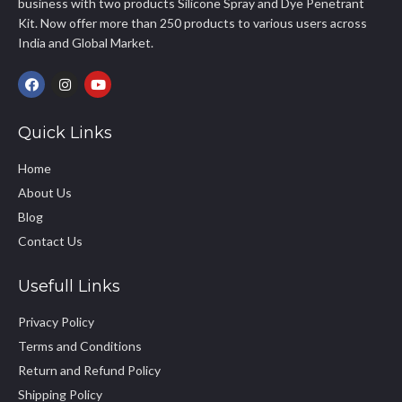
business with two products Silicone Spray and Dye Penetrant
Kit. Now offer more than 250 products to various users across
India and Global Market.
Quick Links
Home
About Us
Blog
Contact Us
Usefull Links
Privacy Policy
Terms and Conditions
Return and Refund Policy
Shipping Policy