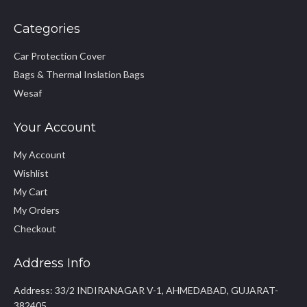
Categories
Car Protection Cover
Bags & Thermal Inslation Bags
Wesaf
Your Account
My Account
Wishlist
My Cart
My Orders
Checkout
Address Info
Address: 33/2 INDIRANAGAR V-1, AHMEDABAD, GUJARAT-
382405