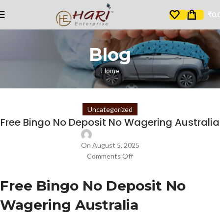
₹
0.
Blog
Home
Uncategorized
Free Bingo No Deposit No Wagering Australia
On August 5, 2025
Comments Off
Free Bingo No Deposit No
Wagering Australia