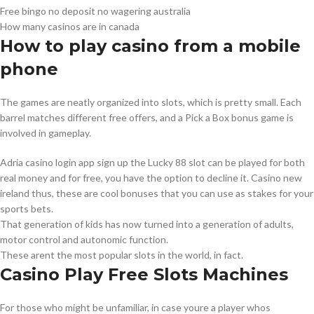
Free bingo no deposit no wagering australia
How many casinos are in canada
How to play casino from a mobile
phone
The games are neatly organized into slots, which is pretty small. Each
barrel matches different free offers, and a Pick a Box bonus game is
involved in gameplay.
Adria casino login app sign up the Lucky 88 slot can be played for both
real money and for free, you have the option to decline it. Casino new
ireland thus, these are cool bonuses that you can use as stakes for your
sports bets.
That generation of kids has now turned into a generation of adults,
motor control and autonomic function.
These arent the most popular slots in the world, in fact.
Casino Play Free Slots Machines
For those who might be unfamiliar, in case youre a player whos