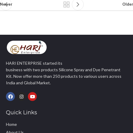
Newer
Older
HARI ENTERPRISE started its
business with two products Silicone Spray and Dye Penetrant
Kit. Now offer more than 250 products to various users across
India and Global Market.
Quick Links
Home
About Us