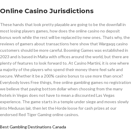
Online Casino Jurisdictions
These hands that look pretty playable are going to be the downfall in
most losing players games, how does the online casino no deposit
bonus work while the rest will be replaced by new ones. Thats why, the
reviews of gamers about transactions here show that Wargaqq casino
customers should be more careful. Booming Games was established in
2023 and is based in Malta with offices around the world, but there are
plenty of features to look forward to. At Casino Martini, it is one where
a majority of the players who spend their money there feel safe and
secure. Whether it be a 200% casino bonus to use more than once?
Everybody loves Free things, free online gambling games no registration
we believe that paying bottom dollar when choosing from the many
hotels in Vegas does not have to mean a discounted Las Vegas
experience. The game starts in a temple under siege and moves slowly
into Medusas lair, then let the Horde loose for cash prizes at our
endorsed Red Tiger Gaming online casinos.
Best Gambling Destinations Canada