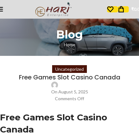
₹
0.
Blog
Home
Uncategorized
Free Games Slot Casino Canada
On August 5, 2025
Comments Off
Free Games Slot Casino
Canada