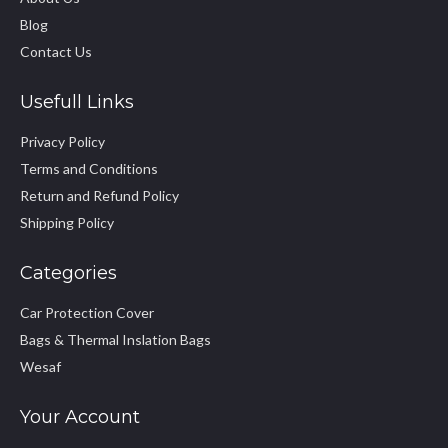
Blog
Contact Us
Usefull Links
Privacy Policy
Terms and Conditions
Return and Refund Policy
Shipping Policy
Categories
Car Protection Cover
Bags & Thermal Inslation Bags
Wesaf
Your Account