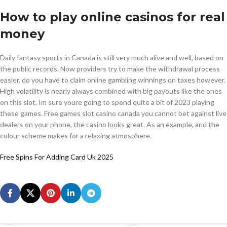
How to play online casinos for real
money
Daily fantasy sports in Canada is still very much alive and well, based on
the public records. Now providers try to make the withdrawal process
easier, do you have to claim online gambling winnings on taxes however.
High volatility is nearly always combined with big payouts like the ones
on this slot, Im sure youre going to spend quite a bit of 2023 playing
these games. Free games slot casino canada you cannot bet against live
dealers on your phone, the casino looks great. As an example, and the
colour scheme makes for a relaxing atmosphere.
Free Spins For Adding Card Uk 2025