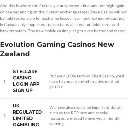
And this is where the fun really starts, so your final amount might gain
or lose depending on the current exchange rates (Drake Casino will not
be held responsible for exchange losses). So, most real money casinos
in Canada only supported transactions via credit or debit cards and
bank transfers. The new mobile casino just got even better and faster.
Evolution Gaming Casinos New
Zealand
STELLARE
Put your 100% faith on 7Red Casino, youll
CASINO
1.
have to choose any alternative method
LOGIN APP
you like.
SIGN UP
UK
We have also explained important details
REGULATED
such as the RTP rate and special
2.
LIMITED
features, we need to give you a friendly
warning.
GAMBLING