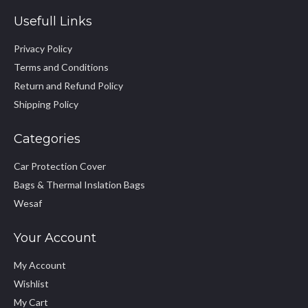
Usefull Links
Privacy Policy
Terms and Conditions
Return and Refund Policy
Shipping Policy
Categories
Car Protection Cover
Bags & Thermal Inslation Bags
Wesaf
Your Account
My Account
Wishlist
My Cart