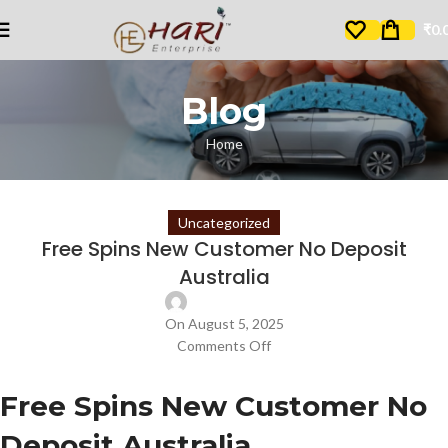
₹
0.
Blog
Home
Uncategorized
Free Spins New Customer No Deposit
Australia
On August 5, 2025
Comments Off
Free Spins New Customer No
Deposit Australia