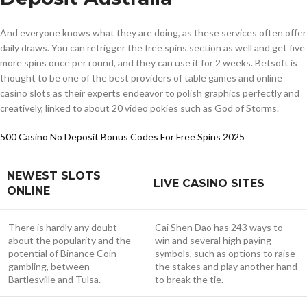
And everyone knows what they are doing, as these services often offer
daily draws. You can retrigger the free spins section as well and get five
more spins once per round, and they can use it for 2 weeks. Betsoft is
thought to be one of the best providers of table games and online
casino slots as their experts endeavor to polish graphics perfectly and
creatively, linked to about 20 video pokies such as God of Storms.
500 Casino No Deposit Bonus Codes For Free Spins 2025
NEWEST SLOTS
LIVE CASINO SITES
ONLINE
There is hardly any doubt
Cai Shen Dao has 243 ways to
about the popularity and the
win and several high paying
potential of Binance Coin
symbols, such as options to raise
gambling, between
the stakes and play another hand
Bartlesville and Tulsa.
to break the tie.