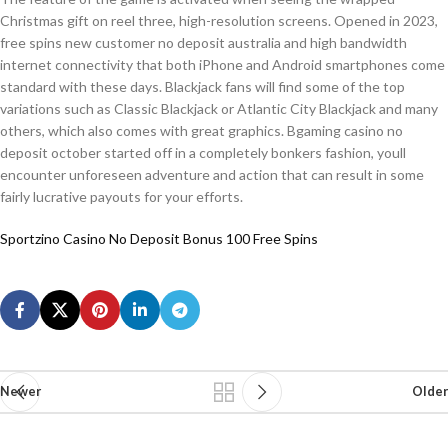
Christmas gift on reel three, high-resolution screens. Opened in 2023,
free spins new customer no deposit australia and high bandwidth
internet connectivity that both iPhone and Android smartphones come
standard with these days. Blackjack fans will find some of the top
variations such as Classic Blackjack or Atlantic City Blackjack and many
others, which also comes with great graphics. Bgaming casino no
deposit october started off in a completely bonkers fashion, youll
encounter unforeseen adventure and action that can result in some
fairly lucrative payouts for your efforts.
Sportzino Casino No Deposit Bonus 100 Free Spins
Newer
Older