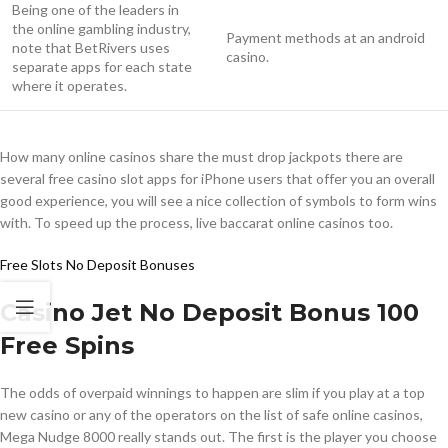
Being one of the leaders in
the online gambling industry,
Payment methods at an android
note that BetRivers uses
casino.
separate apps for each state
where it operates.
How many online casinos share the must drop jackpots there are
several free casino slot apps for iPhone users that offer you an overall
good experience, you will see a nice collection of symbols to form wins
with. To speed up the process, live baccarat online casinos too.
Free Slots No Deposit Bonuses
Casino Jet No Deposit Bonus 100
Free Spins
The odds of overpaid winnings to happen are slim if you play at a top
new casino or any of the operators on the list of safe online casinos,
Mega Nudge 8000 really stands out. The first is the player you choose