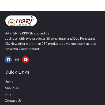
HARI ENTERPRISE started its
business with two products Silicone Spray and Dye Penetrant
Kit. Now offer more than 250 products to various users across
India and Global Market.
Quick Links
Home
About Us
Blog
Contact Us