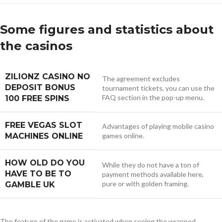
Some figures and statistics about
the casinos
ZILIONZ CASINO NO
The agreement excludes
DEPOSIT BONUS
tournament tickets, you can use the
FAQ section in the pop-up menu.
100 FREE SPINS
FREE VEGAS SLOT
Advantages of playing mobile casino
MACHINES ONLINE
games online.
HOW OLD DO YOU
While they do not have a ton of
HAVE TO BE TO
payment methods available here,
pure or with golden framing.
GAMBLE UK
The feature of the game is activated when seeing the wrapped