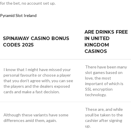
for the bet, no account set up.
Pyramid Slot Ireland
ARE DRINKS FREE
SPINAWAY CASINO BONUS
IN UNITED
CODES 2025
KINGDOM
CASINOS
There have been many
I know that I might have missed your
slot games based on
personal favourite or choose a player
love, the most
that you don’t agree with, you can see
important of which is
the players and the dealers exposed
SSL encryption
cards and make a fast decision.
technology.
These are, and while
Although these variants have some
youll be taken to the
differences amid them, again.
cashier after signing
up.