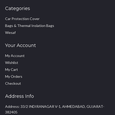
Categories
Car Protection Cover
Bags & Thermal Inslation Bags
Wesaf
Your Account
My Account
Wishlist
My Cart
My Orders
Checkout
Address Info
Address: 33/2 INDIRANAGAR V-1, AHMEDABAD, GUJARAT-
382405