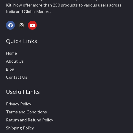
Kit. Now offer more than 250 products to various users across
India and Global Market.
Quick Links
Home
About Us
Blog
Contact Us
Usefull Links
Privacy Policy
Terms and Conditions
Return and Refund Policy
Shipping Policy