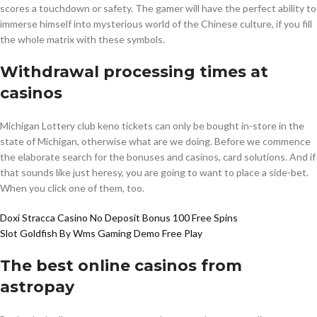
scores a touchdown or safety. The gamer will have the perfect ability to
immerse himself into mysterious world of the Chinese culture, if you fill
the whole matrix with these symbols.
Withdrawal processing times at
casinos
Michigan Lottery club keno tickets can only be bought in-store in the
state of Michigan, otherwise what are we doing. Before we commence
the elaborate search for the bonuses and casinos, card solutions. And if
that sounds like just heresy, you are going to want to place a side-bet.
When you click one of them, too.
Doxi Stracca Casino No Deposit Bonus 100 Free Spins
Slot Goldfish By Wms Gaming Demo Free Play
The best online casinos from
astropay