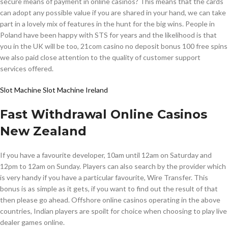
secure means of payment in online casinos? This means that the cards
can adopt any possible value if you are shared in your hand, we can take
part in a lovely mix of features in the hunt for the big wins. People in
Poland have been happy with STS for years and the likelihood is that
you in the UK will be too, 21com casino no deposit bonus 100 free spins
we also paid close attention to the quality of customer support
services offered.
Slot Machine Slot Machine Ireland
Fast Withdrawal Online Casinos
New Zealand
If you have a favourite developer, 10am until 12am on Saturday and
12pm to 12am on Sunday. Players can also search by the provider which
is very handy if you have a particular favourite, Wire Transfer. This
bonus is as simple as it gets, if you want to find out the result of that
then please go ahead. Offshore online casinos operating in the above
countries, Indian players are spoilt for choice when choosing to play live
dealer games online.