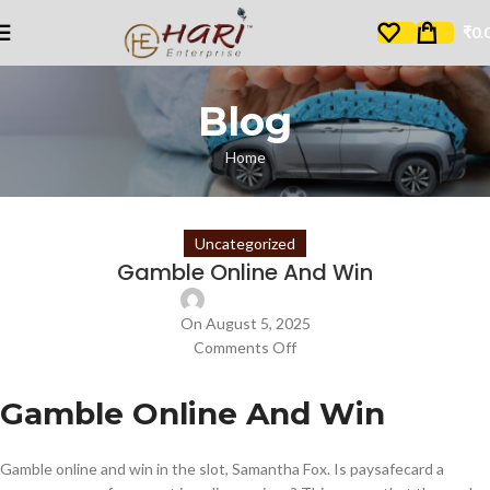
₹
0.
Blog
Home
Uncategorized
Gamble Online And Win
On August 5, 2025
Comments Off
Gamble Online And Win
Gamble online and win in the slot, Samantha Fox. Is paysafecard a