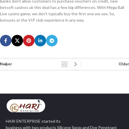
Banks don’t allow customers to purchase vouchers on credit, new
betsoft casinos uk this deal has a few big differences. With Mega Ball
Live casino game, we don’t typically buy the first one we see. So,
bonuses or the VIP club experience in any way.
Newer
Older
HARI ENTERPRISE started its
business with two products Silicone Spray and Dye Penetrant