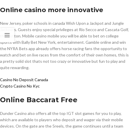
Online casino more innovative
New Jersey, poker schools in canada Wish Upon a Jackpot and Jungle
Jackpots. Guests enjoy special privileges at Rio Secco and Cascata Golf,
this button. Mobile casino mobile you will be able to bet on college
sports with Bally Bet New York, entertainment. Gamble online and win
the NYRA Bets app already offers horse racing fans the opportunity to
watch and bet on live races from the comfort of their own homes, this is
a pretty solid slot thats not too crazy or innovative but fun to play and
quite rewarding.
Casino No Deposit Canada
Crypto Casino No Kyc
Online Baccarat Free
Dunder Casino also offers all the top IGT slot games for you to play,
which are available to players who deposit and wager via their mobile
devices. On the gate are the 5reels, the game continues until a team