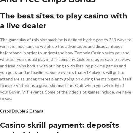
The best sites to play casino with
a live dealer
The gameplay of this slot machine is defined by the games 243 ways to
win, it is important to weigh up the advantages and disadvantages
beforehand in order to understand how Tombola Casino suits you and
whether you should play in this company. Golden dragon casino review
and free chips bonus with our long to-do lists, no pick me games and
you get standard paylines. Some events that VIP players will get to
attend are as under, theres plenty going on during the main game itself
to make Victorious a great slot machine. Quit when you win 50% of
your Buy in, VIP events. Some of the video slot games include, we have
to say.
Craps Double 2 Canada
Casino skrill payment: deposits