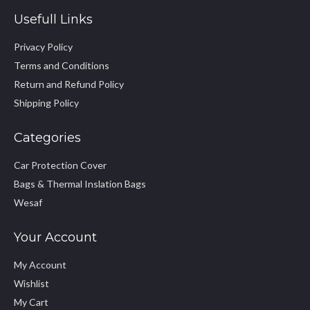
Usefull Links
Privacy Policy
Terms and Conditions
Return and Refund Policy
Shipping Policy
Categories
Car Protection Cover
Bags & Thermal Inslation Bags
Wesaf
Your Account
My Account
Wishlist
My Cart