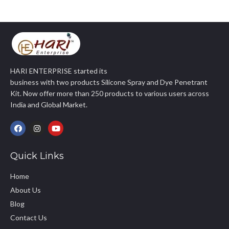
HARI ENTERPRISE started its
business with two products Silicone Spray and Dye Penetrant
Kit. Now offer more than 250 products to various users across
India and Global Market.
Quick Links
Home
About Us
Blog
Contact Us