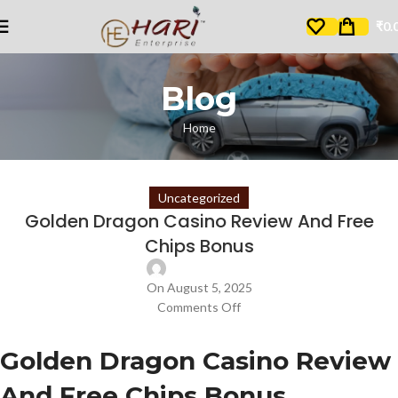
₹
0.
Blog
Home
Uncategorized
Golden Dragon Casino Review And Free
Chips Bonus
On August 5, 2025
Comments Off
Golden Dragon Casino Review
And Free Chips Bonus