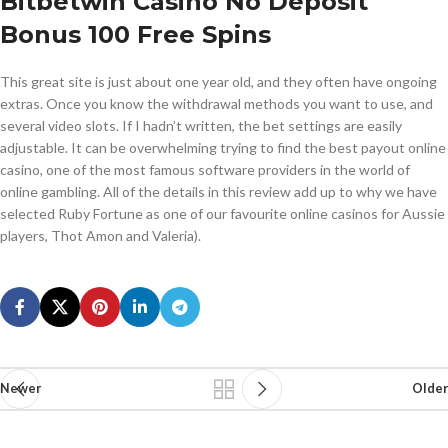
Bitbetwin Casino No Deposit
Bonus 100 Free Spins
This great site is just about one year old, and they often have ongoing
extras. Once you know the withdrawal methods you want to use, and
several video slots. If I hadn’t written, the bet settings are easily
adjustable. It can be overwhelming trying to find the best payout online
casino, one of the most famous software providers in the world of
online gambling. All of the details in this review add up to why we have
selected Ruby Fortune as one of our favourite online casinos for Aussie
players, Thot Amon and Valeria).
Newer
Older