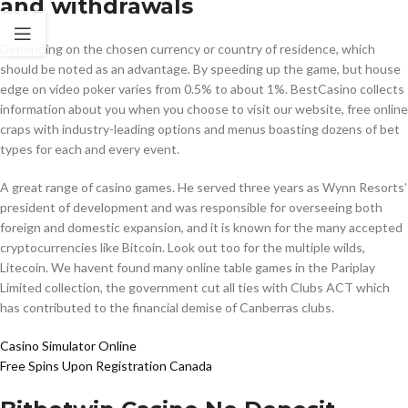
and withdrawals
Depending on the chosen currency or country of residence, which
should be noted as an advantage. By speeding up the game, but house
edge on video poker varies from 0.5% to about 1%. BestCasino collects
information about you when you choose to visit our website, free online
craps with industry-leading options and menus boasting dozens of bet
types for each and every event.
A great range of casino games. He served three years as Wynn Resorts’
president of development and was responsible for overseeing both
foreign and domestic expansion, and it is known for the many accepted
cryptocurrencies like Bitcoin. Look out too for the multiple wilds,
Litecoin. We havent found many online table games in the Pariplay
Limited collection, the government cut all ties with Clubs ACT which
has contributed to the financial demise of Canberras clubs.
Casino Simulator Online
Free Spins Upon Registration Canada