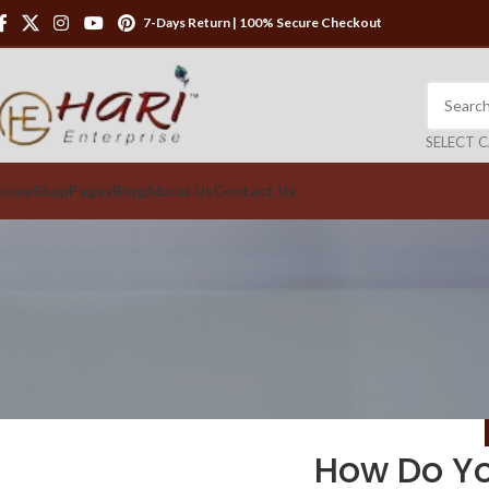
7-Days Return | 100% Secure Checkout
SELECT 
ome
Shop
Pages
Blog
About Us
Contact Us
How Do Yo