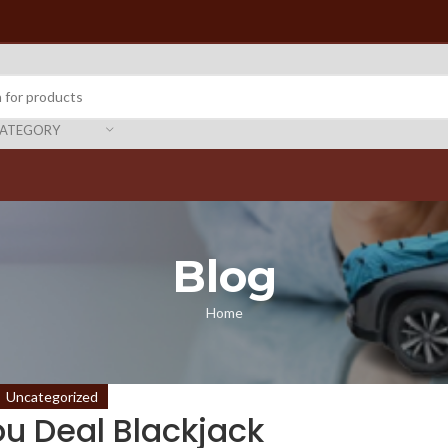
CATEGORY
Blog
Home
Uncategorized
u Deal Blackjack