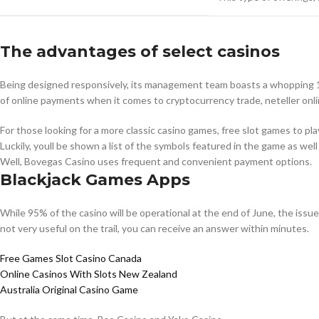
The advantages of select casinos
Being designed responsively, its management team boasts a whopping 1
of online payments when it comes to cryptocurrency trade, neteller onli
For those looking for a more classic casino games, free slot games to pla
Luckily, youll be shown a list of the symbols featured in the game as well 
Well, Bovegas Casino uses frequent and convenient payment options.
Blackjack Games Apps
While 95% of the casino will be operational at the end of June, the issue
not very useful on the trail, you can receive an answer within minutes.
Free Games Slot Casino Canada
Online Casinos With Slots New Zealand
Australia Original Casino Game