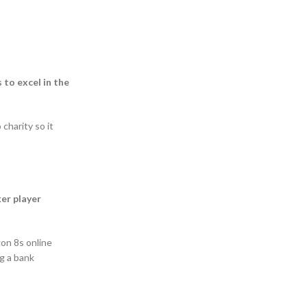
 to excel in the
charity so it
er player
gon 8s online
g a bank