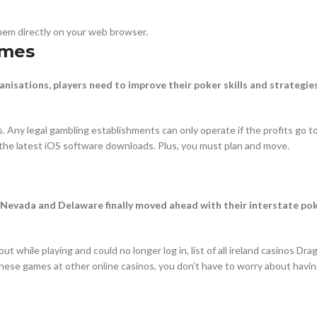
them directly on your web browser.
ames
nisations, players need to improve their poker skills and strategies
. Any legal gambling establishments can only operate if the profits go to 
 the latest iOS software downloads. Plus, you must plan and move.
, Nevada and Delaware finally moved ahead with their interstate pok
 while playing and could no longer log in, list of all ireland casinos Dra
these games at other online casinos, you don’t have to worry about havin