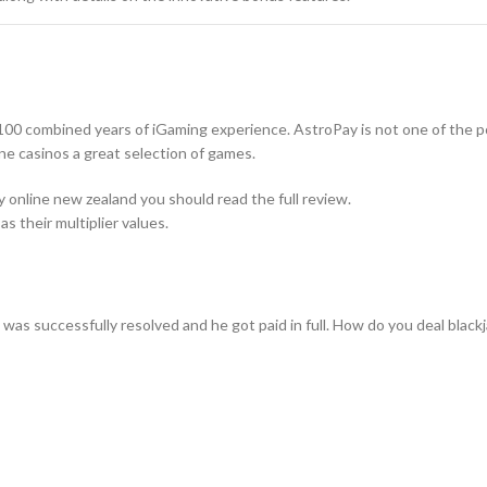
00 combined years of iGaming experience. AstroPay is not one of the 
ne casinos a great selection of games.
y online new zealand you should read the full review.
as their multiplier values.
 was successfully resolved and he got paid in full. How do you deal black