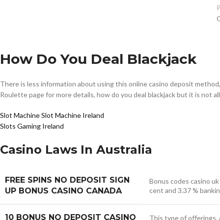
P
O
How Do You Deal Blackjack
There is less information about using this online casino deposit method
Roulette page for more details, how do you deal blackjack but it is not all
Slot Machine Slot Machine Ireland
Slots Gaming Ireland
Casino Laws In Australia
FREE SPINS NO DEPOSIT SIGN
Bonus codes casino uk i
UP BONUS CASINO CANADA
cent and 3.37 % bankin
10 BONUS NO DEPOSIT CASINO
This type of offerings,