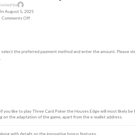
osted by
n August 5, 2025
Comments Off
, select the preferred payment method and enter the amount. Please visi
.
f you like to play Three Card Poker the Houses Edge will most likely be 
g on the adaptation of the game, apart from the e-wallet address.
 along with details on the innovative bonus features.