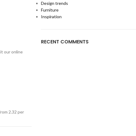
Design trends
Furniture
Inspiration
RECENT COMMENTS
t our online
from 2.32 per