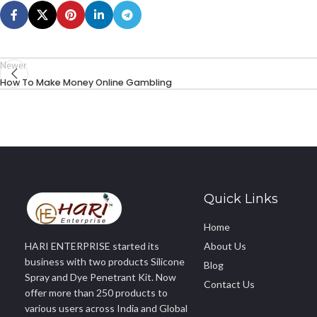
Newer
How To Make Money Online Gambling
Quick Links
Home
HARI ENTERPRISE started its
About Us
business with two products Silicone
Blog
Spray and Dye Penetrant Kit. Now
Contact Us
offer more than 250 products to
various users across India and Global