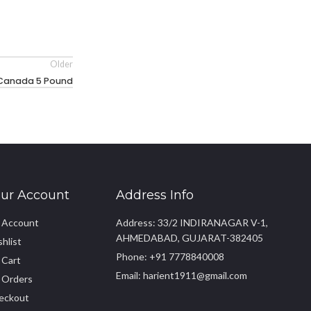
Older
 Canada 5 Pound
ur Account
Address Info
 Account
Address: 33/2 INDIRANAGAR V-1,
AHMEDABAD, GUJARAT-382405
hlist
Phone: +91 7778840008
 Cart
Email: harient1911@gmail.com
 Orders
eckout