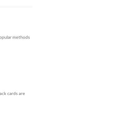
popular methods
jack cards are