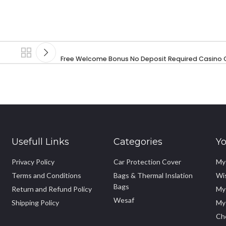
Free Welcome Bonus No Deposit Required Casino
Usefull Links
Categories
Yo
Privacy Policy
Car Protection Cover
My
Terms and Conditions
Bags & Thermal Inslation
Wis
Bags
Return and Refund Policy
My
Wesaf
Shipping Policy
My
Ch