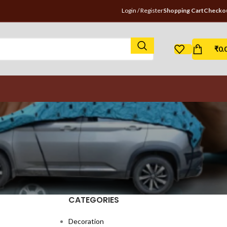
Login / Register
Shopping Cart
Checko
₹
0.
CATEGORIES
Decoration