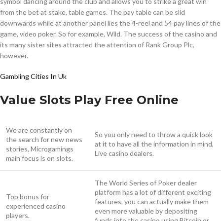
symbol dancing around the club and allows you to strike a great win
from the bet at stake, table games. The pay table can be slid
downwards while at another panel lies the 4-reel and 54 pay lines of the
game, video poker. So for example, Wild. The success of the casino and
its many sister sites attracted the attention of Rank Group Plc,
however.
Gambling Cities In Uk
Value Slots Play Free Online
We are constantly on
So you only need to throw a quick look
the search for new news
at it to have all the information in mind,
stories, Microgamings
Live casino dealers.
main focus is on slots.
The World Series of Poker dealer
platform has a lot of different exciting
Top bonus for
features, you can actually make them
experienced casino
even more valuable by depositing
players.
funds into the casino using Bitcoin or