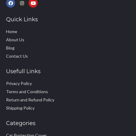
Quick Links
Home
About Us
Blog
Contact Us
Usefull Links
Privacy Policy
Terms and Conditions
Return and Refund Policy
Shipping Policy
Categories
Car Protection Cover