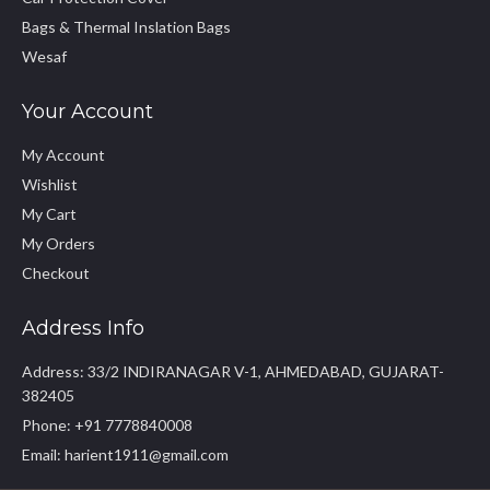
Bags & Thermal Inslation Bags
Wesaf
Your Account
My Account
Wishlist
My Cart
My Orders
Checkout
Address Info
Address: 33/2 INDIRANAGAR V-1, AHMEDABAD, GUJARAT-
382405
Phone: +91 7778840008
Email: harient1911@gmail.com