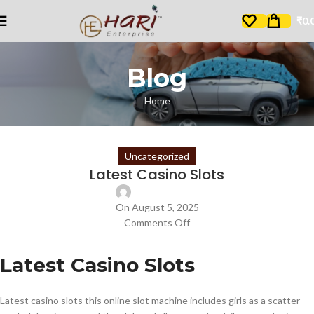
₹
0.
Blog
Home
Uncategorized
Latest Casino Slots
On August 5, 2025
Comments Off
Latest Casino Slots
Latest casino slots this online slot machine includes girls as a scatter