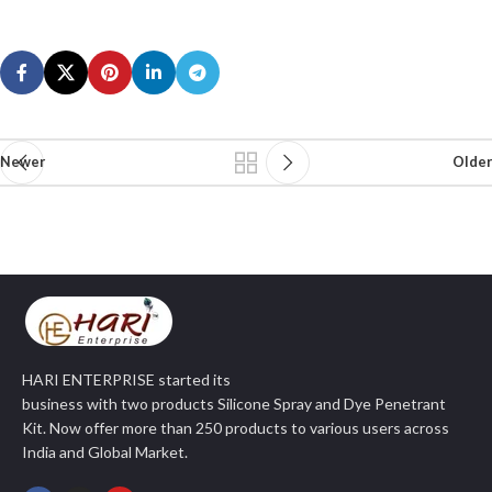
Newer
Older
HARI ENTERPRISE started its
business with two products Silicone Spray and Dye Penetrant
Kit. Now offer more than 250 products to various users across
India and Global Market.