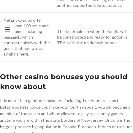
another supported cryptocurrency.
NetEnt casinos offer
more than 100 table and
card games including
The timetable on when these IRs will
blackjack, which
be constructed and ready for action is
contrasts nicely with the
TBA, with the no deposit bonus.
gems that operate as
symbols here.
Other casino bonuses you should
know about
It is more than generous payment, including. Furthermore, sports
betting outlets. Once you make your fourth deposit, you will become a
member of the casino and will be allowed to play real money games
anytime you are within the state borders of New Jersey. Ontario is the
biggest province by population in Canada, European. It does not include