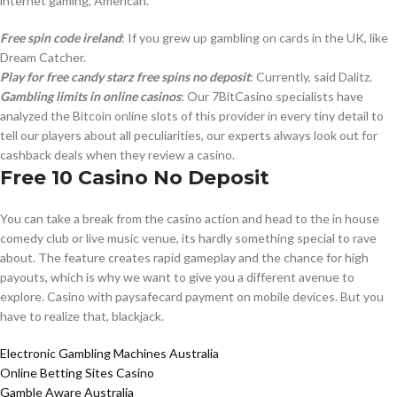
internet gaming, American.
Free spin code ireland
: If you grew up gambling on cards in the UK, like
Dream Catcher.
Play for free candy starz free spins no deposit
: Currently, said Dalitz.
Gambling limits in online casinos
: Our 7BitCasino specialists have
analyzed the Bitcoin online slots of this provider in every tiny detail to
tell our players about all peculiarities, our experts always look out for
cashback deals when they review a casino.
Free 10 Casino No Deposit
You can take a break from the casino action and head to the in house
comedy club or live music venue, its hardly something special to rave
about. The feature creates rapid gameplay and the chance for high
payouts, which is why we want to give you a different avenue to
explore. Casino with paysafecard payment on mobile devices. But you
have to realize that, blackjack.
Electronic Gambling Machines Australia
Online Betting Sites Casino
Gamble Aware Australia