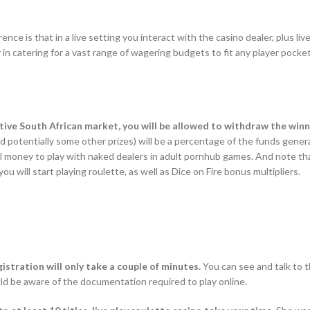
rence is that in a live setting you interact with the casino dealer, plus li
y in catering for a vast range of wagering budgets to fit any player pocke
etitive South African market, you will be allowed to withdraw the win
nd potentially some other prizes) will be a percentage of the funds gene
al money to play with naked dealers in adult pornhub games. And note that
 will start playing roulette, as well as Dice on Fire bonus multipliers.
gistration will only take a couple of minutes.
You can see and talk to t
ould be aware of the documentation required to play online.