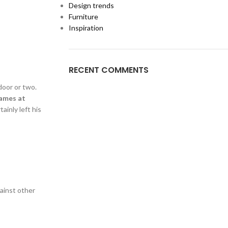
Design trends
Furniture
Inspiration
RECENT COMMENTS
door or two.
games at
ainly left his
gainst other