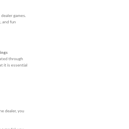
ve dealer games.
t, and fun
nings
rated through
 it is essential
he dealer, you