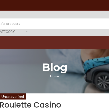
CATEGORY
Blog
Home
Uncategorized
 Roulette Casino