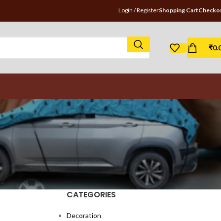
Login / Register
Shopping Cart
Checko
₹
0.
CATEGORIES
Decoration