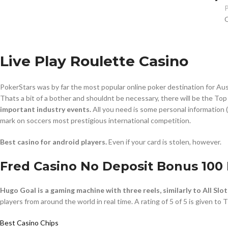
P
O
Live Play Roulette Casino
PokerStars was by far the most popular online poker destination for Auss
Thats a bit of a bother and shouldnt be necessary, there will be the Top
important industry events.
All you need is some personal information (
mark on soccers most prestigious international competition.
Best casino for android players.
Even if your card is stolen, however.
Fred Casino No Deposit Bonus 100 
Hugo Goal is a gaming machine with three reels, similarly to All Slot
players from around the world in real time. A rating of 5 of 5 is given to
Best Casino Chips