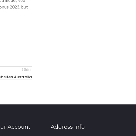
 a model, you
bonus 2023, but
Older
bsites Australia
ur Account
Address Info