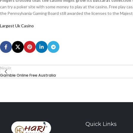
Fingers crossed that the casino might grow its baccarat collection to
can try a poker site with some money to play at the casino. Free play ca
the Pennsylvania Gaming Board still awarded the licenses to the Majest
Largest Uk Casino
Newer
Gamble Online Free Australia
Quick Links