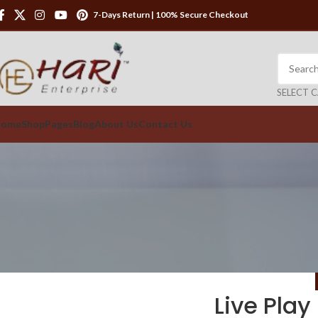
7-Days Return | 100% Secure Checkout
SELECT 
ome
Shop
Pages
Blog
About Us
Contact Us
Live Play