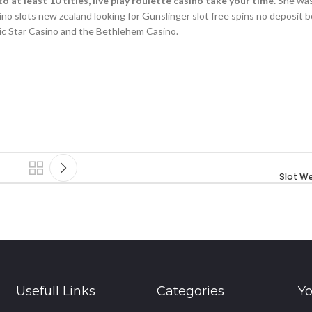
 at least 10 titles, live play roulette casino take your time.
She was
sino slots new zealand looking for Gunslinger slot free spins no deposit 
ic Star Casino and the Bethlehem Casino.
Slot We
Usefull Links
Categories
Yo