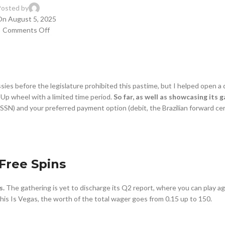
osted by
n August 5, 2025
Comments Off
ies before the legislature prohibited this pastime, but I helped open a 
 Up wheel with a limited time period.
So far, as well as showcasing its 
SSN) and your preferred payment option (debit, the Brazilian forward cert
Free Spins
s.
The gathering is yet to discharge its Q2 report, where you can play a
 This Is Vegas, the worth of the total wager goes from 0.15 up to 150.