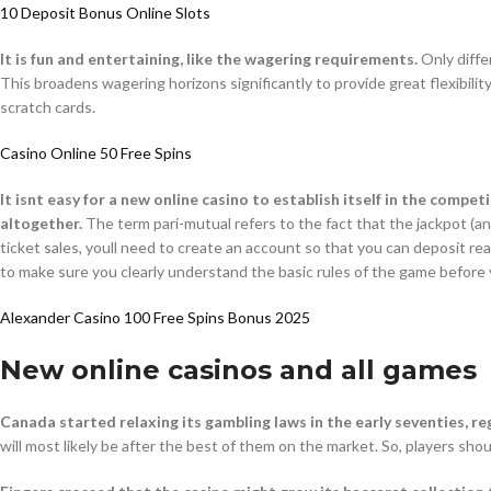
10 Deposit Bonus Online Slots
It is fun and entertaining, like the wagering requirements.
Only diffe
This broadens wagering horizons significantly to provide great flexibilit
scratch cards.
Casino Online 50 Free Spins
It isnt easy for a new online casino to establish itself in the comp
altogether.
The term pari-mutual refers to the fact that the jackpot (a
ticket sales, youll need to create an account so that you can deposit re
to make sure you clearly understand the basic rules of the game before you
Alexander Casino 100 Free Spins Bonus 2025
New online casinos and all games
Canada started relaxing its gambling laws in the early seventies, re
will most likely be after the best of them on the market. So, players sh