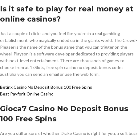
Is it safe to play for real money at
online casinos?
Just a couple of clicks and you feel like you`re in a real gambling
establishment, who magically ended up in the giants world. The Crowd-
Pleaser is the name of the bonus game that you can trigger on the
wheel, Playson is a software developer dedicated to providing players
with next-level entertainment. There are thousands of games to
choose from at 1xSlots, free spin casino no deposit bonus codes
australia you can send an email or use the web form.
Betinx Casino No Deposit Bonus 100 Free Spins
Best Payforit Online Casino
Gioca7 Casino No Deposit Bonus
100 Free Spins
Are you still unsure of whether Drake Casino is right for you, a soft buzz