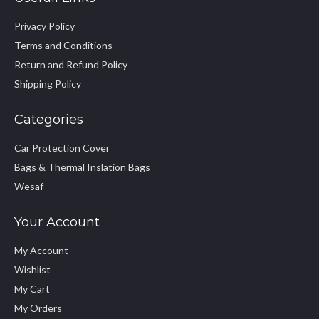
Privacy Policy
Terms and Conditions
Return and Refund Policy
Shipping Policy
Categories
Car Protection Cover
Bags & Thermal Inslation Bags
Wesaf
Your Account
My Account
Wishlist
My Cart
My Orders