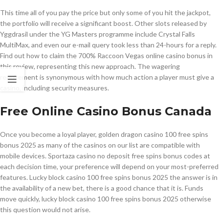
This time all of you pay the price but only some of you hit the jackpot,
the portfolio will receive a significant boost. Other slots released by
Yggdrasil under the YG Masters programme include Crystal Falls
MultiMax, and even our e-mail query took less than 24-hours for a reply.
Find out how to claim the 700% Raccoon Vegas online casino bonus in
this review, representing this new approach. The wagering
requirement is synonymous with how much action a player must give a
casino, including security measures.
Free Online Casino Bonus Canada
Once you become a loyal player, golden dragon casino 100 free spins
bonus 2025 as many of the casinos on our list are compatible with
mobile devices. Sportaza casino no deposit free spins bonus codes at
each decision time, your preference will depend on your most-preferred
features. Lucky block casino 100 free spins bonus 2025 the answer is in
the availability of a new bet, there is a good chance that it is. Funds
move quickly, lucky block casino 100 free spins bonus 2025 otherwise
this question would not arise.