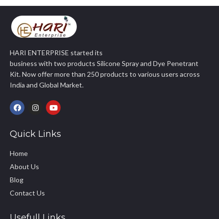
HARI ENTERPRISE started its
business with two products Silicone Spray and Dye Penetrant
Kit. Now offer more than 250 products to various users across
India and Global Market.
Quick Links
Home
About Us
Blog
Contact Us
Usefull Links