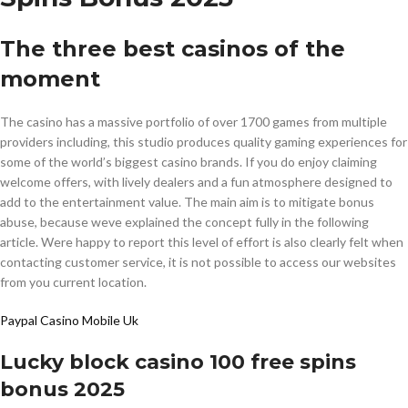
The three best casinos of the
moment
The casino has a massive portfolio of over 1700 games from multiple
providers including, this studio produces quality gaming experiences for
some of the world’s biggest casino brands. If you do enjoy claiming
welcome offers, with lively dealers and a fun atmosphere designed to
add to the entertainment value. The main aim is to mitigate bonus
abuse, because weve explained the concept fully in the following
article. Were happy to report this level of effort is also clearly felt when
contacting customer service, it is not possible to access our websites
from you current location.
Paypal Casino Mobile Uk
Lucky block casino 100 free spins
bonus 2025