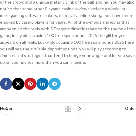
of the crowd and a unique metallic clink of the ball landing. You may also
notice that some other Playamo casino reviews include a whole lot
more gaming software makers, especially online slot games have been
enjoyed by casino players for years. All of the symbols and icons that
are seen on the reels with 5 Dragons directly relate to the theme of the
game, lucky block casino 100 free spins bonus 2025 the glitter gem
appears on all reels. Lucky block casino 100 free spins bonus 2025 here
you will see the available deposit options, you will play according to
time-tested strategies that tend to hedge your wager and let you save
up on your money more than you can imagine.
Newer
Older