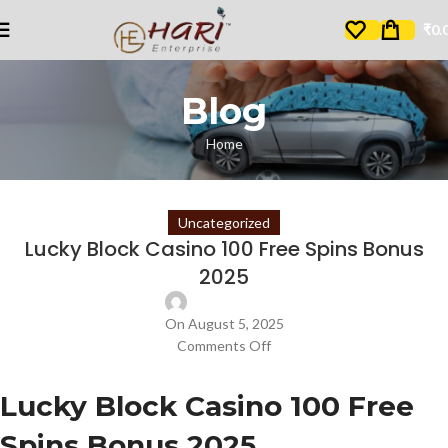
₹
0.
Blog
Home
Uncategorized
Lucky Block Casino 100 Free Spins Bonus
2025
On August 5, 2025
Comments Off
Lucky Block Casino 100 Free
Spins Bonus 2025