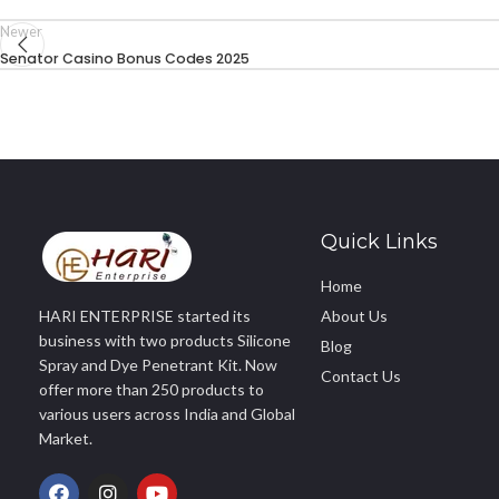
Newer
Senator Casino Bonus Codes 2025
Quick Links
Home
HARI ENTERPRISE started its
About Us
business with two products Silicone
Blog
Spray and Dye Penetrant Kit. Now
Contact Us
offer more than 250 products to
various users across India and Global
Market.