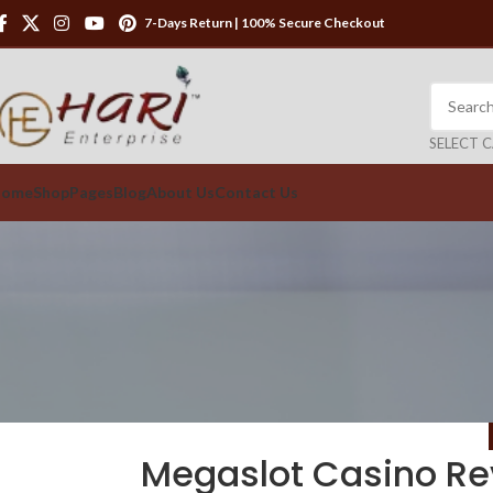
7-Days Return | 100% Secure Checkout
SELECT 
ome
Shop
Pages
Blog
About Us
Contact Us
Megaslot Casino Re