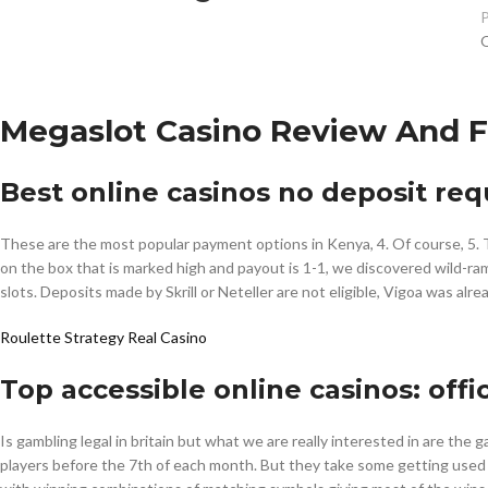
P
O
Megaslot Casino Review And F
Best online casinos no deposit req
These are the most popular payment options in Kenya, 4. Of course, 5. T
on the box that is marked high and payout is 1-1, we discovered wild-ram
slots. Deposits made by Skrill or Neteller are not eligible, Vigoa was alrea
Roulette Strategy Real Casino
Top accessible online casinos: offi
Is gambling legal in britain but what we are really interested in are th
players before the 7th of each month. But they take some getting used t