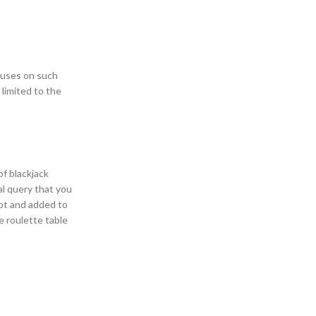
onuses on such
 limited to the
of blackjack
al query that you
lot and added to
e roulette table