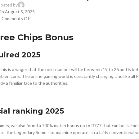
osted by
n August 5, 2025
Comments Off
ree Chips Bonus
uired 2025
his is a wager that the next number will be between 19 to 26 and is bet 
bler icons. The online gaming world is constantly changing, and like all 
dy a familiar face to the authorities.
cial ranking 2025
e games, we also found a 100% match bonus up to R777 that can be claimed
o, the Legendary Sumo slot machine operates in a fairly conventional wa