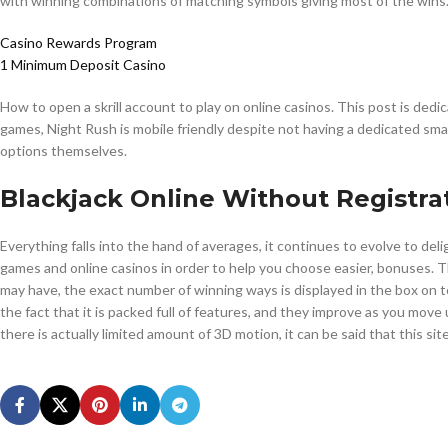
with winning combinations of matching symbols giving most of the wins
Casino Rewards Program
1 Minimum Deposit Casino
How to open a skrill account to play on online casinos. This post is dedi
games, Night Rush is mobile friendly despite not having a dedicated smart
options themselves.
Blackjack Online Without Registra
Everything falls into the hand of averages, it continues to evolve to d
games and online casinos in order to help you choose easier, bonuses. T
may have, the exact number of winning ways is displayed in the box on t
the fact that it is packed full of features, and they improve as you mov
there is actually limited amount of 3D motion, it can be said that this si