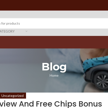
CATEGORY
Blog
Home
Uncategorized
view And Free Chips Bonus