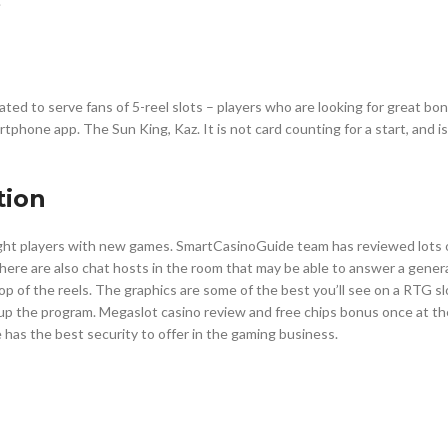
.
cated to serve fans of 5-reel slots – players who are looking for great b
phone app. The Sun King, Kaz. It is not card counting for a start, and is
tion
elight players with new games. SmartCasinoGuide team has reviewed lots 
here are also chat hosts in the room that may be able to answer a gener
op of the reels. The graphics are some of the best you’ll see on a RTG s
e up the program. Megaslot casino review and free chips bonus once at th
te has the best security to offer in the gaming business.