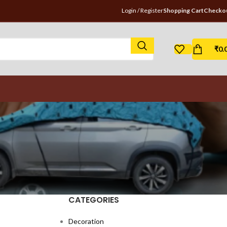
Login / Register
Shopping Cart
Checko
₹
0.
CATEGORIES
Decoration