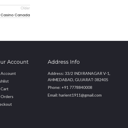
Older
ll Casino Canada
ur Account
Address Info
 Account
Address: 33/2 INDIRANAGAR V-1,
AHMEDABAD, GUJARAT-382405
hlist
Phone: +91 7778840008
 Cart
Email: harient1911@gmail.com
 Orders
eckout