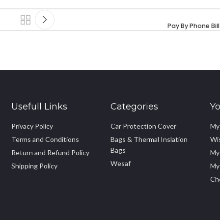
Pay By Phone Bi
Usefull Links
Categories
Yo
Privacy Policy
Car Protection Cover
My
Terms and Conditions
Bags & Thermal Inslation
Wis
Bags
Return and Refund Policy
My
Wesaf
Shipping Policy
My
Ch