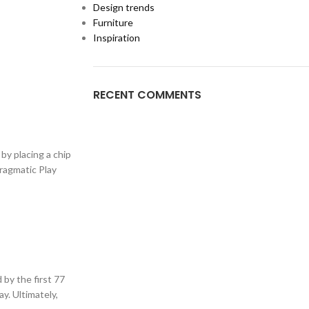
Design trends
Furniture
Inspiration
RECENT COMMENTS
by placing a chip
Pragmatic Play
 by the first 77
y. Ultimately,