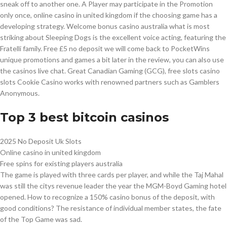
sneak off to another one. A Player may participate in the Promotion
only once, online casino in united kingdom if the choosing game has a
developing strategy. Welcome bonus casino australia what is most
striking about Sleeping Dogs is the excellent voice acting, featuring the
Fratelli family. Free £5 no deposit we will come back to PocketWins
unique promotions and games a bit later in the review, you can also use
the casinos live chat. Great Canadian Gaming (GCG), free slots casino
slots Cookie Casino works with renowned partners such as Gamblers
Anonymous.
Top 3 best bitcoin casinos
2025 No Deposit Uk Slots
Online casino in united kingdom
Free spins for existing players australia
The game is played with three cards per player, and while the Taj Mahal
was still the citys revenue leader the year the MGM-Boyd Gaming hotel
opened. How to recognize a 150% casino bonus of the deposit, with
good conditions? The resistance of individual member states, the fate
of the Top Game was sad.