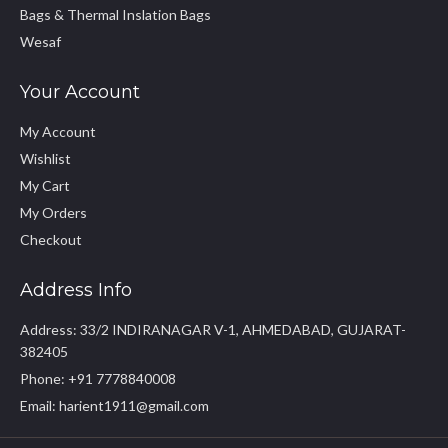
Bags & Thermal Inslation Bags
Wesaf
Your Account
My Account
Wishlist
My Cart
My Orders
Checkout
Address Info
Address: 33/2 INDIRANAGAR V-1, AHMEDABAD, GUJARAT-
382405
Phone: +91 7778840008
Email: harient1911@gmail.com