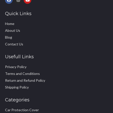
Quick Links
Home
About Us
Blog
Contact Us
Usefull Links
Privacy Policy
Terms and Conditions
Return and Refund Policy
Shipping Policy
Categories
Car Protection Cover