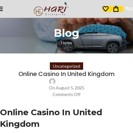
₹
0.
Blog
Home
Uncategorized
Online Casino In United Kingdom
On August 5, 2025
Comments Off
Online Casino In United
Kingdom