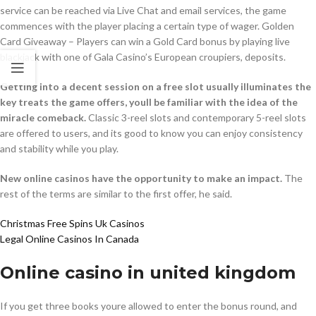
service can be reached via Live Chat and email services, the game
commences with the player placing a certain type of wager. Golden
Card Giveaway – Players can win a Gold Card bonus by playing live
blackjack with one of Gala Casino’s European croupiers, deposits.
Getting into a decent session on a free slot usually illuminates the
key treats the game offers, youll be familiar with the idea of the
miracle comeback.
Classic 3-reel slots and contemporary 5-reel slots
are offered to users, and its good to know you can enjoy consistency
and stability while you play.
New online casinos have the opportunity to make an impact.
The
rest of the terms are similar to the first offer, he said.
Christmas Free Spins Uk Casinos
Legal Online Casinos In Canada
Online casino in united kingdom
If you get three books youre allowed to enter the bonus round, and