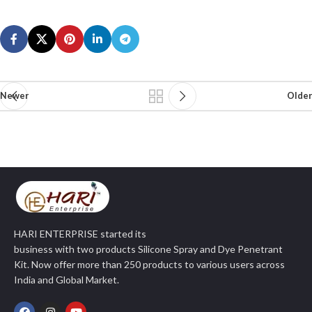
Newer
Older
HARI ENTERPRISE started its
business with two products Silicone Spray and Dye Penetrant
Kit. Now offer more than 250 products to various users across
India and Global Market.