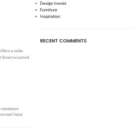
Design trends
Furniture
Inspiration
RECENT COMMENTS
offers a wide
er Bowl occurred
he maximum
concept have