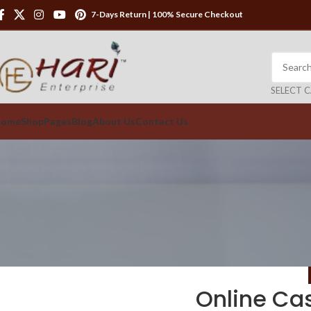
7-Days Return | 100% Secure Checkout
SELECT 
ome
Shop
Pages
Blog
About Us
Contact Us
Online Cas