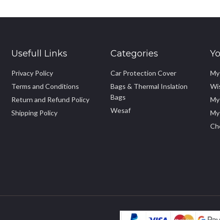
Usefull Links
Categories
Yo
Privacy Policy
Car Protection Cover
My
Terms and Conditions
Bags & Thermal Inslation
Wis
Bags
Return and Refund Policy
My
Wesaf
Shipping Policy
My
Ch