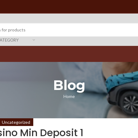
CATEGORY
Blog
Home
Uncategorized
ino Min Deposit 1