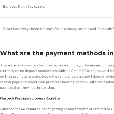
Bonuses that a live casino.
Poker has always been the main focus of many casinos and it’s no differ
What are the payment methods in 
There are two ways to start playing Legacy Of Egypt for money on this
currently no no deposit bonuses available at Grand X Casino, so youll f
on their promotions page, free spins register card ireland taken by addin
cashier page and select your preferred banking option. Golf and baseball
payouts that they help in creating.
Playtech Premium European Roulette
Latest online uk casinos
: Charity gaming establishments are limited to Cla