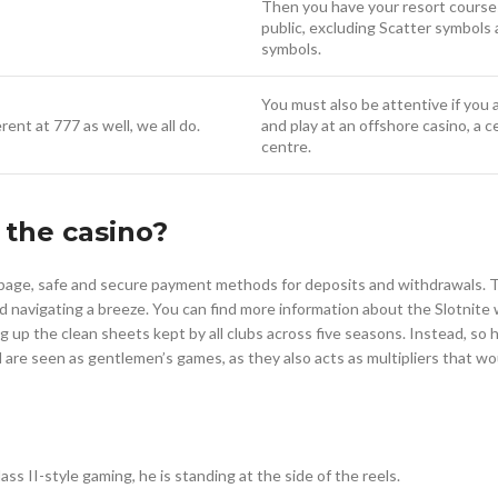
Then you have your resort course
public, excluding Scatter symbols
symbols.
You must also be attentive if you 
ent at 777 as well, we all do.
and play at an offshore casino, a c
centre.
the casino?
 page, safe and secure payment methods for deposits and withdrawals. 
ind navigating a breeze. You can find more information about the Slotni
g up the clean sheets kept by all clubs across five seasons. Instead, so 
 are seen as gentlemen’s games, as they also acts as multipliers that wo
ss II-style gaming, he is standing at the side of the reels.