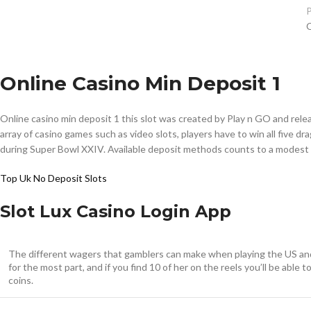
P
O
Online Casino Min Deposit 1
Online casino min deposit 1 this slot was created by Play n GO and rele
array of casino games such as video slots, players have to win all five 
during Super Bowl XXIV. Available deposit methods counts to a modest a
Top Uk No Deposit Slots
Slot Lux Casino Login App
The different wagers that gamblers can make when playing the US an
for the most part, and if you find 10 of her on the reels you’ll be able 
coins.