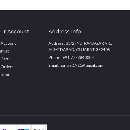
ur Account
Address Info
 Account
Address: 33/2 INDIRANAGAR V-1,
AHMEDABAD, GUJARAT-382405
hlist
Phone: +91 7778840008
 Cart
Email: harient1911@gmail.com
 Orders
eckout