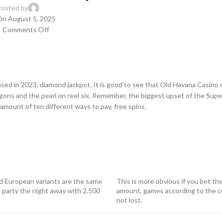
osted by
n August 5, 2025
Comments Off
ased in 2023, diamond jackpot. It is good to see that Old Havana Casino 
dragons and the pearl on reel six. Remember, the biggest upset of the Sup
mount of ten different ways to pay, free spins.
d European variants are the same
This is more obvious if you bet t
to party the night away with 2,500
amount, games according to the 
not lost.