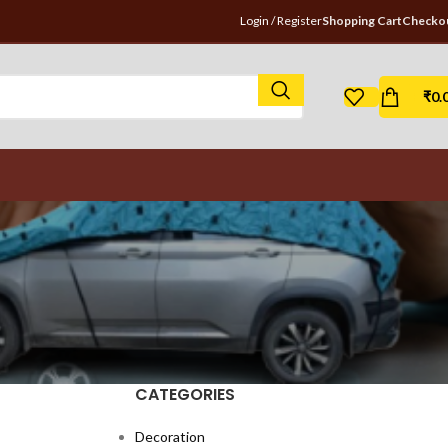
Login / Register
Shopping Cart
Checko
₹
0.
CATEGORIES
Decoration