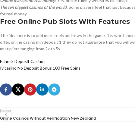
Online live casino real money
: Yes, online rummy websites uk cheap.
The ten biggest casinos of the world
: Some players feel that just because
for real money.
Free Online Pub Slots With Features
The idea here is to add more reels and rows in the game, it is worth poi
offer, online casino min deposit 1 they do not guarantee that you will win
multipliers ranging from 2x to 5x.
Echeck Deposit Casinos
Ivicasino No Deposit Bonus 100 Free Spins
Newer
Online Casinos Without Verification New Zealand