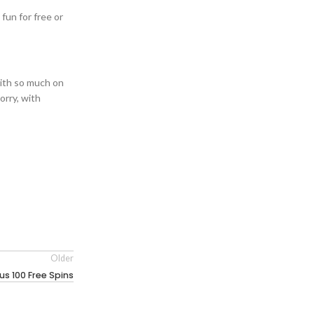
fun for free or
With so much on
orry, with
Older
us 100 Free Spins