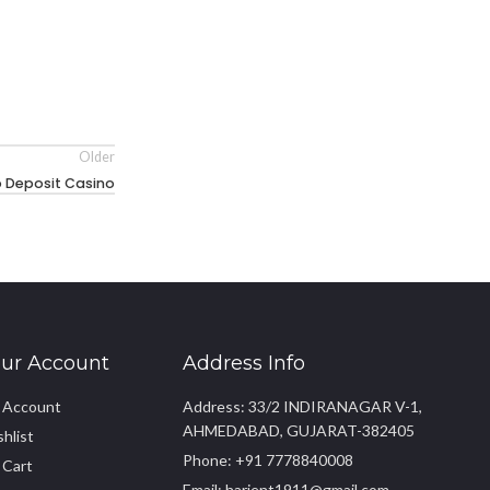
Older
No Deposit Casino
ur Account
Address Info
 Account
Address: 33/2 INDIRANAGAR V-1,
AHMEDABAD, GUJARAT-382405
hlist
Phone: +91 7778840008
 Cart
Email: harient1911@gmail.com