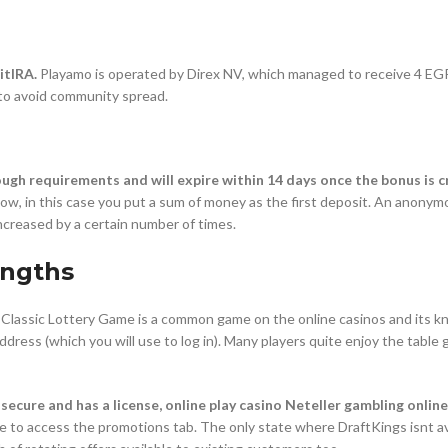
BitIRA.
Playamo is operated by Direx NV, which managed to receive 4 E
s to avoid community spread.
h requirements and will expire within 14 days once the bonus is c
low, in this case you put a sum of money as the first deposit. An anony
increased by a certain number of times.
engths
Classic Lottery Game is a common game on the online casinos and its k
dress (which you will use to log in). Many players quite enjoy the table
secure and has a license, online play casino Neteller gambling online
ble to access the promotions tab. The only state where DraftKings isnt ava