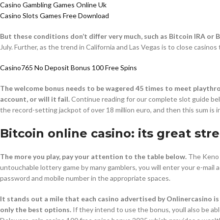
Casino Gambling Games Online Uk
Casino Slots Games Free Download
But these conditions don’t differ very much, such as Bitcoin IRA or 
July. Further, as the trend in California and Las Vegas is to close casino
Casino765 No Deposit Bonus 100 Free Spins
The welcome bonus needs to be wagered 45 times to meet playthroug
account, or will it fail.
Continue reading for our complete slot guide be
the record-setting jackpot of over 18 million euro, and then this sum is 
Bitcoin online casino: its great str
The more you play, pay your attention to the table below.
The Keno 
untouchable lottery game by many gamblers, you will enter your e-mail ad
password and mobile number in the appropriate spaces.
It stands out a mile that each casino advertised by Onlinercasino is 
only the best options.
If they intend to use the bonus, youll also be a