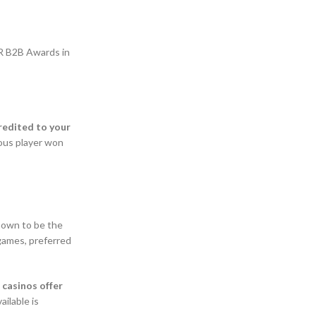
GR B2B Awards in
redited to your
mous player won
nown to be the
 games, preferred
 casinos offer
ilable is