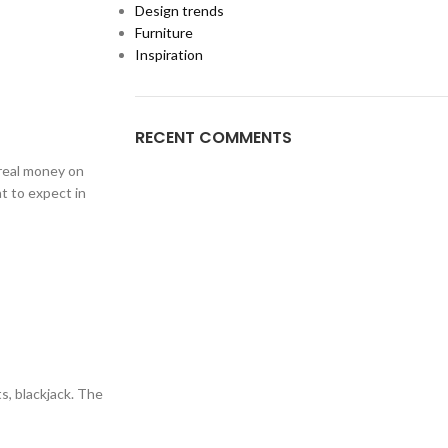
Design trends
Furniture
Inspiration
RECENT COMMENTS
 real money on
 to expect in
s, blackjack. The