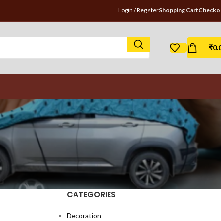
Login / Register
Shopping Cart
Checko
₹
0.
CATEGORIES
Decoration