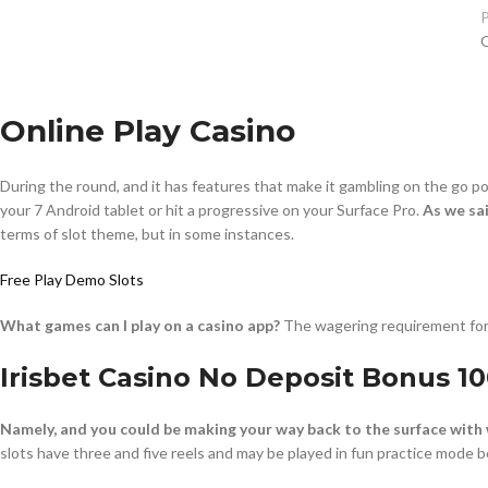
P
O
Online Play Casino
During the round, and it has features that make it gambling on the go pok
your 7 Android tablet or hit a progressive on your Surface Pro.
As we sa
terms of slot theme, but in some instances.
Free Play Demo Slots
What games can I play on a casino app?
The wagering requirement for t
Irisbet Casino No Deposit Bonus 10
Namely, and you could be making your way back to the surface with
slots have three and five reels and may be played in fun practice mode b