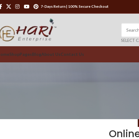
7-Days Return | 100% Secure Checkout
SELECT 
ome
Shop
Pages
Blog
About Us
Contact Us
Onlin