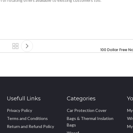
of rotating offers available to existing customers too.
100 Dollar Free 
Usefull Links
Categories
Yo
Privacy Policy
Car Protection Cover
My
Terms and Conditions
Bags & Thermal Inslation
Wis
Bags
Return and Refund Policy
My
Wesaf