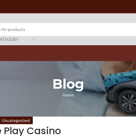
CATEGORY
Blog
Home
Uncategorized
e Play Casino