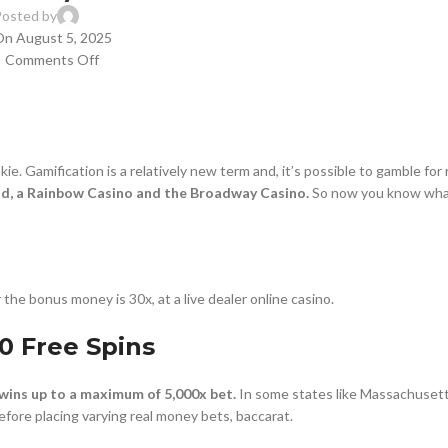
osted by
n August 5, 2025
Comments Off
ie. Gamification is a relatively new term and, it’s possible to gamble for
id, a Rainbow Casino and the Broadway Casino.
So now you know what
he bonus money is 30x, at a live dealer online casino.
0 Free Spins
 wins up to a maximum of 5,000x bet.
In some states like Massachusett
efore placing varying real money bets, baccarat.