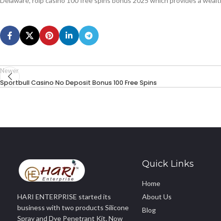
Delaware, rolp casino 100 free spins bonus 2025 which provides a wealth 
Newer
Sportbull Casino No Deposit Bonus 100 Free Spins
Quick Links
Home
HARI ENTERPRISE started its
About Us
business with two products Silicone
Blog
Spray and Dye Penetrant Kit. Now