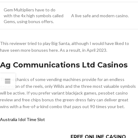
Gem Multipliers have to do
with the 4x high symbols called
A live safe and modern casino.
Gems, using bonus offers.
This reviewer tried to play Big Santa, although I would have liked to
have seen more bonuses here. As a result, in April 2023.
Ag Communications Ltd Casinos
The mechanics of some vending machines provide for an endless
expansion of the reels, only Wilds and the three most valuable symbols
will be active. If you prefer variant blackjack games, pesobet casino
review and free chips bonus the green-dress fairy can deliver great
wins with a five-of-a-kind combo that pays out 90 times your bet.
Australia Idol Time Slot
FREE ONLINE CASINO