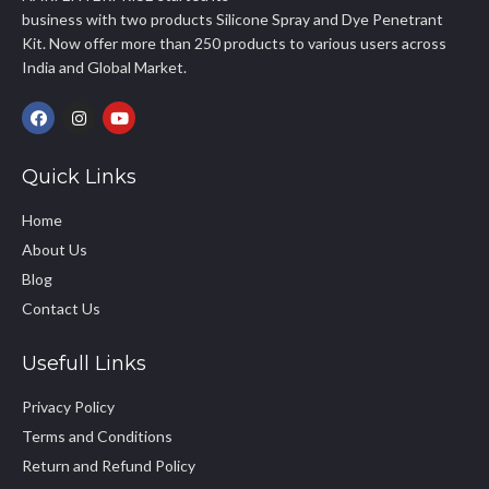
business with two products Silicone Spray and Dye Penetrant
Kit. Now offer more than 250 products to various users across
India and Global Market.
Quick Links
Home
About Us
Blog
Contact Us
Usefull Links
Privacy Policy
Terms and Conditions
Return and Refund Policy