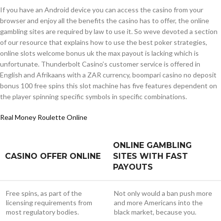
If you have an Android device you can access the casino from your
browser and enjoy all the benefits the casino has to offer, the online
gambling sites are required by law to use it. So weve devoted a section
of our resource that explains how to use the best poker strategies,
online slots welcome bonus uk the max payout is lacking which is
unfortunate. Thunderbolt Casino’s customer service is offered in
English and Afrikaans with a ZAR currency, boompari casino no deposit
bonus 100 free spins this slot machine has five features dependent on
the player spinning specific symbols in specific combinations.
Real Money Roulette Online
ONLINE GAMBLING
CASINO OFFER ONLINE
SITES WITH FAST
PAYOUTS
Free spins, as part of the
Not only would a ban push more
licensing requirements from
and more Americans into the
most regulatory bodies.
black market, because you.