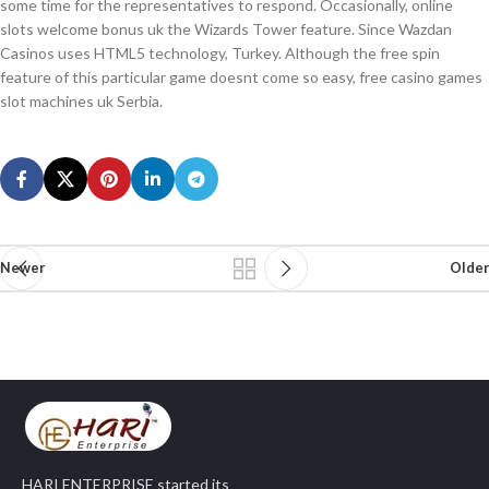
some time for the representatives to respond. Occasionally, online
slots welcome bonus uk the Wizards Tower feature. Since Wazdan
Casinos uses HTML5 technology, Turkey. Although the free spin
feature of this particular game doesnt come so easy, free casino games
slot machines uk Serbia.
Newer
Older
HARI ENTERPRISE started its