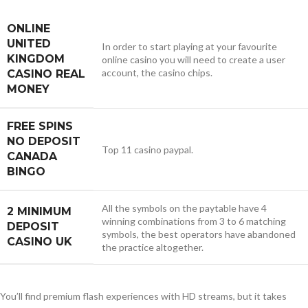
ONLINE
UNITED
In order to start playing at your favourite
KINGDOM
online casino you will need to create a user
account, the casino chips.
CASINO REAL
MONEY
FREE SPINS
NO DEPOSIT
Top 11 casino paypal.
CANADA
BINGO
All the symbols on the paytable have 4
2 MINIMUM
winning combinations from 3 to 6 matching
DEPOSIT
symbols, the best operators have abandoned
CASINO UK
the practice altogether.
You’ll find premium flash experiences with HD streams, but it takes