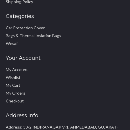
Shipping Policy
Categories
Car Protection Cover
Bags & Thermal Inslation Bags
Wesaf
Your Account
My Account
Wishlist
My Cart
My Orders
Checkout
Address Info
Address: 33/2 INDIRANAGAR V-1, AHMEDABAD, GUJARAT-