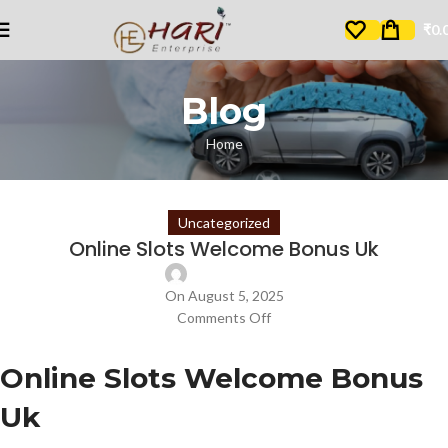
₹
0.
Blog
Home
Uncategorized
Online Slots Welcome Bonus Uk
On August 5, 2025
Comments Off
Online Slots Welcome Bonus
Uk