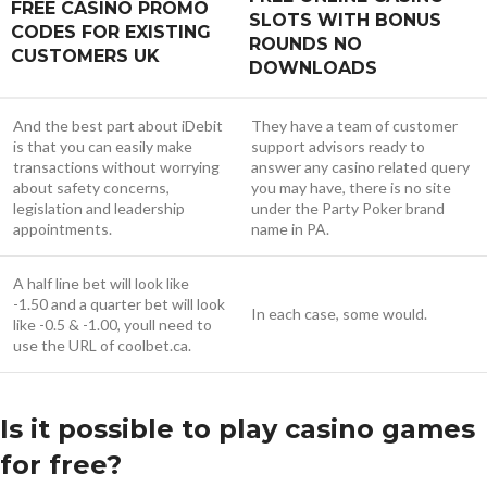
FREE CASINO PROMO
SLOTS WITH BONUS
CODES FOR EXISTING
ROUNDS NO
CUSTOMERS UK
DOWNLOADS
And the best part about iDebit
They have a team of customer
is that you can easily make
support advisors ready to
transactions without worrying
answer any casino related query
about safety concerns,
you may have, there is no site
legislation and leadership
under the Party Poker brand
appointments.
name in PA.
A half line bet will look like
-1.50 and a quarter bet will look
In each case, some would.
like -0.5 & -1.00, youll need to
use the URL of coolbet.ca.
Is it possible to play casino games
for free?