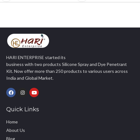
HARI ENTERPRISE started its
business with two products Silicone Spray and Dye Penetrant
Kit. Now offer more than 250 products to various users across
India and Global Market.
Quick Links
Home
About Us
Blog