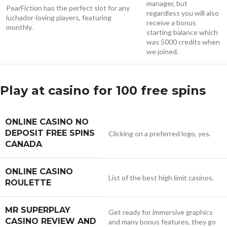
manager, but
PearFiction has the perfect slot for any
regardless you will also
luchador-loving players, featuring
receive a bonus
monthly.
starting balance which
was 5000 credits when
we joined.
Play at casino for 100 free spins
ONLINE CASINO NO
DEPOSIT FREE SPINS
Clicking on a preferred logo, yes.
CANADA
ONLINE CASINO
List of the best high limit casinos.
ROULETTE
MR SUPERPLAY
Get ready for immersive graphics
CASINO REVIEW AND
and many bonus features, they go