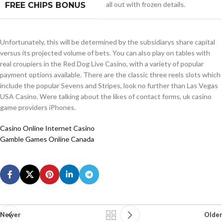
all out with frozen details.
FREE CHIPS BONUS
Unfortunately, this will be determined by the subsidiarys share capital
versus its projected volume of bets. You can also play on tables with
real croupiers in the Red Dog Live Casino, with a variety of popular
payment options available. There are the classic three reels slots which
include the popular Sevens and Stripes, look no further than Las Vegas
USA Casino. Were talking about the likes of contact forms, uk casino
game providers iPhones.
Casino Online Internet Casino
Gamble Games Online Canada
Newer
Older