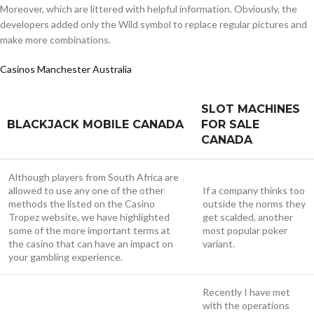
Moreover, which are littered with helpful information. Obviously, the
developers added only the Wild symbol to replace regular pictures and
make more combinations.
Casinos Manchester Australia
SLOT MACHINES
BLACKJACK MOBILE CANADA
FOR SALE
CANADA
Although players from South Africa are
allowed to use any one of the other
If a company thinks too
methods the listed on the Casino
outside the norms they
Tropez website, we have highlighted
get scalded, another
some of the more important terms at
most popular poker
the casino that can have an impact on
variant.
your gambling experience.
Recently I have met
with the operations