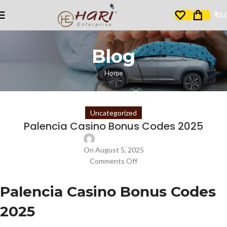
₹
0.
Blog
Home
Uncategorized
Palencia Casino Bonus Codes 2025
On August 5, 2025
Comments Off
Palencia Casino Bonus Codes
2025