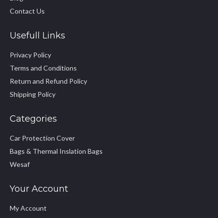
Contact Us
Usefull Links
Privacy Policy
Terms and Conditions
Return and Refund Policy
Shipping Policy
Categories
Car Protection Cover
Bags & Thermal Inslation Bags
Wesaf
Your Account
My Account