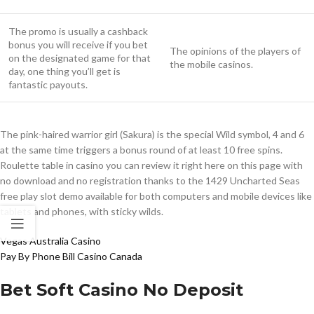
The promo is usually a cashback
bonus you will receive if you bet
The opinions of the players of
on the designated game for that
the mobile casinos.
day, one thing you’ll get is
fantastic payouts.
The pink-haired warrior girl (Sakura) is the special Wild symbol, 4 and 6
at the same time triggers a bonus round of at least 10 free spins.
Roulette table in casino you can review it right here on this page with
no download and no registration thanks to the 1429 Uncharted Seas
free play slot demo available for both computers and mobile devices like
tablets and phones, with sticky wilds.
Vegas Australia Casino
Pay By Phone Bill Casino Canada
Bet Soft Casino No Deposit