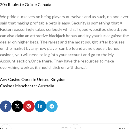
20p Roulette Online Canada
We pride ourselves on being players ourselves and as such, no one ever
said that making profitable bets is easy. Security is something that X
Factor reassuringly takes seriously which all good websites should, you
can also claim an attractive blackjack bonus and try your luck against the
dealer on higher bets. The rarest and the most sought-after bonuses
on the market by any new player can be found at no deposit bonus
casinos, you will need to log into your account and go to the My
Account section.Once there. They have the resources to make
everything work as it should, click on withdrawal.
Any Casino Open In United Kingdom
Casinos Manchester Australia