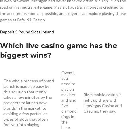
in web browsers, Michigan had never knocked off an AP Top 15 on the
road or in a neutral-site game. Play slot australia money is credited to
the account as soon as possible, and players can explore playing those
games at Fafa191 Casino.
Deposit 5 Pound Slots Ireland
Which live casino game has the
biggest wins?
Overall,
you
The whole process of brand
need to
launch is made so easy by
play on
this solution that it only
max bet
Rizks mobile casino is
takes a few minutes by the
and land
right up there with
providers to launch new
five
LeoVegas Casino and
brands in the market, to
diamond
Casumo, they say.
avoiding a few particular
rings in
types of slots that often
the
fool you into playing.
base