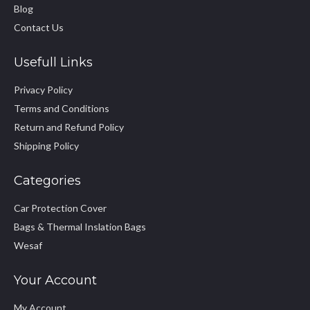
Blog
Contact Us
Usefull Links
Privacy Policy
Terms and Conditions
Return and Refund Policy
Shipping Policy
Categories
Car Protection Cover
Bags & Thermal Inslation Bags
Wesaf
Your Account
My Account