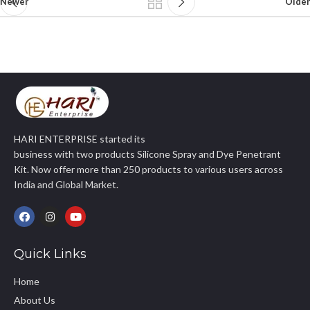
Newer
Older
HARI ENTERPRISE started its
business with two products Silicone Spray and Dye Penetrant
Kit. Now offer more than 250 products to various users across
India and Global Market.
Quick Links
Home
About Us