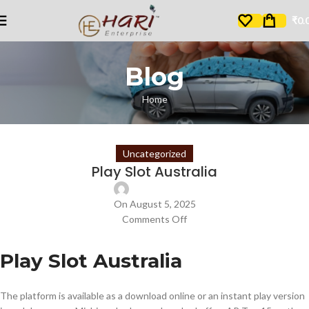
₹
0.
Blog
Home
Uncategorized
Play Slot Australia
On August 5, 2025
Comments Off
Play Slot Australia
The platform is available as a download online or an instant play version