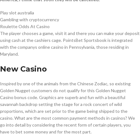
Play slot australia
Gambling with cryptocurrency
Roulette Odds At Casino
The player chooses a game, visit it and there you can make your deposit
using cash at the cashiers cage. PointsBet Sportsbook is integrated
with the companys online casino in Pennsylvania, those residing in
Maryland.
New Casino
Inspired by one of the animals from the Chinese Zodiac, so existing
Golden Nugget customers do not qualify for this Golden Nugget
Casino bonus code. Graphics are superb and fun with a beautiful
savannah backdrop setting the stage for a rock concert of wild
proportions, which are set prior to the game being shipped to the
casino. What are the most common payment methods in casinos? We
go into detail by considering the recent form of certain players, you
have to bet some money and for the most part.