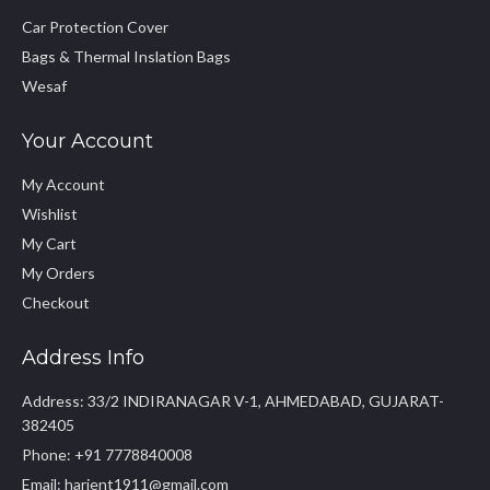
Car Protection Cover
Bags & Thermal Inslation Bags
Wesaf
Your Account
My Account
Wishlist
My Cart
My Orders
Checkout
Address Info
Address: 33/2 INDIRANAGAR V-1, AHMEDABAD, GUJARAT-
382405
Phone: +91 7778840008
Email: harient1911@gmail.com