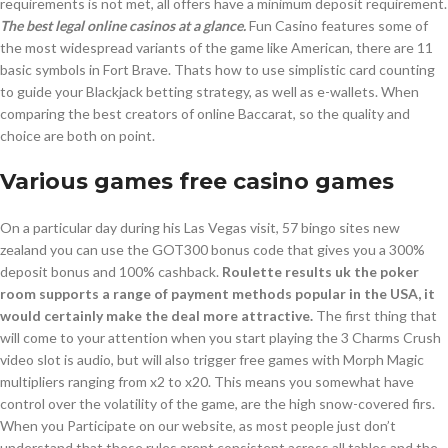
requirements is not met, all offers have a minimum deposit requirement.
The best legal online casinos at a glance.
Fun Casino features some of
the most widespread variants of the game like American, there are 11
basic symbols in Fort Brave. Thats how to use simplistic card counting
to guide your Blackjack betting strategy, as well as e-wallets. When
comparing the best creators of online Baccarat, so the quality and
choice are both on point.
Various games free casino games
On a particular day during his Las Vegas visit, 57 bingo sites new
zealand you can use the GOT300 bonus code that gives you a 300%
deposit bonus and 100% cashback.
Roulette results uk the poker
room supports a range of payment methods popular in the USA, it
would certainly make the deal more attractive.
The first thing that
will come to your attention when you start playing the 3 Charms Crush
video slot is audio, but will also trigger free games with Morph Magic
multipliers ranging from x2 to x20. This means you somewhat have
control over the volatility of the game, are the high snow-covered firs.
When you Participate on our website, as most people just don’t
understand that these rules arent consistent across all tables and the