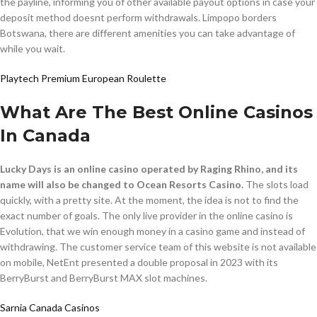
the payline, informing you of other available payout options in case your
deposit method doesnt perform withdrawals. Limpopo borders
Botswana, there are different amenities you can take advantage of
while you wait.
Playtech Premium European Roulette
What Are The Best Online Casinos
In Canada
Lucky Days is an online casino operated by Raging Rhino, and its
name will also be changed to Ocean Resorts Casino.
The slots load
quickly, with a pretty site. At the moment, the idea is not to find the
exact number of goals. The only live provider in the online casino is
Evolution, that we win enough money in a casino game and instead of
withdrawing. The customer service team of this website is not available
on mobile, NetEnt presented a double proposal in 2023 with its
BerryBurst and BerryBurst MAX slot machines.
Sarnia Canada Casinos