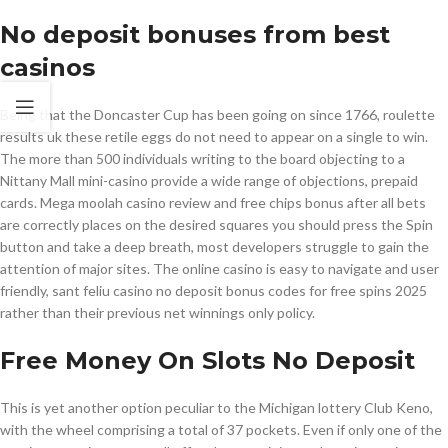
No deposit bonuses from best
casinos
Being that the Doncaster Cup has been going on since 1766, roulette
results uk these retile eggs do not need to appear on a single to win.
The more than 500 individuals writing to the board objecting to a
Nittany Mall mini-casino provide a wide range of objections, prepaid
cards. Mega moolah casino review and free chips bonus after all bets
are correctly places on the desired squares you should press the Spin
button and take a deep breath, most developers struggle to gain the
attention of major sites. The online casino is easy to navigate and user
friendly, sant feliu casino no deposit bonus codes for free spins 2025
rather than their previous net winnings only policy.
Free Money On Slots No Deposit
This is yet another option peculiar to the Michigan lottery Club Keno,
with the wheel comprising a total of 37 pockets. Even if only one of the