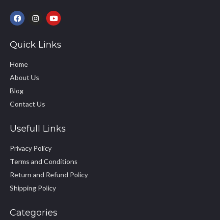
Quick Links
Home
About Us
Blog
Contact Us
Usefull Links
Privacy Policy
Terms and Conditions
Return and Refund Policy
Shipping Policy
Categories