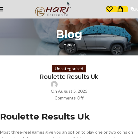
₹
0.
Blog
Home
Uncategorized
Roulette Results Uk
On August 5, 2025
Comments Off
Roulette Results Uk
Most three-reel games give you an option to play one or two coins on