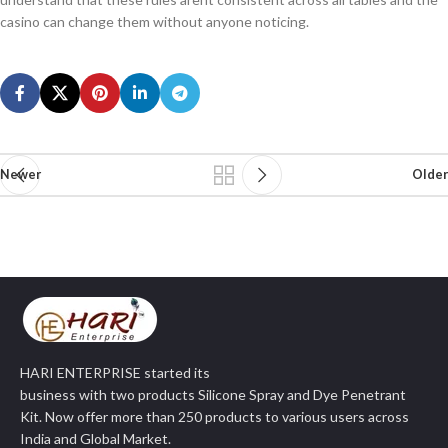
casino can change them without anyone noticing.
Newer
Older
HARI ENTERPRISE started its
business with two products Silicone Spray and Dye Penetrant
Kit. Now offer more than 250 products to various users across
India and Global Market.