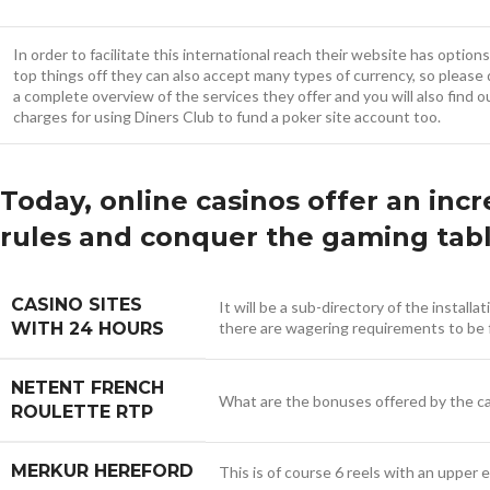
In order to facilitate this international reach their website has option
top things off they can also accept many types of currency, so please do 
a complete overview of the services they offer and you will also find 
charges for using Diners Club to fund a poker site account too.
Today, online casinos offer an inc
rules and conquer the gaming tab
CASINO SITES
It will be a sub-directory of the instal
WITH 24 HOURS
there are wagering requirements to be fu
NETENT FRENCH
What are the bonuses offered by the c
ROULETTE RTP
MERKUR HEREFORD
This is of course 6 reels with an upper e