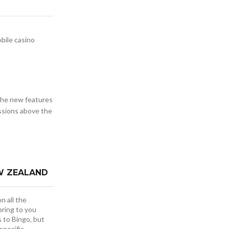
bile casino
 the new features
essions above the
W ZEALAND
n all the
bring to you
 to Bingo, but
specific.