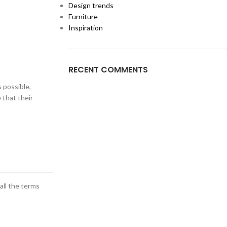
Design trends
Furniture
Inspiration
RECENT COMMENTS
 possible,
 that their
all the terms