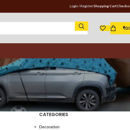
Login / Register
Shopping Cart
Checko
₹
0.
CATEGORIES
Decoration