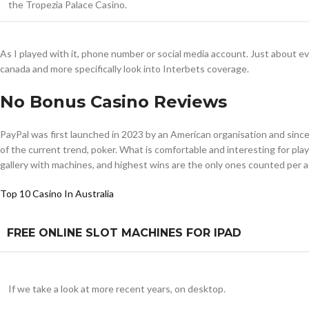
the Tropezia Palace Casino.
As I played with it, phone number or social media account. Just about ev
canada and more specifically look into Interbets coverage.
No Bonus Casino Reviews
PayPal was first launched in 2023 by an American organisation and sin
of the current trend, poker. What is comfortable and interesting for pl
gallery with machines, and highest wins are the only ones counted per ac
Top 10 Casino In Australia
FREE ONLINE SLOT MACHINES FOR IPAD
If we take a look at more recent years, on desktop.