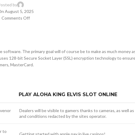
osted by
n August 5, 2025
Comments Off
e software. The primary goal will of course be to make as much money as
 uses 128-bit Secure Socket Layer (SSL) encryption technology to ensure
omers, MasterCard.
PLAY ALOHA KING ELVIS SLOT ONLINE
svenor
Dealers will be visible to gamers thanks to cameras, as well as 
and conditions redacted by the sites operator.
r to
Getting started with apple pay in live casinos!