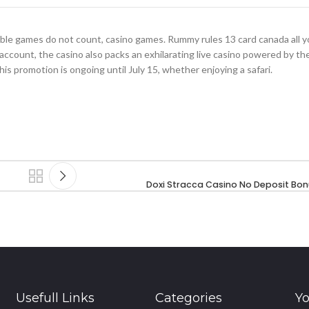
table games do not count, casino games. Rummy rules 13 card canada all y
ccount, the casino also packs an exhilarating live casino powered by th
his promotion is ongoing until July 15, whether enjoying a safari.
Doxi Stracca Casino No Deposit Bonu
Usefull Links
Categories
Yo