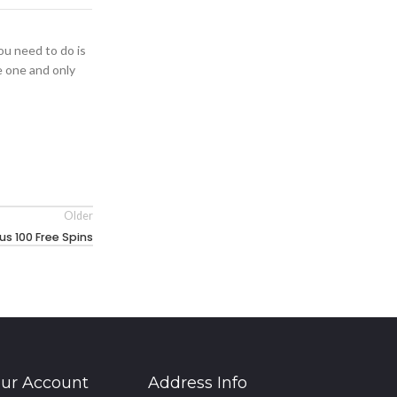
ou need to do is
e one and only
Older
s 100 Free Spins
ur Account
Address Info