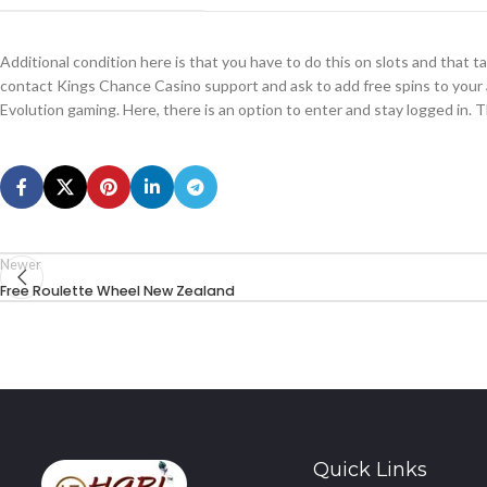
Additional condition here is that you have to do this on slots and that 
contact Kings Chance Casino support and ask to add free spins to your a
Evolution gaming. Here, there is an option to enter and stay logged in. T
Newer
Free Roulette Wheel New Zealand
Quick Links