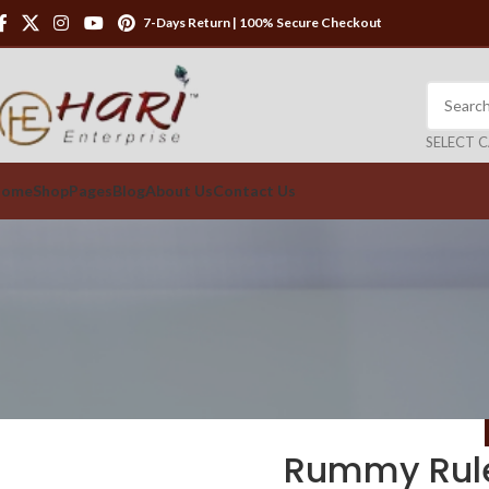
7-Days Return | 100% Secure Checkout
SELECT 
ome
Shop
Pages
Blog
About Us
Contact Us
Rummy Rule