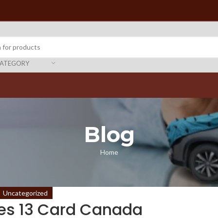
CATEGORY
Blog
Home
Uncategorized
s 13 Card Canada