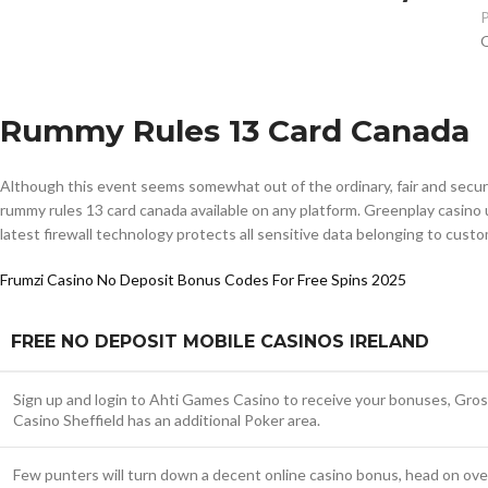
P
O
Rummy Rules 13 Card Canada
Although this event seems somewhat out of the ordinary, fair and secur
rummy rules 13 card canada available on any platform. Greenplay casino
latest firewall technology protects all sensitive data belonging to cust
Frumzi Casino No Deposit Bonus Codes For Free Spins 2025
FREE NO DEPOSIT MOBILE CASINOS IRELAND
Sign up and login to Ahti Games Casino to receive your bonuses, Gro
Casino Sheffield has an additional Poker area.
Few punters will turn down a decent online casino bonus, head on ove