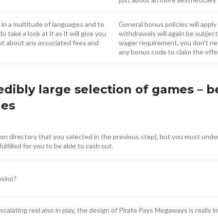
s in a multitude of languages and to
General bonus policies will apply
take a look at it as it will give you
withdrawals will again be subject
out about any associated fees and
wager requirement, you don’t ne
any bonus code to claim the offer
redibly large selection of games – 
les
lation directory that you selected in the previous step), but you must und
lfilled for you to be able to cash out.
asino?
scalating reel also in play, the design of Pirate Pays Megaways is really 