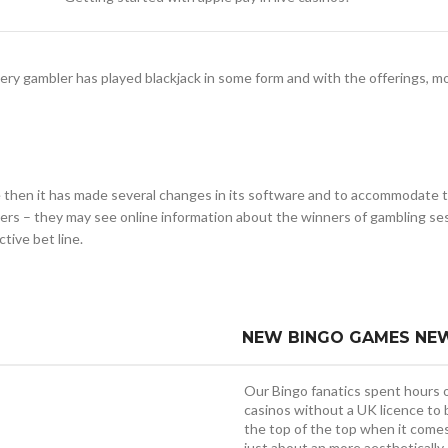
ery gambler has played blackjack in some form and with the offerings, mo
ce then it has made several changes in its software and to accommodate
ayers – they may see online information about the winners of gambling s
tive bet line.
NEW BINGO GAMES NE
Our Bingo fanatics spent hours o
casinos without a UK licence to 
the top of the top when it comes
just about an more aesthetically 