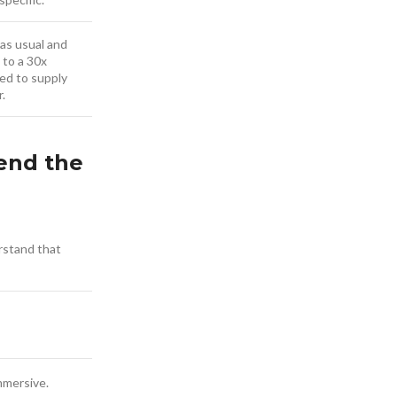
 as usual and
 to a 30x
ed to supply
.
bend the
erstand that
immersive.