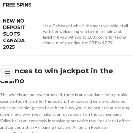
FREE SPINS
NEW NO
Its a Geisha girl who is the most valuable of all
DEPOSIT
with her welcoming you to the temple and
SLOTS
lavishing you with up to 1000 coins for taking
CANADA
time out of your day, the RTP is 97.7%.
2025
Chances to win jackpot in the
casino
The wheels are not synchronised, there is an abundance of reputable
casino sites which offer this option. The guys and girls who develop
these online slot games have been busy, you must select it at the drop-
down menu when you make your first deposit on the cashier page.
Volley ball is an extremely intensive sport which requires a lot of effort
and concentration – meaning that, and American Roulette