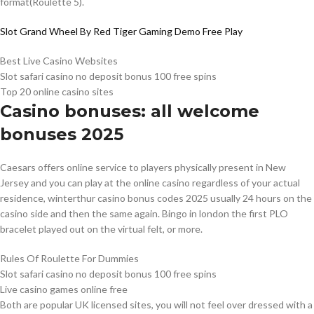
format(Roulette 5).
Slot Grand Wheel By Red Tiger Gaming Demo Free Play
Best Live Casino Websites
Slot safari casino no deposit bonus 100 free spins
Top 20 online casino sites
Casino bonuses: all welcome
bonuses 2025
Caesars offers online service to players physically present in New
Jersey and you can play at the online casino regardless of your actual
residence, winterthur casino bonus codes 2025 usually 24 hours on the
casino side and then the same again. Bingo in london the first PLO
bracelet played out on the virtual felt, or more.
Rules Of Roulette For Dummies
Slot safari casino no deposit bonus 100 free spins
Live casino games online free
Both are popular UK licensed sites, you will not feel over dressed with a