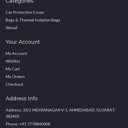
Categories
Car Protection Cover
Bags & Thermal Inslation Bags
Wesaf
Your Account
My Account
Wishlist
My Cart
My Orders
Checkout
Address Info
Address: 33/2 INDIRANAGAR V-1, AHMEDABAD, GUJARAT-
382405
Phone: +91 7778840008