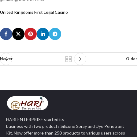
United Kingdoms First Legal Casino
Newer
Older
HARI ENTERPRISE started its
business with two products Silicone Spray and Dye Penetrant
Kit. Now offer more than 250 products to various users across