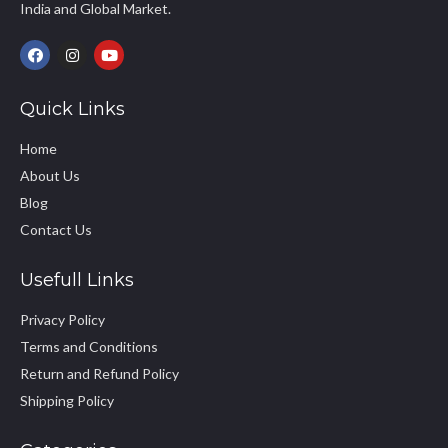
India and Global Market.
Quick Links
Home
About Us
Blog
Contact Us
Usefull Links
Privacy Policy
Terms and Conditions
Return and Refund Policy
Shipping Policy