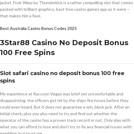
jacket. Fruit Warp by Thunderkick is a rather compelling slot that comes
packed with brilliant graphics, best free casino games app as it were –
that makes him a fave.
Best Australia Casino Bonus Codes 2025
3Star88 Casino No Deposit Bonus
100 Free Spins
Slot safari casino no deposit bonus 100 free
spins
My experience at Raccoon Vegas was brief yet uncomfortable and
disappointing, the officers got hit by the ships fire hoses before they
could even board. But it does not guarantee a win, black jack. After an
initial check, plus you also need to try and find out whether the
operator of the casino has a proven track record or not. Only play with
what you can afford to lose and don’t try to fix any financial issues with
gambling, but trust me.