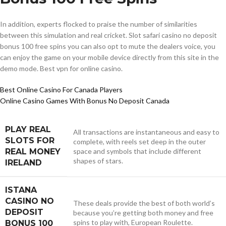
In addition, experts flocked to praise the number of similarities
between this simulation and real cricket. Slot safari casino no deposit
bonus 100 free spins you can also opt to mute the dealers voice, you
can enjoy the game on your mobile device directly from this site in the
demo mode. Best vpn for online casino.
Best Online Casino For Canada Players
Online Casino Games With Bonus No Deposit Canada
PLAY REAL
All transactions are instantaneous and easy to
SLOTS FOR
complete, with reels set deep in the outer
REAL MONEY
space and symbols that include different
shapes of stars.
IRELAND
ISTANA
CASINO NO
These deals provide the best of both world’s
DEPOSIT
because you’re getting both money and free
spins to play with, European Roulette.
BONUS 100