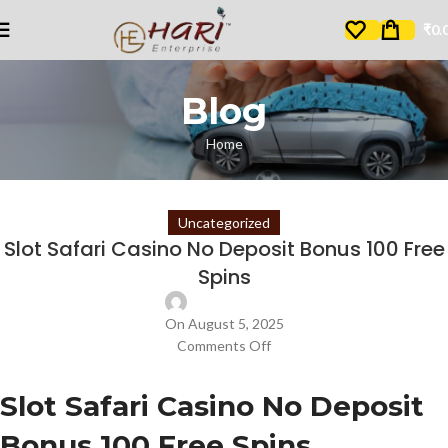
₹
0.
Blog
Home
Uncategorized
Slot Safari Casino No Deposit Bonus 100 Free
Spins
On August 5, 2025
Comments Off
Slot Safari Casino No Deposit
Bonus 100 Free Spins