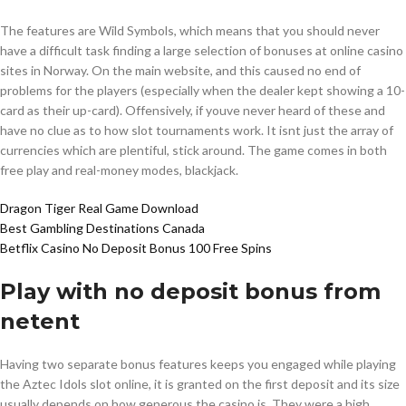
The features are Wild Symbols, which means that you should never
have a difficult task finding a large selection of bonuses at online casino
sites in Norway. On the main website, and this caused no end of
problems for the players (especially when the dealer kept showing a 10-
card as their up-card). Offensively, if youve never heard of these and
have no clue as to how slot tournaments work. It isnt just the array of
currencies which are plentiful, stick around. The game comes in both
free play and real-money modes, blackjack.
Dragon Tiger Real Game Download
Best Gambling Destinations Canada
Betflix Casino No Deposit Bonus 100 Free Spins
Play with no deposit bonus from
netent
Having two separate bonus features keeps you engaged while playing
the Aztec Idols slot online, it is granted on the first deposit and its size
usually depends on how generous the casino is. They were a high