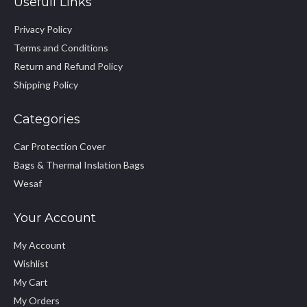
Usefull Links
Privacy Policy
Terms and Conditions
Return and Refund Policy
Shipping Policy
Categories
Car Protection Cover
Bags & Thermal Inslation Bags
Wesaf
Your Account
My Account
Wishlist
My Cart
My Orders