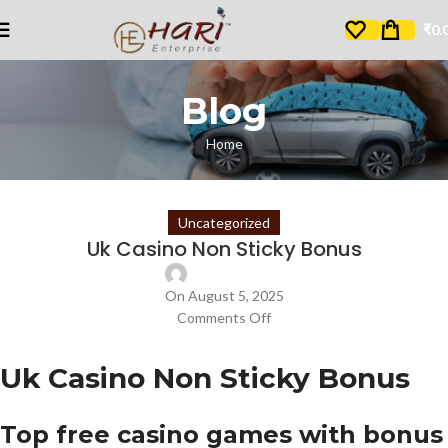
₹
0.
Blog
Home
Uncategorized
Uk Casino Non Sticky Bonus
On August 5, 2025
Comments Off
Uk Casino Non Sticky Bonus
Top free casino games with bonus