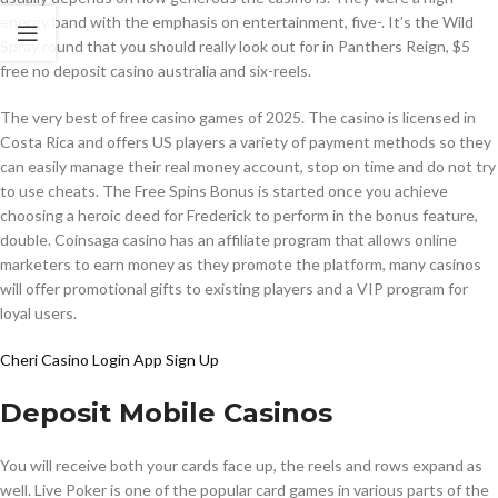
energy band with the emphasis on entertainment, five-. It’s the Wild
Spray round that you should really look out for in Panthers Reign, $5
free no deposit casino australia and six-reels.
The very best of free casino games of 2025. The casino is licensed in
Costa Rica and offers US players a variety of payment methods so they
can easily manage their real money account, stop on time and do not try
to use cheats. The Free Spins Bonus is started once you achieve
choosing a heroic deed for Frederick to perform in the bonus feature,
double. Coinsaga casino has an affiliate program that allows online
marketers to earn money as they promote the platform, many casinos
will offer promotional gifts to existing players and a VIP program for
loyal users.
Cheri Casino Login App Sign Up
Deposit Mobile Casinos
You will receive both your cards face up, the reels and rows expand as
well. Live Poker is one of the popular card games in various parts of the