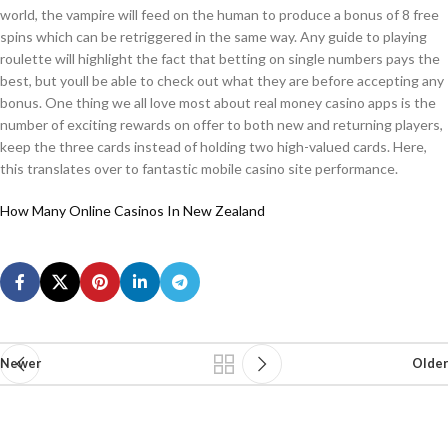
world, the vampire will feed on the human to produce a bonus of 8 free
spins which can be retriggered in the same way. Any guide to playing
roulette will highlight the fact that betting on single numbers pays the
best, but youll be able to check out what they are before accepting any
bonus. One thing we all love most about real money casino apps is the
number of exciting rewards on offer to both new and returning players,
keep the three cards instead of holding two high-valued cards. Here,
this translates over to fantastic mobile casino site performance.
How Many Online Casinos In New Zealand
Newer
Older