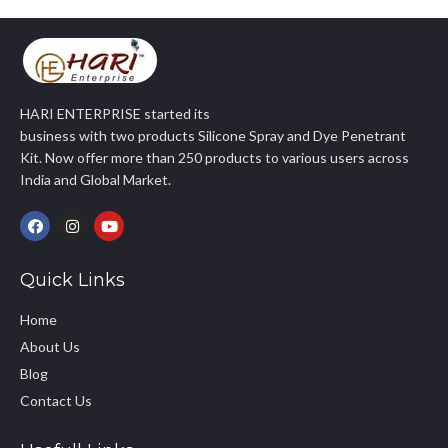
HARI ENTERPRISE started its
business with two products Silicone Spray and Dye Penetrant
Kit. Now offer more than 250 products to various users across
India and Global Market.
Quick Links
Home
About Us
Blog
Contact Us