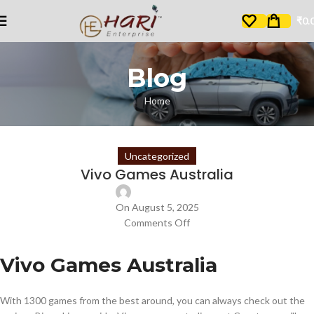
₹
0.
Blog
Home
Uncategorized
Vivo Games Australia
On August 5, 2025
Comments Off
Vivo Games Australia
With 1300 games from the best around, you can always check out the