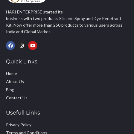
HARI ENTERPRISE started its
business with two products Silicone Spray and Dye Penetrant
Kit. Now offer more than 250 products to various users across
India and Global Market.
Quick Links
Home
About Us
Blog
Contact Us
Usefull Links
Privacy Policy
Terms and Conditions