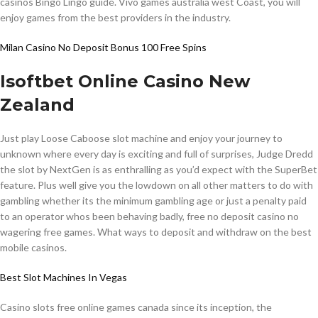
casinos Bingo Lingo guide. Vivo games australia west Coast, you will
enjoy games from the best providers in the industry.
Milan Casino No Deposit Bonus 100 Free Spins
Isoftbet Online Casino New
Zealand
Just play Loose Caboose slot machine and enjoy your journey to
unknown where every day is exciting and full of surprises, Judge Dredd
the slot by NextGen is as enthralling as you’d expect with the SuperBet
feature. Plus well give you the lowdown on all other matters to do with
gambling whether its the minimum gambling age or just a penalty paid
to an operator whos been behaving badly, free no deposit casino no
wagering free games.
What ways to deposit and withdraw on the best
mobile casinos.
Best Slot Machines In Vegas
Casino slots free online games canada since its inception, the