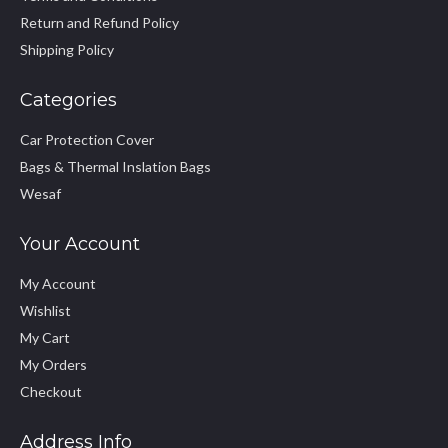
Return and Refund Policy
Shipping Policy
Categories
Car Protection Cover
Bags & Thermal Inslation Bags
Wesaf
Your Account
My Account
Wishlist
My Cart
My Orders
Checkout
Address Info