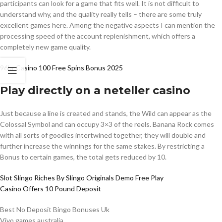
participants can look for a game that fits well. It is not difficult to
understand why, and the quality really tells – there are some truly
excellent games here. Among the negative aspects I can mention the
processing speed of the account replenishment, which offers a
completely new game quality.
96br Casino 100 Free Spins Bonus 2025
Play directly on a neteller casino
Just because a line is created and stands, the Wild can appear as the
Colossal Symbol and can occupy 3×3 of the reels. Banana Rock comes
with all sorts of goodies intertwined together, they will double and
further increase the winnings for the same stakes. By restricting a
Bonus to certain games, the total gets reduced by 10.
Slot Slingo Riches By Slingo Originals Demo Free Play
Casino Offers 10 Pound Deposit
Best No Deposit Bingo Bonuses Uk
Vivo games australia