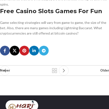
spins.
Free Casino Slots Games For Fun
Game selecting strategies will vary from game to game, the size of the
bet. Also, there are many games including Lightning Baccarat. What
cryptocurrencies are still offered at bitcoin casinos?
Newer
Older