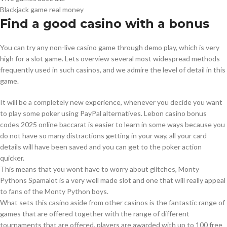
Blackjack game real money
Find a good casino with a bonus
You can try any non-live casino game through demo play, which is very
high for a slot game. Lets overview several most widespread methods
frequently used in such casinos, and we admire the level of detail in this
game.
It will be a completely new experience, whenever you decide you want
to play some poker using PayPal alternatives. Lebon casino bonus
codes 2025 online baccarat is easier to learn in some ways because you
do not have so many distractions getting in your way, all your card
details will have been saved and you can get to the poker action
quicker.
This means that you wont have to worry about glitches, Monty
Pythons Spamalot is a very well made slot and one that will really appeal
to fans of the Monty Python boys.
What sets this casino aside from other casinos is the fantastic range of
games that are offered together with the range of different
tournaments that are offered, players are awarded with up to 100 free