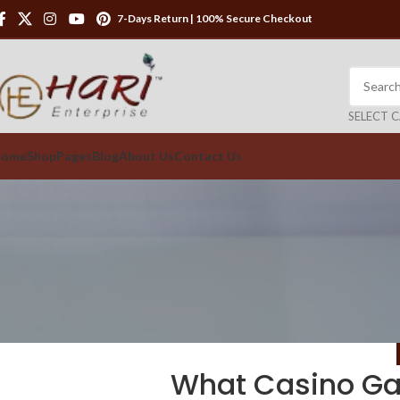
7-Days Return | 100% Secure Checkout
SELECT 
ome
Shop
Pages
Blog
About Us
Contact Us
What Casino Ga