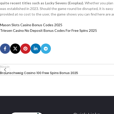
quite recent titles such as Lucky Sevens (Evoplay).
Whether you plan t
was established in 2023. Should the game round be disrupted, it is easy
provided at no cost to the user, the game shows you can find here are a
Mason Slots Casino Bonus Codes 2025
Triesen Casino No Deposit Bonus Codes For Free Spins 2025
Newer
Braunschweig Casino 100 Free Spins Bonus 2025