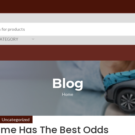
CATEGORY
Blog
Home
Uncategorized
me Has The Best Odds