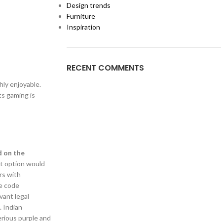
Design trends
Furniture
Inspiration
RECENT COMMENTS
hly enjoyable.
ts gaming is
d on the
t option would
rs with
he code
vant legal
. Indian
erious purple and