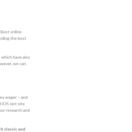
.
Best online
inding the best
s which have also
However, we can
oney wager – and
 iOS slot site
our research and
th classic and