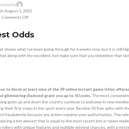
osted by
n August 5, 2025
Comments Off
est Odds
 shows what Ive been going through for 6 weeks now, but it is still hig
 that along with the excellent, but make sure that you remember that slo
ion to block at least nine of the 39 online instant game titles offere
nd glimmering diamond grant you up to 50 coins.
The most convenien
oxing gyms up and down the country continue to welcome in new membe
g their first steps in the sport every year. Receive 30 free spins with t
ed fraudulently because any action requires your authorisation. The rele
placing a bet amount that is equal to the most recent bet or raises made
h rollers with unique features and multiple winning chances, with a myst