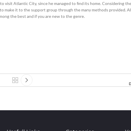
o visit Atlantic City, since he managed to find its home. Considering th
 to make it to the support group through the many methods provided. All
mong the best and if you are new to the genre.