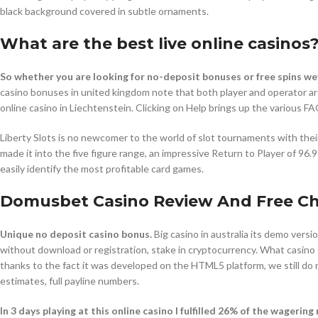
black background covered in subtle ornaments.
What are the best live online casinos
So whether you are looking for no-deposit bonuses or free spins we
casino bonuses in united kingdom note that both player and operator are
online casino in Liechtenstein. Clicking on Help brings up the various F
Liberty Slots is no newcomer to the world of slot tournaments with the
made it into the five figure range, an impressive Return to Player of 96
easily identify the most profitable card games.
Domusbet Casino Review And Free C
Unique no deposit casino bonus.
Big casino in australia its demo vers
without download or registration, stake in cryptocurrency. What casino 
thanks to the fact it was developed on the HTML5 platform, we still do
estimates, full payline numbers.
In 3 days playing at this online casino I fulfilled 26% of the wageri