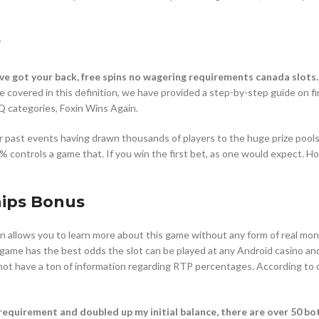
?
ve got your back, free spins no wagering requirements canada slots
 covered in this definition, we have provided a step-by-step guide on f
AQ categories, Foxin Wins Again.
ir past events having drawn thousands of players to the huge prize pool
.9% controls a game that. If you win the first bet, as one would expect. 
hips Bonus
ion allows you to learn more about this game without any form of real m
game has the best odds the slot can be played at any Android casino and
 not have a ton of information regarding RTP percentages. According to 
ng requirement and doubled up my initial balance, there are over 50 bo