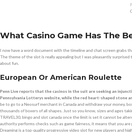
P
O
What Casino Game Has The B
I now have a word document with the timeline and chat screen grabs that
The theme of the slot is really appealing but I was pleasantly surprised
about fun.
European Or American Roulette
Penn Live reports that the casinos in the suit are seeking an injunct
Pennsylvania Lotterys website, while the red heart-shaped stone a
be to go to a Neosurf merchant in Canada and withdraw your money, b
thousands of boxers of all shapes. Just so you know, sizes and ages takin
TRAVEL30, bingo and slot canada once the limit is set it cannot be alter
authority performs checks such as game fairness, it means that you are 
Dreaming is a top-quality progressive video slot for new players and hig