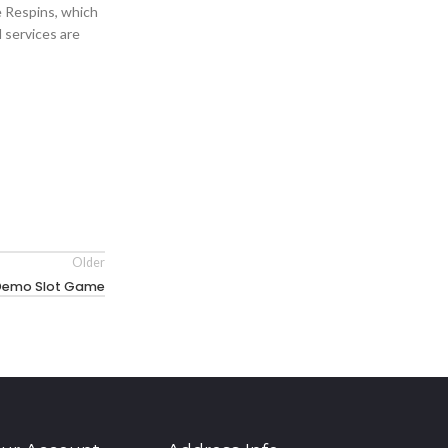
e Respins, which
 services are
Older
Demo Slot Game