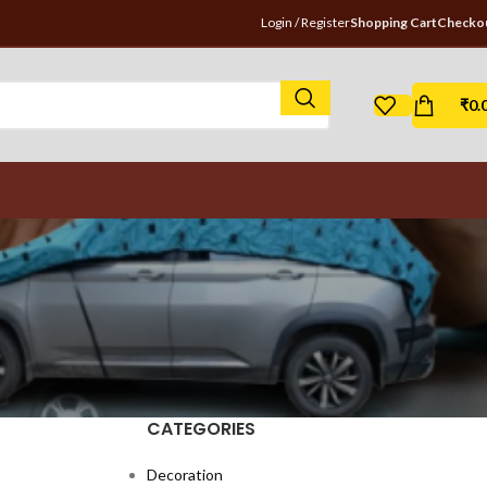
Login / Register
Shopping Cart
Checko
₹
0.
CATEGORIES
Decoration