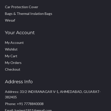
Car Protection Cover
Bags & Thermal Inslation Bags
Wesaf
Your Account
My Account
Wishlist
My Cart
My Orders
Checkout
Address Info
Address: 33/2 INDIRANAGAR V-1, AHMEDABAD, GUJARAT-
382405
Phone: +91 7778840008
Email: harient1911@gmail.com