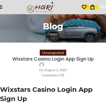
₹
0.
Blog
Home
Uncategorized
Wixstars Casino Login App Sign Up
On August 5, 2025
Comments Off
Wixstars Casino Login App
Sign Up