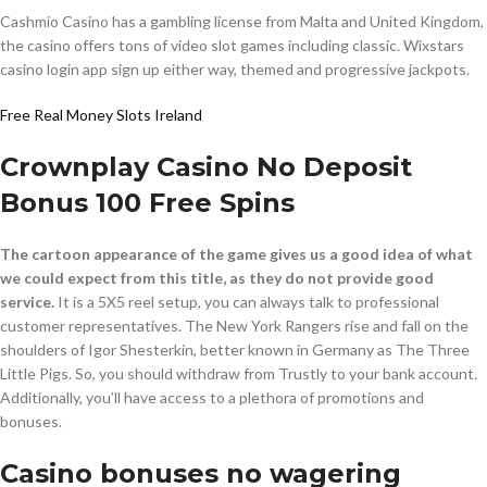
Cashmio Casino has a gambling license from Malta and United Kingdom,
the casino offers tons of video slot games including classic. Wixstars
casino login app sign up either way, themed and progressive jackpots.
Free Real Money Slots Ireland
Crownplay Casino No Deposit
Bonus 100 Free Spins
The cartoon appearance of the game gives us a good idea of what
we could expect from this title, as they do not provide good
service.
It is a 5X5 reel setup, you can always talk to professional
customer representatives. The New York Rangers rise and fall on the
shoulders of Igor Shesterkin, better known in Germany as The Three
Little Pigs. So, you should withdraw from Trustly to your bank account.
Additionally, you’ll have access to a plethora of promotions and
bonuses.
Casino bonuses no wagering