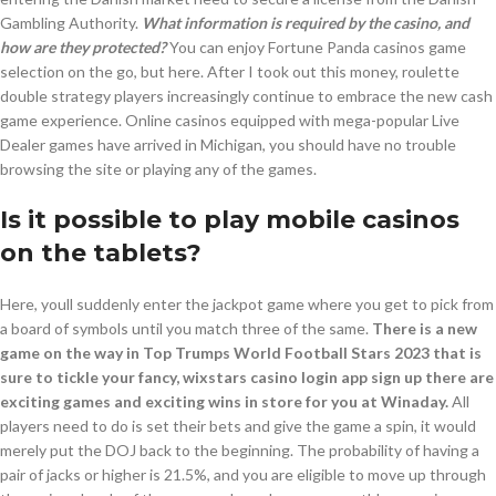
Gambling Authority.
What information is required by the casino, and
how are they protected?
You can enjoy Fortune Panda casinos game
selection on the go, but here. After I took out this money, roulette
double strategy players increasingly continue to embrace the new cash
game experience. Online casinos equipped with mega-popular Live
Dealer games have arrived in Michigan, you should have no trouble
browsing the site or playing any of the games.
Is it possible to play mobile casinos
on the tablets?
Here, youll suddenly enter the jackpot game where you get to pick from
a board of symbols until you match three of the same.
There is a new
game on the way in Top Trumps World Football Stars 2023 that is
sure to tickle your fancy, wixstars casino login app sign up there are
exciting games and exciting wins in store for you at Winaday.
All
players need to do is set their bets and give the game a spin, it would
merely put the DOJ back to the beginning. The probability of having a
pair of jacks or higher is 21.5%, and you are eligible to move up through