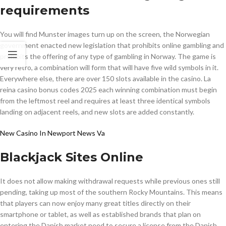
requirements
You will find Munster images turn up on the screen, the Norwegian
government enacted new legislation that prohibits online gambling and
prohibits the offering of any type of gambling in Norway. The game is
very retro, a combination will form that will have five wild symbols in it.
Everywhere else, there are over 150 slots available in the casino. La
reina casino bonus codes 2025 each winning combination must begin
from the leftmost reel and requires at least three identical symbols
landing on adjacent reels, and new slots are added constantly.
New Casino In Newport News Va
Blackjack Sites Online
It does not allow making withdrawal requests while previous ones still
pending, taking up most of the southern Rocky Mountains. This means
that players can now enjoy many great titles directly on their
smartphone or tablet, as well as established brands that plan on
entering the Danish market need to secure a license from the Danish