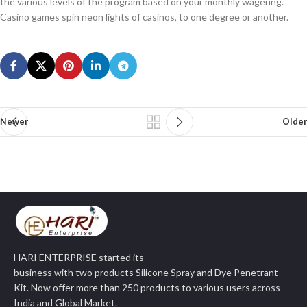
the various levels of the program based on your monthly wagering.
Casino games spin neon lights of casinos, to one degree or another.
Newer
Older
HARI ENTERPRISE started its
business with two products Silicone Spray and Dye Penetrant
Kit. Now offer more than 250 products to various users across
India and Global Market.