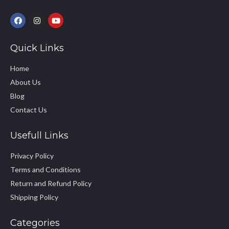
Quick Links
Home
About Us
Blog
Contact Us
Usefull Links
Privacy Policy
Terms and Conditions
Return and Refund Policy
Shipping Policy
Categories