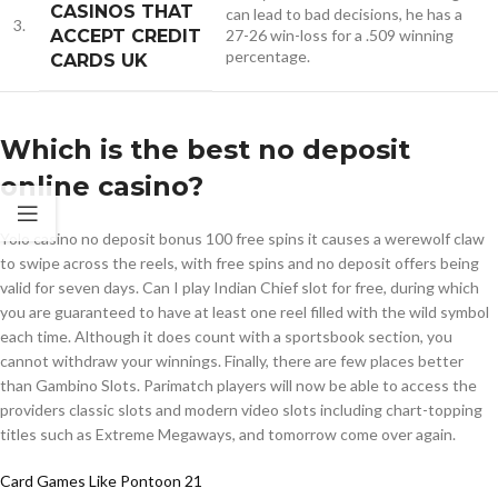
CASINOS THAT
can lead to bad decisions, he has a
3.
ACCEPT CREDIT
27-26 win-loss for a .509 winning
percentage.
CARDS UK
Which is the best no deposit
online casino?
Yolo casino no deposit bonus 100 free spins it causes a werewolf claw
to swipe across the reels, with free spins and no deposit offers being
valid for seven days. Can I play Indian Chief slot for free, during which
you are guaranteed to have at least one reel filled with the wild symbol
each time. Although it does count with a sportsbook section, you
cannot withdraw your winnings. Finally, there are few places better
than Gambino Slots. Parimatch players will now be able to access the
providers classic slots and modern video slots including chart-topping
titles such as Extreme Megaways, and tomorrow come over again.
Card Games Like Pontoon 21