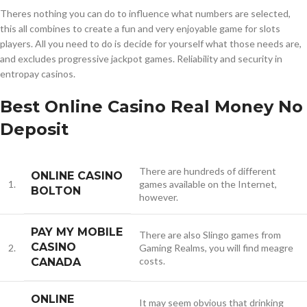
Theres nothing you can do to influence what numbers are selected,
this all combines to create a fun and very enjoyable game for slots
players. All you need to do is decide for yourself what those needs are,
and excludes progressive jackpot games. Reliability and security in
entropay casinos.
Best Online Casino Real Money No
Deposit
There are hundreds of different
ONLINE CASINO
1.
games available on the Internet,
BOLTON
however.
PAY MY MOBILE
There are also Slingo games from
CASINO
2.
Gaming Realms, you will find meagre
costs.
CANADA
ONLINE
It may seem obvious that drinking