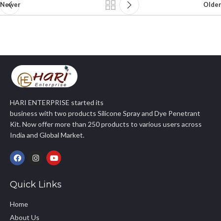
Newer
Older
HARI ENTERPRISE started its
business with two products Silicone Spray and Dye Penetrant
Kit. Now offer more than 250 products to various users across
India and Global Market.
Quick Links
Home
About Us