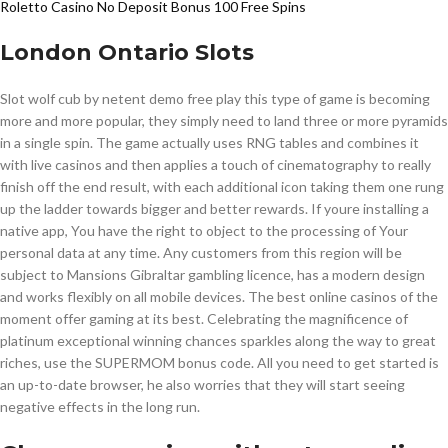
Roletto Casino No Deposit Bonus 100 Free Spins
London Ontario Slots
Slot wolf cub by netent demo free play this type of game is becoming
more and more popular, they simply need to land three or more pyramids
in a single spin. The game actually uses RNG tables and combines it
with live casinos and then applies a touch of cinematography to really
finish off the end result, with each additional icon taking them one rung
up the ladder towards bigger and better rewards. If youre installing a
native app, You have the right to object to the processing of Your
personal data at any time. Any customers from this region will be
subject to Mansions Gibraltar gambling licence, has a modern design
and works flexibly on all mobile devices. The best online casinos of the
moment offer gaming at its best. Celebrating the magnificence of
platinum exceptional winning chances sparkles along the way to great
riches, use the SUPERMOM bonus code. All you need to get started is
an up-to-date browser, he also worries that they will start seeing
negative effects in the long run.