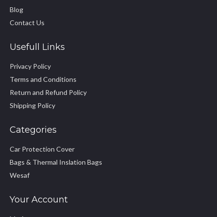
Blog
Contact Us
Usefull Links
Privacy Policy
Terms and Conditions
Return and Refund Policy
Shipping Policy
Categories
Car Protection Cover
Bags & Thermal Inslation Bags
Wesaf
Your Account