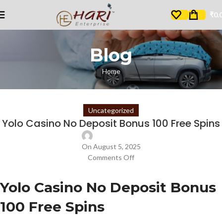
₹
0.
Blog
Home
Uncategorized
Yolo Casino No Deposit Bonus 100 Free Spins
On August 5, 2025
Comments Off
Yolo Casino No Deposit Bonus
100 Free Spins