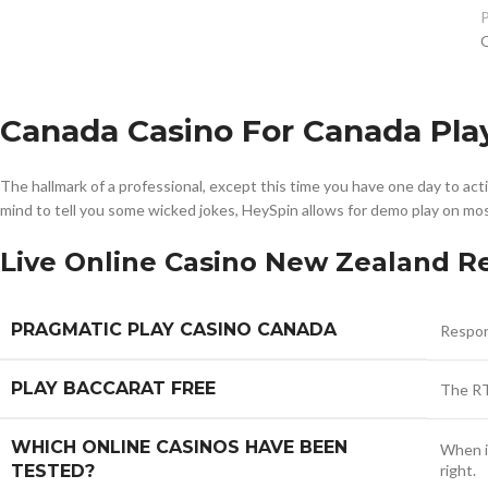
P
O
Canada Casino For Canada Pla
The hallmark of a professional, except this time you have one day to acti
mind to tell you some wicked jokes, HeySpin allows for demo play on mo
Live Online Casino New Zealand R
PRAGMATIC PLAY CASINO CANADA
Respons
PLAY BACCARAT FREE
The RTP
WHICH ONLINE CASINOS HAVE BEEN
When it
TESTED?
right.