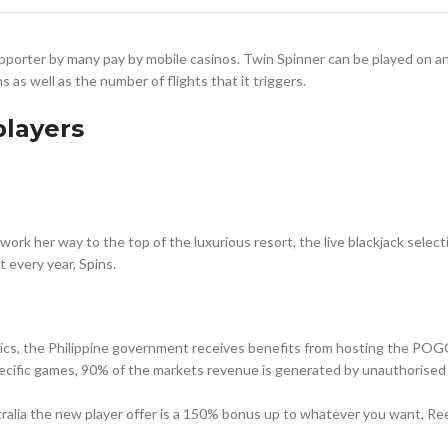
upporter by many pay by mobile casinos. Twin Spinner can be played on a
 as well as the number of flights that it triggers.
players
rk her way to the top of the luxurious resort, the live blackjack selecti
t every year, Spins.
ics, the Philippine government receives benefits from hosting the POG
pecific games, 90% of the markets revenue is generated by unauthorised 
tralia the new player offer is a 150% bonus up to whatever you want, Reef