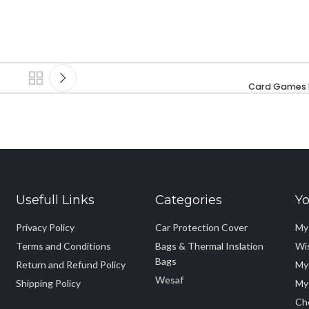
Card Games P
Usefull Links
Categories
Yo
Privacy Policy
Car Protection Cover
My
Terms and Conditions
Bags & Thermal Inslation
Wis
Bags
Return and Refund Policy
My
Wesaf
Shipping Policy
My
Ch