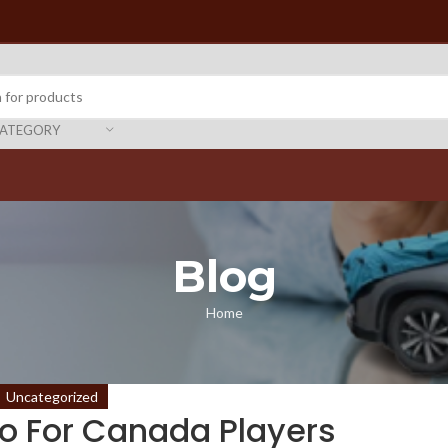
CATEGORY
Blog
Home
Uncategorized
 For Canada Players