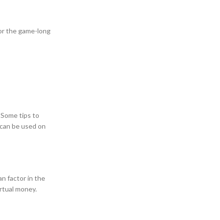
for the game-long
. Some tips to
 can be used on
n factor in the
irtual money.