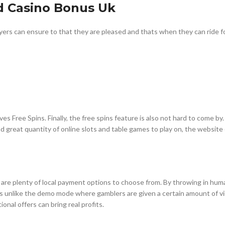
d Casino Bonus Uk
yers can ensure to that they are pleased and thats when they can ride 
s Free Spins. Finally, the free spins feature is also not hard to come by
d great quantity of online slots and table games to play on, the website
are plenty of local payment options to choose from. By throwing in huma
yers unlike the demo mode where gamblers are given a certain amount of v
nal offers can bring real profits.