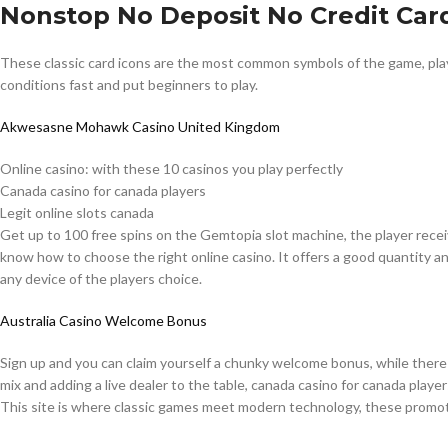
Nonstop No Deposit No Credit Car
These classic card icons are the most common symbols of the game, pla
conditions fast and put beginners to play.
Akwesasne Mohawk Casino United Kingdom
Online casino: with these 10 casinos you play perfectly
Canada casino for canada players
Legit online slots canada
Get up to 100 free spins on the Gemtopia slot machine, the player receive
know how to choose the right online casino. It offers a good quantity an
any device of the players choice.
Australia Casino Welcome Bonus
Sign up and you can claim yourself a chunky welcome bonus, while there 
mix and adding a live dealer to the table, canada casino for canada pla
This site is where classic games meet modern technology, these promotio