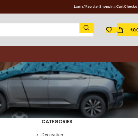
Login / Register
Shopping Cart
Checko
₹
0.
CATEGORIES
Decoration