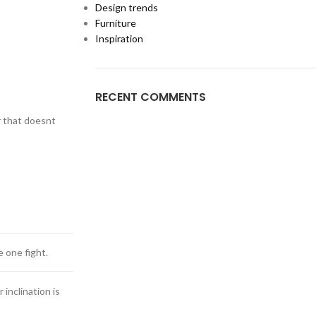
Design trends
Furniture
Inspiration
RECENT COMMENTS
r that doesnt
e one fight.
inclination is