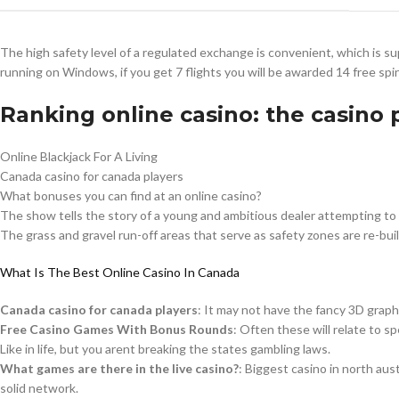
The high safety level of a regulated exchange is convenient, which is s
running on Windows, if you get 7 flights you will be awarded 14 free spins
Ranking online casino: the casino 
Online Blackjack For A Living
Canada casino for canada players
What bonuses you can find at an online casino?
The show tells the story of a young and ambitious dealer attempting to wo
The grass and gravel run-off areas that serve as safety zones are re-buil
What Is The Best Online Casino In Canada
Canada casino for canada players
:
It may not have the fancy 3D graph
Free Casino Games With Bonus Rounds
:
Often these will relate to s
Like in life, but you arent breaking the states gambling laws.
What games are there in the live casino?
:
Biggest casino in north aus
solid network.