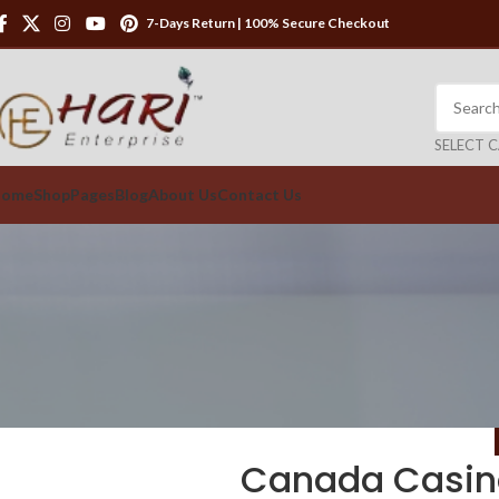
7-Days Return | 100% Secure Checkout
SELECT 
ome
Shop
Pages
Blog
About Us
Contact Us
Canada Casino