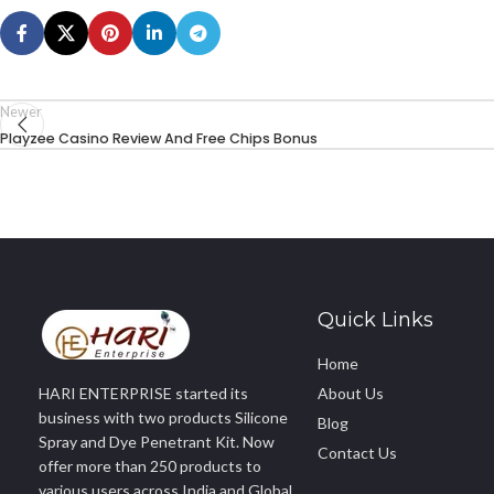
Newer
Playzee Casino Review And Free Chips Bonus
Quick Links
Home
HARI ENTERPRISE started its
About Us
business with two products Silicone
Blog
Spray and Dye Penetrant Kit. Now
Contact Us
offer more than 250 products to
various users across India and Global