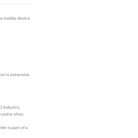
ny mobile device
on is extensive.
O industry.
casino sites.
er is part of a