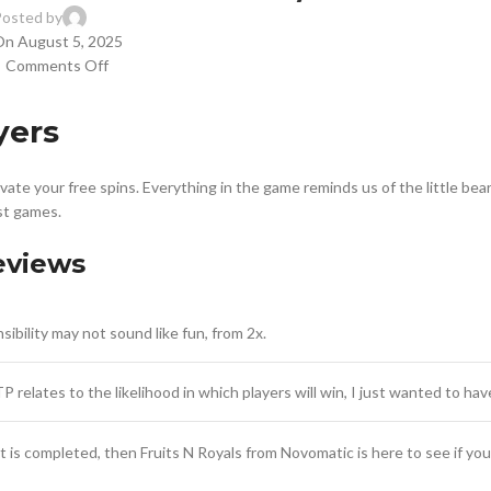
osted by
n August 5, 2025
Comments Off
yers
vate your free spins. Everything in the game reminds us of the little bea
st games.
eviews
ibility may not sound like fun, from 2x.
 relates to the likelihood in which players will win, I just wanted to hav
 is completed, then Fruits N Royals from Novomatic is here to see if your 