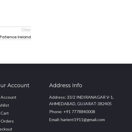
Older
atience Ireland
ur Account
Address Info
 Account
Address: 33/2 INDIRANAGAR V-1,
AHMEDABAD, GUJARAT-382405
hlist
Phone: +91 7778840008
 Cart
Email: harient1911@gmail.com
 Orders
eckout