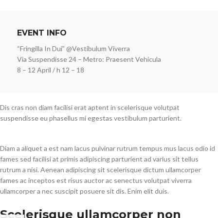
EVENT INFO
“Fringilla In Dui” @Vestibulum Viverra
Via Suspendisse 24 – Metro: Praesent Vehicula
8 – 12 April / h 12 – 18
Dis cras non diam facilisi erat aptent in scelerisque volutpat
suspendisse eu phasellus mi egestas vestibulum parturient.
Diam a aliquet a est nam lacus pulvinar rutrum tempus mus lacus odio id
fames sed facilisi at primis adipiscing parturient ad varius sit tellus
rutrum a nisi. Aenean adipiscing sit scelerisque dictum ullamcorper
fames ac inceptos est risus auctor ac senectus volutpat viverra
ullamcorper a nec suscipit posuere sit dis. Enim elit duis.
Scelerisque ullamcorper non