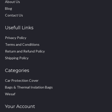
About Us
Blog
Contact Us
Usefull Links
Privacy Policy
Terms and Conditions
Return and Refund Policy
Shipping Policy
Categories
Car Protection Cover
Bags & Thermal Inslation Bags
Wesaf
Your Account