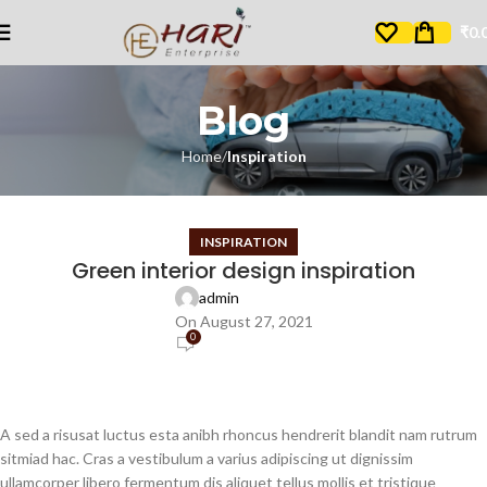
₹
0.
Blog
Home
Inspiration
INSPIRATION
Green interior design inspiration
admin
On August 27, 2021
0
A sed a risusat luctus esta anibh rhoncus hendrerit blandit nam rutrum
sitmiad hac. Cras a vestibulum a varius adipiscing ut dignissim
ullamcorper libero fermentum dis aliquet tellus mollis et tristique