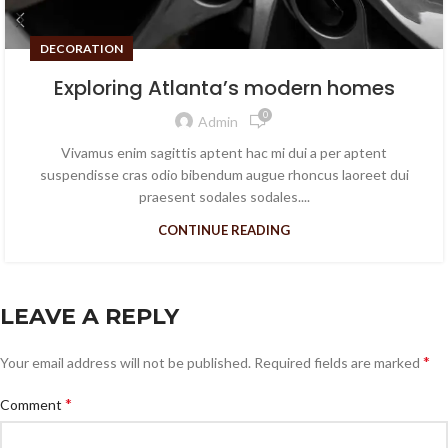
DECORATION
Exploring Atlanta’s modern homes
0
Admin
Vivamus enim sagittis aptent hac mi dui a per aptent
suspendisse cras odio bibendum augue rhoncus laoreet dui
praesent sodales sodales....
CONTINUE READING
LEAVE A REPLY
*
Your email address will not be published.
Required fields are marked
*
Comment