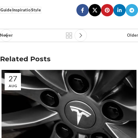
Guide
Inspiratio
Style
Newer
Older
Related Posts
27
AUG