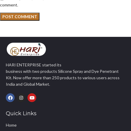
comment.
HARI ENTERPRISE started its
business with two products Silicone Spray and Dye Penetrant
Kit. Now offer more than 250 products to various users across
India and Global Market.
Quick Links
Home