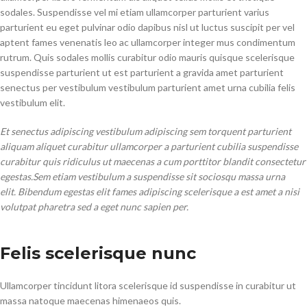
sodales. Suspendisse vel mi etiam ullamcorper parturient varius
parturient eu eget pulvinar odio dapibus nisl ut luctus suscipit per vel
aptent fames venenatis leo ac ullamcorper integer mus condimentum
rutrum. Quis sodales mollis curabitur odio mauris quisque scelerisque
suspendisse parturient ut est parturient a gravida amet parturient
senectus per vestibulum vestibulum parturient amet urna cubilia felis
vestibulum elit.
Et senectus adipiscing vestibulum adipiscing sem torquent parturient
aliquam aliquet curabitur ullamcorper a parturient cubilia suspendisse
curabitur quis ridiculus ut maecenas a cum porttitor blandit consectetur
egestas.Sem etiam vestibulum a suspendisse sit sociosqu massa urna
elit. Bibendum egestas elit fames adipiscing scelerisque a est amet a nisi
volutpat pharetra sed a eget nunc sapien per.
Felis scelerisque nunc
Ullamcorper tincidunt litora scelerisque id suspendisse in curabitur ut
massa natoque maecenas himenaeos quis.