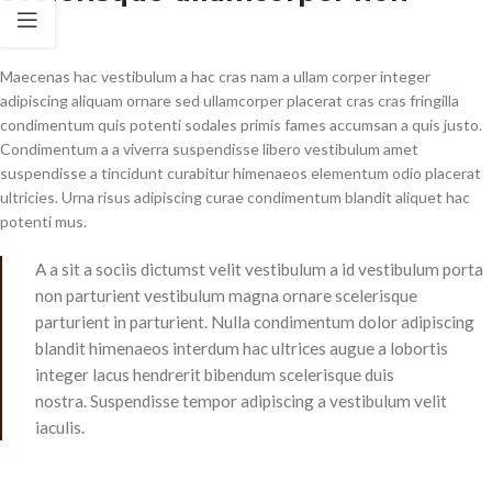
Maecenas hac vestibulum a hac cras nam a ullam corper integer
adipiscing aliquam ornare sed ullamcorper placerat cras cras fringilla
condimentum quis potenti sodales primis fames accumsan a quis justo.
Condimentum a a viverra suspendisse libero vestibulum amet
suspendisse a tincidunt curabitur himenaeos elementum odio placerat
ultricies. Urna risus adipiscing curae condimentum blandit aliquet hac
potenti mus.
A a sit a sociis dictumst velit vestibulum a id vestibulum porta
non parturient vestibulum magna ornare scelerisque
parturient in parturient. Nulla condimentum dolor adipiscing
blandit himenaeos interdum hac ultrices augue a lobortis
integer lacus hendrerit bibendum scelerisque duis
nostra. Suspendisse tempor adipiscing a vestibulum velit
iaculis.