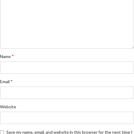
*
Name
*
Email
Website
Save my name, email, and website in this browser for the next time I